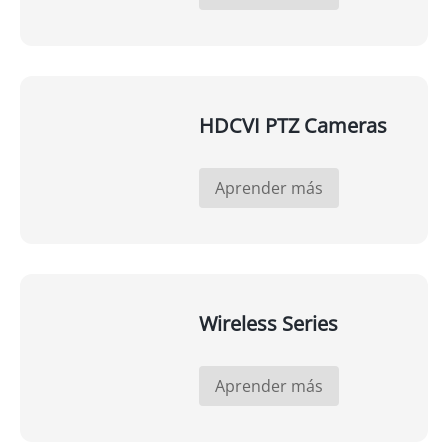
HDCVI PTZ Cameras
Aprender más
Wireless Series
Aprender más