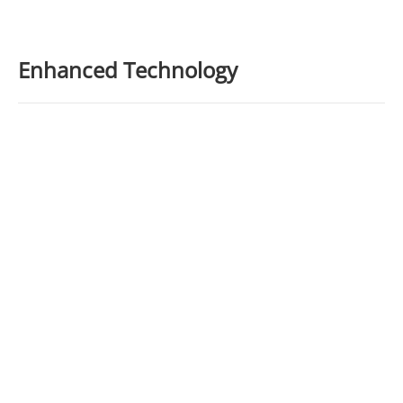
Enhanced Technology