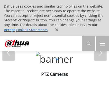
Dahua uses cookies and similar technologies on the website.
The essential cookies are necessary to operate the website.
You can accept or reject non-essential cookies by clicking the
“Accept” or “Reject” button. You can change your settings at
any time. For details about the cookies, please review our
Accept
Cookies Statements
PTZ Cameras