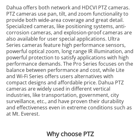
Dahua offers both network and HDCVI PTZ cameras.
PTZ cameras use pan, tilt, and zoom functionality to
provide both wide-area coverage and great detail.
Specialized cameras, like positioning systems, anti-
corrosion cameras, and explosion-proof cameras are
also available for user special applications. Ultra
Series cameras feature high performance sensors,
powerful optical zoom, long range IR illumination, and
powerful protection to satisfy applications with high
performance demands. The Pro Series focuses on the
balance between performance and cost, while Lite
and Wi-Fi Series offers users alternatives with
compact designs and affordable price. Dahua PTZ
cameras are widely used in different vertical
industries, like transportation, government, city
surveillance, etc., and have proven their durability
and effectiveness even in extreme conditions such as
at Mt. Everest.
Why choose PTZ