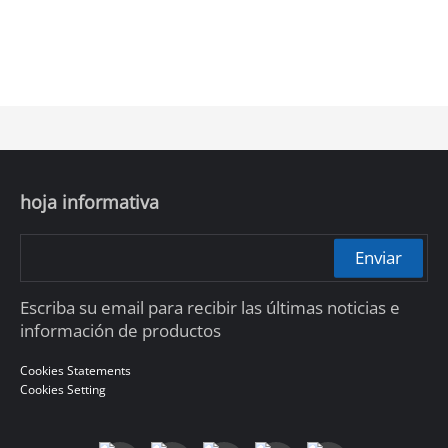
hoja informativa
Enviar
Escriba su email para recibir las últimas noticias e
información de productos
Cookies Statements
Cookies Setting