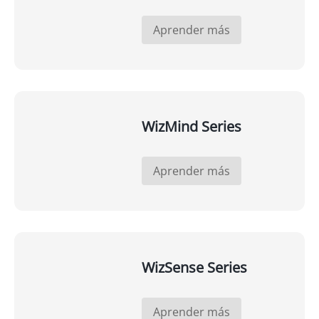
Aprender más
WizMind Series
Aprender más
WizSense Series
Aprender más