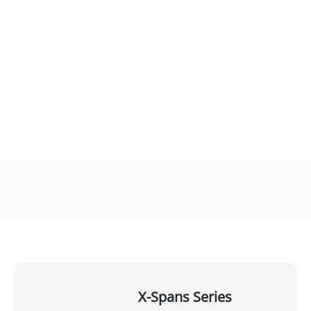
X-Spans Series