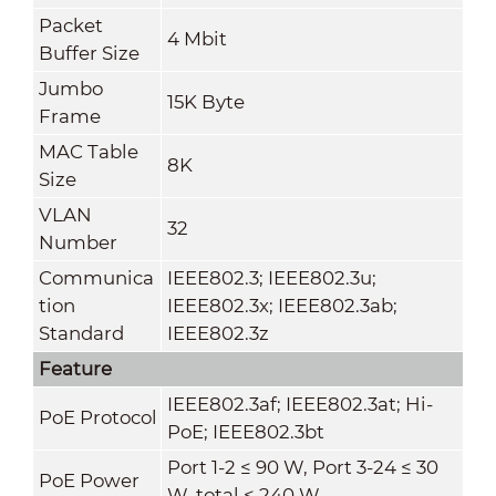
Packet
4 Mbit
Buffer Size
Jumbo
15K Byte
Frame
MAC Table
8K
Size
VLAN
32
Number
Communica
IEEE802.3; IEEE802.3u;
tion
IEEE802.3x; IEEE802.3ab;
Standard
IEEE802.3z
Feature
IEEE802.3af; IEEE802.3at; Hi-
PoE Protocol
PoE; IEEE802.3bt
Port 1-2 ≤ 90 W, Port 3-24 ≤ 30
PoE Power
W, total ≤ 240 W