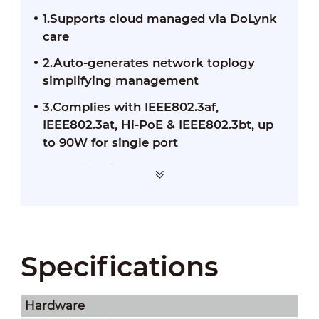
1.Supports cloud managed via DoLynk
care
2.Auto-generates network toplogy
simplifying management
3.Complies with IEEE802.3af,
IEEE802.3at, Hi-PoE & IEEE802.3bt, up
to 90W for single port
4.Working in temperatures from-10°C
to +55°C
Specifications
Hardware