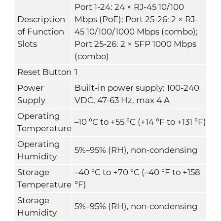
Port 1-24: 24 × RJ-45 10/100
Description
Mbps (PoE); Port 25-26: 2 × RJ-
of Function
45 10/100/1000 Mbps (combo);
Slots
Port 25-26: 2 × SFP 1000 Mbps
(combo)
Reset Button
1
Power
Built-in power supply: 100-240
Supply
VDC, 47-63 Hz, max 4 A
Operating
–10 °C to +55 °C (+14 °F to +131 °F)
Temperature
Operating
5%–95% (RH), non-condensing
Humidity
Storage
–40 °C to +70 °C (–40 °F to +158
Temperature
°F)
Storage
5%–95% (RH), non-condensing
Humidity