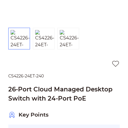
CS4226-24ET-240
26-Port Cloud Managed Desktop
Switch with 24-Port PoE
Key Points