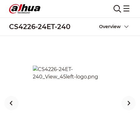
CS4226-24ET-240
Overview