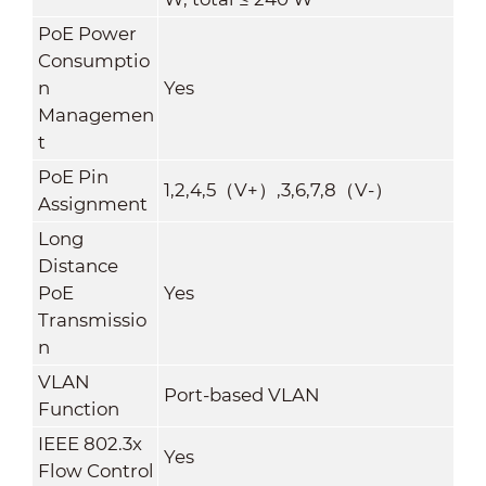
PoE Power
Consumptio
n
Yes
Managemen
t
PoE Pin
1,2,4,5（V+）,3,6,7,8（V-）
Assignment
Long
Distance
PoE
Yes
Transmissio
n
VLAN
Port-based VLAN
Function
IEEE 802.3x
Yes
Flow Control