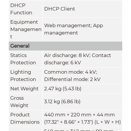
DHCP
DHCP Client
Function
Equipment
Web management; App
Managemen
management
t
General
Statics
Air discharge: 8 kV; Contact
Protection
discharge: 6 kV
Lighting
Common mode: 4 kV;
Protection
Differential mode: 2 kV
Net Weight
2.47 kg (5.43 lb)
Gross
3.12 kg (6.86 lb)
Weight
Product
440 mm × 220 mm × 44 mm
Dimensions
(17.32" × 8.66" × 1.73") (L × W × H)