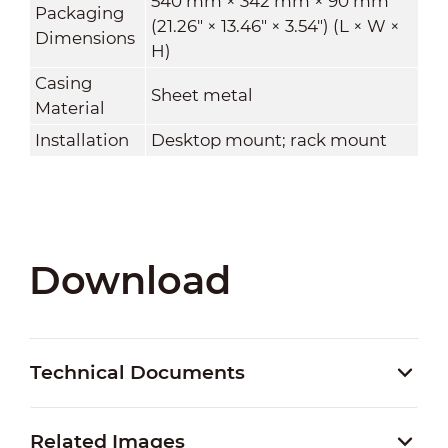
540 mm × 342 mm × 90 mm
Packaging
(21.26" × 13.46" × 3.54") (L × W ×
Dimensions
H)
Casing
Sheet metal
Material
Installation
Desktop mount; rack mount
Download
Technical Documents
Related Images