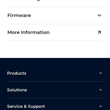
Firmware
More Information
Products
Solutions
Service & Support