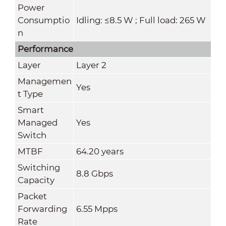
Power
Consumptio
Idling: ≤8.5 W ; Full load: 265 W
n
Performance
Layer
Layer 2
Managemen
Yes
t Type
Smart
Managed
Yes
Switch
MTBF
64.20 years
Switching
8.8 Gbps
Capacity
Packet
Forwarding
6.55 Mpps
Rate