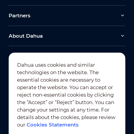
Partners
About Dahua
Dahua uses cookies and similar
technologies on the website. The
Newsletter Subscription
essential cookies are necessary to
operate the website. You can accept or
reject non-essential cookies by clicking
the “Accept” or “Reject” button. You can
change your settings at any time. For
details about the cookies, please review
our
Cookies Statements
Terms of Use
｜
Privacy Compliance