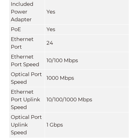
Included
Power
Yes
Adapter
PoE
Yes
Ethernet
24
Port
Ethernet
10/100 Mbps
Port Speed
Optical Port
1000 Mbps
Speed
Ethernet
Port Uplink
10/100/1000 Mbps
Speed
Optical Port
Uplink
1 Gbps
Speed