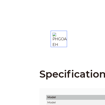
Specificatio
Model
Model