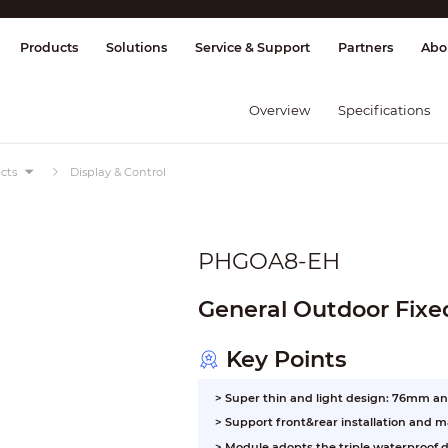
splay & Control
Transmission
Fire Al
Products
Solutions
Service & Support
Partners
Abo
Overview
Specifications
cts
Display & Control
PHGOA8-EH
General Outdoor Fixe
Key Points
> Super thin and light design: 76mm a
>
Support front&rear installation and 
>
Module adopts the triple waterproof d