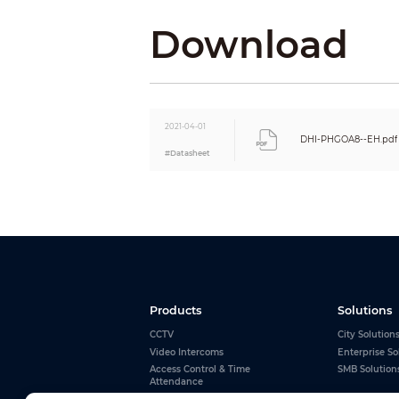
Refresh Rate
Input Voltage
Download
Input Power (max)
Input Power (Avg)
Installation
Maintenance
Lamp Lifespan
2021-04-01
Signal Transmission Distance
DHI-PHGOA8--EH.pdf
#Datasheet
Products
Solutions
CCTV
City Solution
Video Intercoms
Enterprise So
Access Control & Time
SMB Solution
Attendance