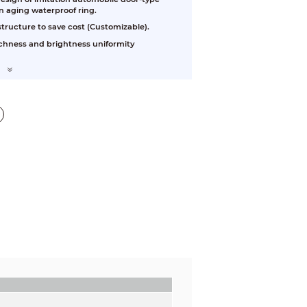
n aging waterproof ring.
tructure to save cost (Customizable).
richness and brightness uniformity