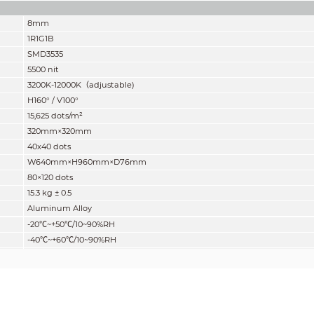
8mm
1R1G1B
SMD3535
5500 nit
3200K-12000K
（
adjustable)
H160° / V100°
15,625 dots/m²
320mm×320mm
40x40 dots
W640mm×H960mm×D76mm
80×120 dots
15
.
3
kg ± 0.5
Aluminum Alloy
-20
℃
~+50
℃
/10~90%RH
-40
℃
~+60
℃
/10~90%RH
Front IP65/Rear IP55
2:3
14 bits
5000:1