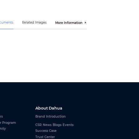
ocuments
Related Images
More Information
(L≤10km)
About Dahua
rs
Brand Introduction
r Program
CSR
News
Blogs
Events
nity
Success Case
Trust Center