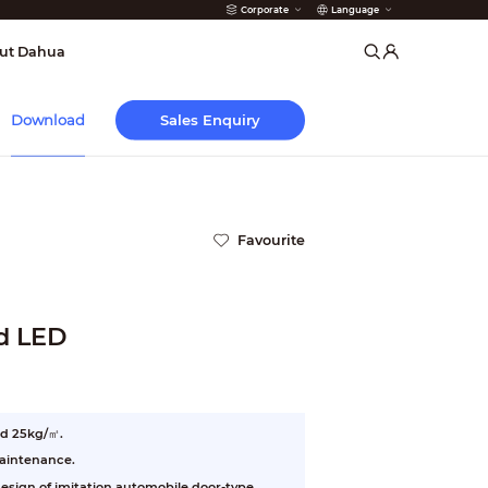
Corporate
Language
arms
ut Dahua
Sales Enquiry
Download
Favourite
d LED
nd 25kg/㎡.
maintenance.
esign of imitation automobile door-type