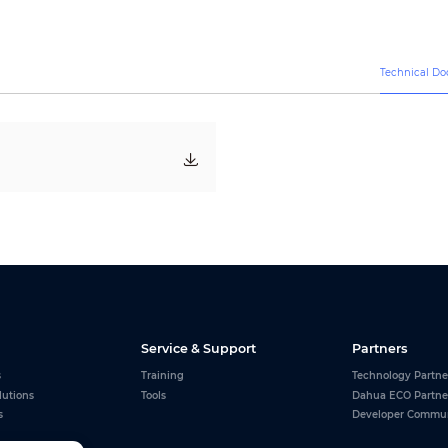
3840Hz
AC 110~220V (+/-10%)
850 W/m
2
290 W/m
2
Technical D
Wall Mounted/Floor Mounted
Front/Rear Maintenance
≥100,000 H
CAT5 Cable ( L≤100m ), multi-mode fiber ( L≤300m ), single mode fiber 
Service & Support
Partners
s
Training
Technology Partne
lutions
Tools
Dahua ECO Partne
s
Developer Commu