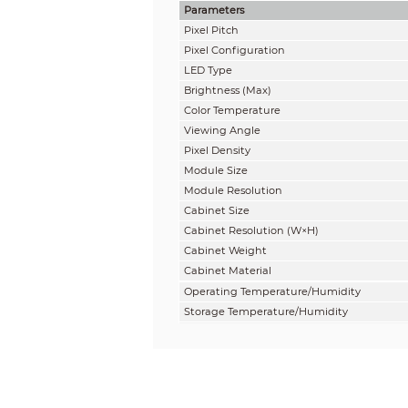
Parameters
Pixel Pitch
Pixel Configuration
LED Type
Brightness
(
Max
)
Color Temperature
Viewing Angle
Pixel Density
Module Size
Module Resolution
Cabinet Size
Cabinet Resolution (W×H)
Cabinet
Weight
Cabinet
Material
Operating Temperature/Humidity
Storage Temperature/Humidity
IP Rating
Aspect Ratio
Gray Scale
Contrast Ratio