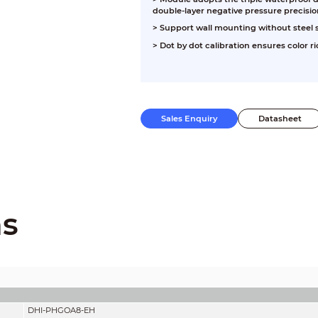
double-layer negative pressure precisio
>
Support wall mounting without steel s
>
Dot by dot calibration ensures color 
Sales Enquiry
Datasheet
ns
DHI-PHGOA8-EH