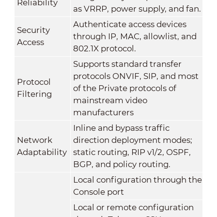
Reliability
as VRRP, power supply, and fan.
Authenticate access devices
Security
through IP, MAC, allowlist, and
Access
802.1X protocol.
Supports standard transfer
protocols ONVIF, SIP, and most
Protocol
of the Private protocols of
Filtering
mainstream video
manufacturers
Inline and bypass traffic
Network
direction deployment modes;
Adaptability
static routing, RIP v1/2, OSPF,
BGP, and policy routing.
Local configuration through the
Console port
Local or remote configuration