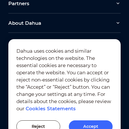
Partners
About Dahua
Dahua uses cookies and similar
technologies on the website. The
Newsletter Subscription
essential cookies are necessary to
operate the website. You can accept or
reject non-essential cookies by clicking
the “Accept” or “Reject” button. You can
change your settings at any time. For
details about the cookies, please review
our
Cookies Statements
Terms of Use
｜
Privacy Compliance
Trademark Compliance
｜
Cookies Statements
Reject
Accept