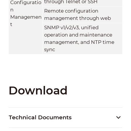
through Telnet or SSH
Configuratio
n
Remote configuration
Managemen
management through web
t
SNMP v1/v2/v3, unified
operation and maintenance
management, and NTP time
sync
Download
Technical Documents