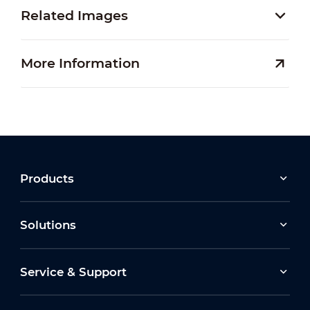
Related Images
More Information
Products
Solutions
Service & Support