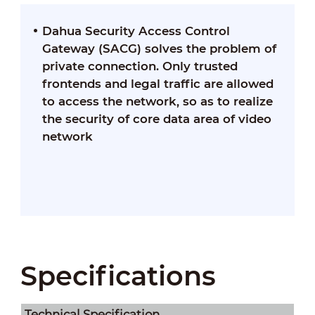
Dahua Security Access Control
Gateway (SACG) solves the problem of
private connection. Only trusted
frontends and legal traffic are allowed
to access the network, so as to realize
the security of core data area of video
network
Specifications
Technical Speciﬁcation