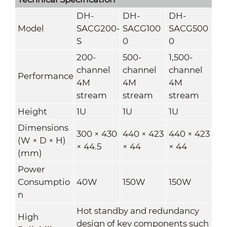
DH-
DH-
DH-
Model
SACG200-
SACG100
SACG500
S
0
0
200-
500-
1,500-
channel
channel
channel
Performance
4M
4M
4M
stream
stream
stream
Height
1U
1U
1U
Dimensions
300 × 430
440 × 423
440 × 423
(W × D × H)
× 44.5
× 44
× 44
(mm)
Power
Consumptio
40W
150W
150W
n
Hot standby and redundancy
High
design of key components such