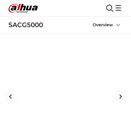
SACG5000
Overview