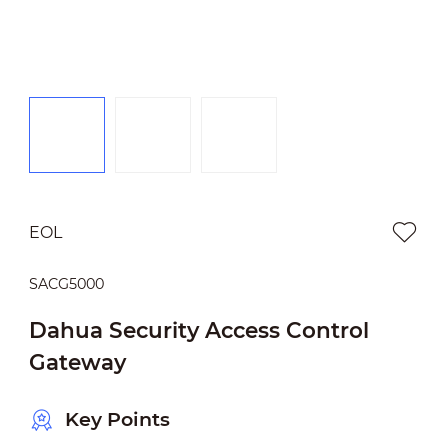
EOL
SACG5000
Dahua Security Access Control
Gateway
Key Points