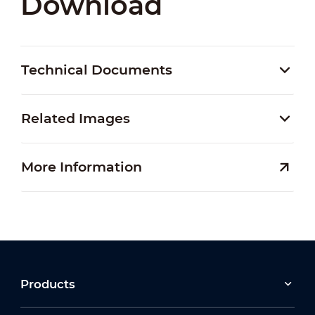
Download
Technical Documents
Related Images
More Information
Products