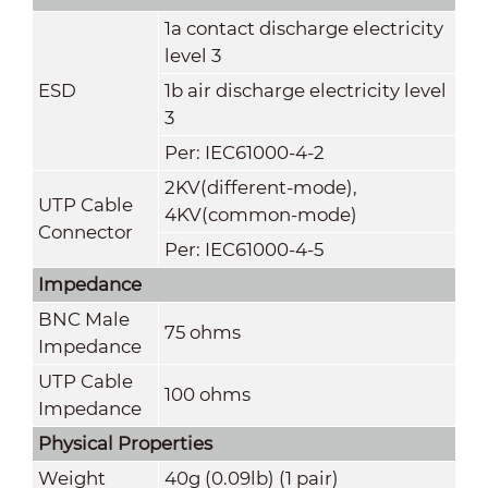
1a contact discharge electricity
level 3
ESD
1b air discharge electricity level
3
Per: IEC61000-4-2
2KV(different-mode),
UTP Cable
4KV(common-mode)
Connector
Per: IEC61000-4-5
Impedance
BNC Male
75 ohms
Impedance
UTP Cable
100 ohms
Impedance
Physical Properties
Weight
40g (0.09lb) (1 pair)