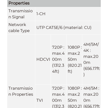
Properties
Transmissio
1-CH
n Signal
Network
UTP CAT5E/6 (material: CU)
cable Type
4M/5M/
720P :
1080P :
4K :
max.4
max.2
max.20
HDCVI
00m
50m
0m
(1312.3
(820.21
(656.17ft
4ft)
ft)
)
Transmissio
720P :
1080P :
4M/5M :
n Properties
max.4
max.2
max.20
TVI
00m
50m
0m
(1312.3
(820.21
(656.17ft