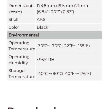
Dimension(L
173.8mmx19.5mmx21mm
xWxH)
(6.84”x0.77“x0.83”)
Shell
ABS
Color
Black
Environmental
Operating
-30
℃
~+70
℃
(
-22
℉
~+
158
℉
)
Temperature
Operating
<95% RH
Humidity
Storage
-40
℃
~+80
℃
(
-40
℉
~+
176
℉
)
Temperature