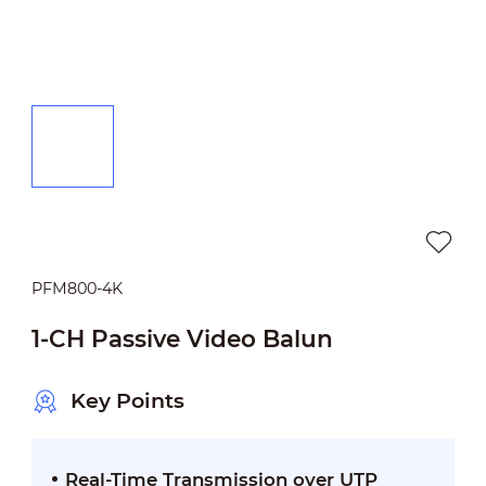
PFM800-4K
1-CH Passive Video Balun
Key Points
Real-Time Transmission over UTP