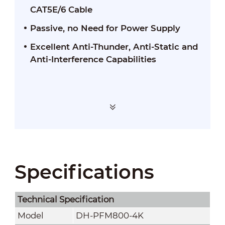
CAT5E/6 Cable
Passive, no Need for Power Supply
Excellent Anti-Thunder, Anti-Static and
Anti-Interference Capabilities
Specifications
Technical Speciﬁcation
Model
DH-PFM800-4K