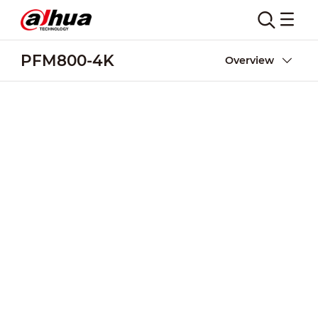
PFM800-4K
Overview