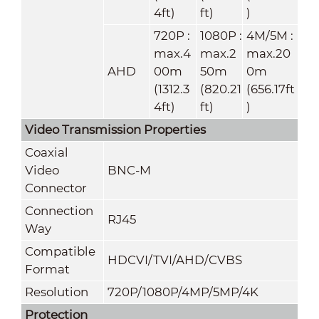
4ft)
ft)
)
720P :
1080P :
4M/5M :
max.4
max.2
max.20
AHD
00m
50m
0m
(1312.3
(820.21
(656.17ft
4ft)
ft)
)
Video Transmission Properties
Coaxial
Video
BNC-M
Connector
Connection
RJ45
Way
Compatible
HDCVI/TVI/AHD/CVBS
Format
Resolution
720P/1080P/4MP/5MP/4K
Protection