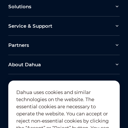
Solutions
Service & Support
Partners
About Dahua
Dahua uses cookies and similar
technologies on the website. The
Newsletter Subscription
essential cookies are necessary to
operate the website. You can accept or
reject non-essential cookies by clicking
the “Accept” or “Reject” button. You can