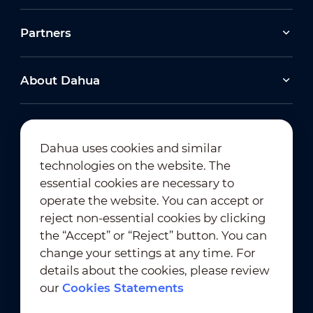
Partners
About Dahua
Dahua uses cookies and similar
technologies on the website. The
Newsletter Subscription
essential cookies are necessary to
operate the website. You can accept or
reject non-essential cookies by clicking
the “Accept” or “Reject” button. You can
change your settings at any time. For
details about the cookies, please review
our
Cookies Statements
Terms of Use
｜
Privacy Compliance