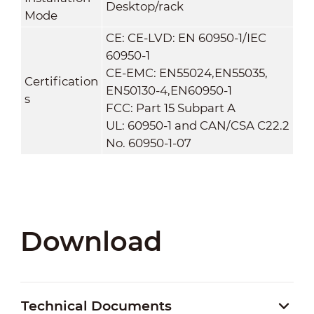
Desktop/rack
Mode
CE: CE-LVD: EN 60950-1/IEC
60950-1
CE-EMC: EN55024,EN55035,
Certification
EN50130-4,EN60950-1
s
FCC: Part 15 Subpart A
UL: 60950-1 and CAN/CSA C22.2
No. 60950-1-07
Download
Technical Documents