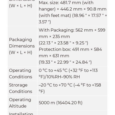
Max. size: 481.7 mm (with
(W × L × H)
hanger) × 446.2 mm × 90.8 mm
(with feet mat) (18.96 " × 17.57 " ×
3.57 ")
With Packaging: 562 mm × 599
mm × 235 mm
Packaging
(22.13 " × 23.58 " × 9.25 ")
Dimensions
Protection box: 491 mm × 584
(W × L × H)
mm × 631 mm
(19.33 " × 22.99 " × 24.84 ")
Operating
0 °C to +45 °C (+32 °F to +113
Conditions
°F)/10%RH–90% RH
Strorage
–20 °C to +70 °C (–4 °F to +158
Conditions
°F)
Operating
5000 m (16404.20 ft)
Altitude
Installation