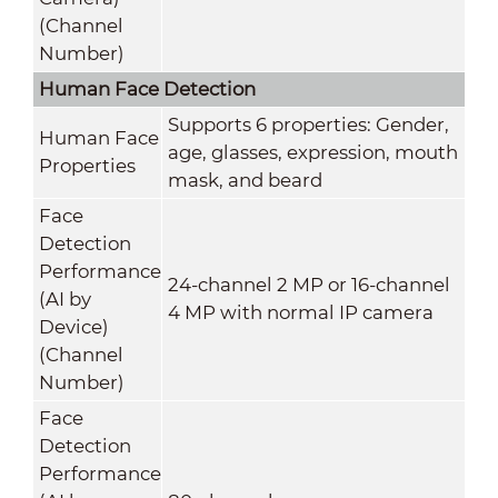
(Channel
Number)
Human Face Detection
Supports 6 properties: Gender,
Human Face
age, glasses, expression, mouth
Properties
mask, and beard
Face
Detection
Performance
24-channel 2 MP or 16-channel
(AI by
4 MP with normal IP camera
Device)
(Channel
Number)
Face
Detection
Performance