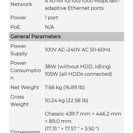
4 RJ-45 10/100/1000 Mbps self-
Network
adaptive Ethernet ports
Power
1 port
PoE
N/A
General Parameters
Power
100V AC–240V AC 50-60Hz
Supply
Power
38W (without HDD, idling)
Consumptio
105W (all HDDs connected)
n
Net Weight
7.66 kg (16.89 lb)
Gross
10.24 kg (22.58 lb)
Weight
Chassis: 439.7 mm × 446.2 mm
× 89.0 mm
(17.31 " × 17.57 " × 3.50 ")
Dimensions