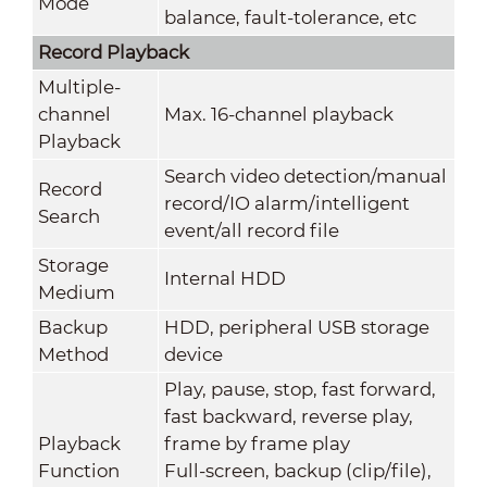
Mode
balance, fault-tolerance, etc
Record Playback
Multiple-
channel
Max. 16-channel playback
Playback
Search video detection/manual
Record
record/IO alarm/intelligent
Search
event/all record file
Storage
Internal HDD
Medium
Backup
HDD, peripheral USB storage
Method
device
Play, pause, stop, fast forward,
fast backward, reverse play,
Playback
frame by frame play
Function
Full-screen, backup (clip/file),