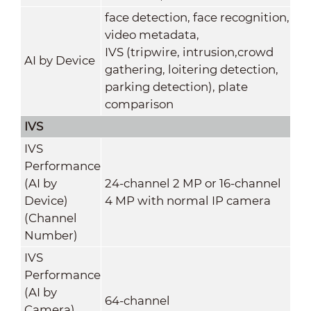
face detection, face recognition,
video metadata,
IVS (tripwire, intrusion,crowd
AI by Device
gathering, loitering detection,
parking detection), plate
comparison
IVS
IVS
Performance
(AI by
24-channel 2 MP or 16-channel
Device)
4 MP with normal IP camera
(Channel
Number)
IVS
Performance
(AI by
64-channel
Camera)