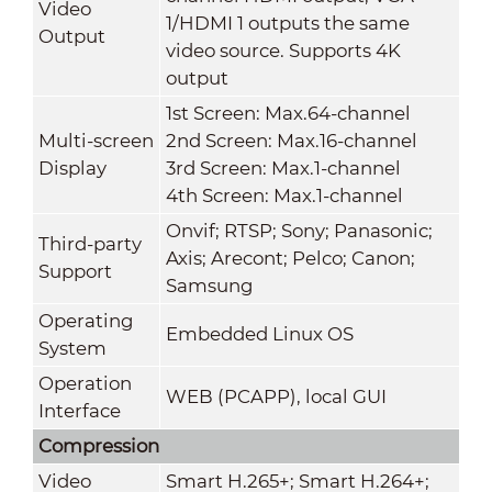
Video
1/HDMI 1 outputs the same
Output
video source. Supports 4K
output
1st Screen: Max.64-channel
Multi-screen
2nd Screen: Max.16-channel
Display
3rd Screen: Max.1-channel
4th Screen: Max.1-channel
Onvif; RTSP; Sony; Panasonic;
Third-party
Axis; Arecont; Pelco; Canon;
Support
Samsung
Operating
Embedded Linux OS
System
Operation
WEB (PCAPP), local GUI
Interface
Compression
Video
Smart H.265+; Smart H.264+;