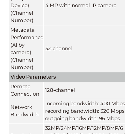
Device)
4 MP with normal IP camera
(Channel
Number)
Metadata
Performance
(AI by
32-channel
camera)
(Channel
Number)
Video Parameters
Remote
128-channel
Connection
Incoming bandwidth: 400 Mbps
Network
recording bandwidth: 320 Mbps
Bandwidth
outgoing bandwidth: 96 Mbps
32MP/24MP/16MP/12MP/8MP/6