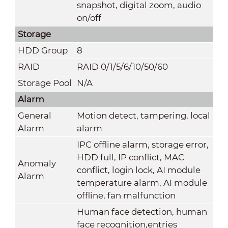
snapshot, digital zoom, audio
on/off
Storage
HDD Group
8
RAID
RAID 0/1/5/6/10/50/60
Storage Pool
N/A
Alarm
General
Motion detect, tampering, local
Alarm
alarm
IPC offline alarm, storage error,
HDD full, IP conflict, MAC
Anomaly
conflict, login lock, AI module
Alarm
temperature alarm, AI module
offline, fan malfunction
Human face detection, human
face recognition,entries