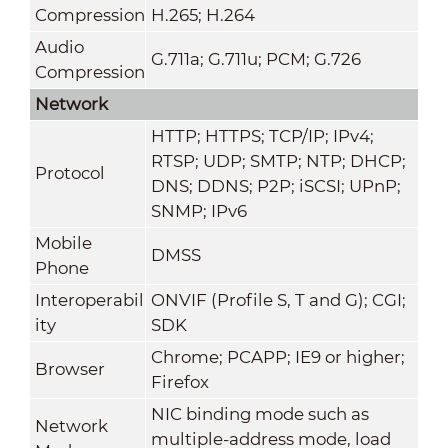
Compression
H.265; H.264
Audio
G.711a; G.711u; PCM; G.726
Compression
Network
HTTP; HTTPS; TCP/IP; IPv4;
RTSP; UDP; SMTP; NTP; DHCP;
Protocol
DNS; DDNS; P2P; iSCSI; UPnP;
SNMP; IPv6
Mobile
DMSS
Phone
Interoperabil
ONVIF (Profile S, T and G); CGI;
ity
SDK
Chrome; PCAPP; IE9 or higher;
Browser
Firefox
NIC binding mode such as
Network
multiple-address mode, load