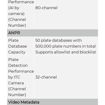
Performance
(AI by
80-channel
camera)
(Channel
Number)
ANPR
Plate
50 plate databases with
Database
500,000 plate numbers in total
Capacity
Supports allowlist and blocklist
Plate
Detection
Performance
by ITC
32-channel
Camera
(Channel
Number)
Video Metadata