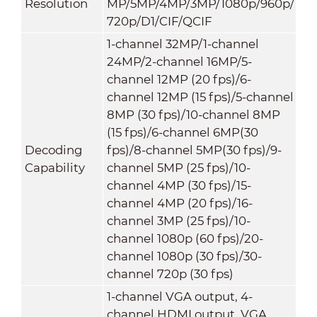
Resolution
MP/5MP/4MP/3MP/1080p/960p/
720p/D1/CIF/QCIF
1-channel 32MP/1-channel
24MP/2-channel 16MP/5-
channel 12MP (20 fps)/6-
channel 12MP (15 fps)/5-channel
8MP (30 fps)/10-channel 8MP
(15 fps)/6-channel 6MP(30
Decoding
fps)/8-channel 5MP(30 fps)/9-
Capability
channel 5MP (25 fps)/10-
channel 4MP (30 fps)/15-
channel 4MP (20 fps)/16-
channel 3MP (25 fps)/10-
channel 1080p (60 fps)/20-
channel 1080p (30 fps)/30-
channel 720p (30 fps)
1-channel VGA output, 4-
channel HDMI output, VGA