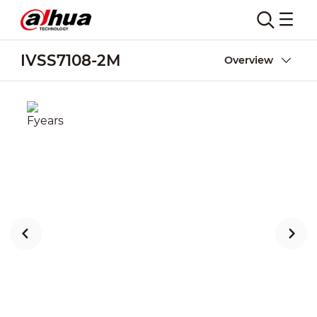
IVSS7108-2M
Overview