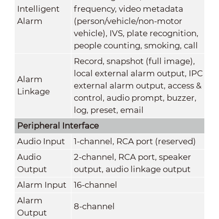
Intelligent
frequency, video metadata
Alarm
(person/vehicle/non-motor
vehicle), IVS, plate recognition,
people counting, smoking, call
Record, snapshot (full image),
local external alarm output, IPC
Alarm
external alarm output, access &
Linkage
control, audio prompt, buzzer,
log, preset, email
Peripheral Interface
Audio Input
1-channel, RCA port (reserved)
Audio
2-channel, RCA port, speaker
Output
output, audio linkage output
Alarm Input
16-channel
Alarm
8-channel
Output