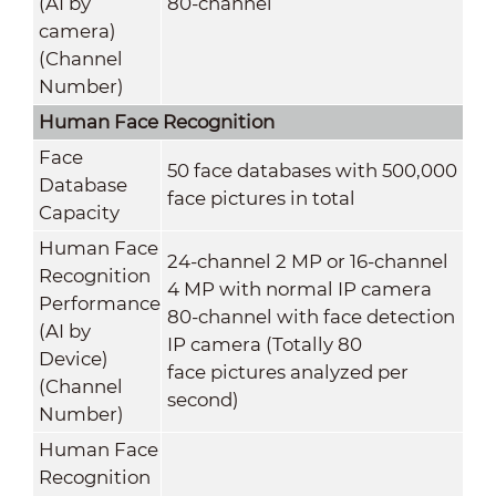
(AI by
80-channel
camera)
(Channel
Number)
Human Face Recognition
Face
50 face databases with 500,000
Database
face pictures in total
Capacity
Human Face
24-channel 2 MP or 16-channel
Recognition
4 MP with normal IP camera
Performance
80-channel with face detection
(AI by
IP camera (Totally 80
Device)
face pictures analyzed per
(Channel
second)
Number)
Human Face
Recognition