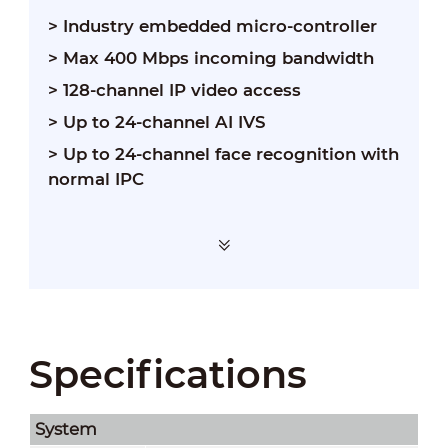
>
Industry embedded micro-controller
>
Max 400 Mbps incoming bandwidth
>
128-channel IP video access
>
Up to 24-channel AI IVS
>
Up to 24-channel face recognition with
normal IPC
Specifications
System