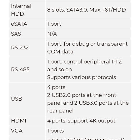
Internal
8 slots, SATA3.0. Max. 16T/HDD
HDD
eSATA
1 port
SAS
N/A
1 port, for debug or transparent
RS-232
COM data
1 port, control peripheral PTZ
RS-485
and so on
Supports various protocols
4 ports
2 USB2.0 ports at the front
USB
panel and 2 USB3.0 ports at the
rear panel
HDMI
4 ports; support 4K output
VGA
1 ports