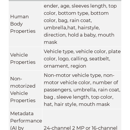
ender, age, sleeves length, top
color, bottom type, bottom
Human
color, bag, rain coat,
Body
umbrella,hat, hairstyle,
Properties
direction, hold a baby, mouth
mask
Vehicle type, vehicle color, plate
Vehicle
color, logo, calling, seatbelt,
Properties
ornament, region
Non-motor vehicle type, non-
Non-
motor vehicle color, number of
motorized
passengers, umbrella, rain coat,
Vehicle
bag , sleeve length, top color,
Properties
hat, hair style, mouth mask
Metadata
Performance
(AI by
24-channel 2 MP or 16-channel