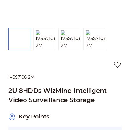
IVSS7108-2M
2U 8HDDs WizMind Intelligent
Video Surveillance Storage
Key Points