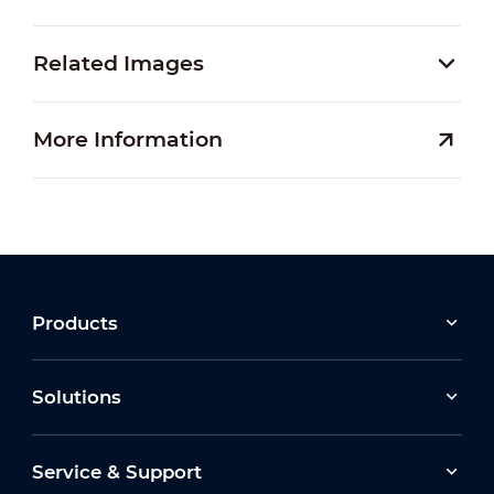
Related Images
More Information
Products
Solutions
Service & Support