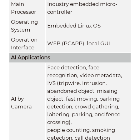
Main
Industry embedded micro-
Processor
controller
Operating
Embedded Linux OS
System
Operation
WEB (PCAPP), local GUI
Interface
AI Applications
Face detection, face
recognition, video metadata,
IVS (tripwire, intrusion,
abandoned object, missing
AI by
object, fast moving, parking
Camera
detection, crowd gathering,
loitering, parking, and fence-
crossing),
people counting, smoking
detection, call detection