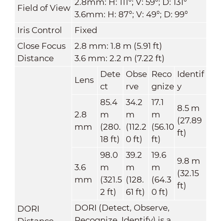
2.8mm: H: 111°; V: 59°; D: 131°
Field of View
3.6mm: H: 87°; V: 49°; D: 99°
Iris Control
Fixed
Close Focus
2.8 mm: 1.8 m (5.91 ft)
Distance
3.6 mm: 2.2 m (7.22 ft)
Dete
Obse
Reco
Identif
Lens
ct
rve
gnize
y
85.4
34.2
17.1
8.5
m
2.8
m
m
m
(27.89
mm
(280.
(112.2
(56.10
ft)
18 ft)
0 ft)
ft)
98.0
39.2
19.6
9.8 m
3.6
m
m
m
(32.15
mm
(321.5
(128.
(64.3
ft)
2 ft)
61 ft)
0 ft)
DORI (Detect, Observe,
DORI
Recognize, Identify) is a
Distance