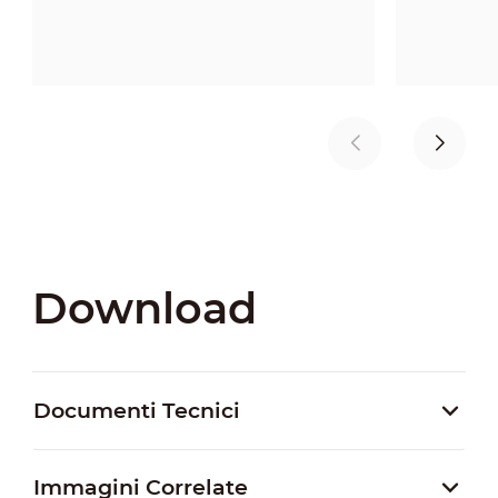
Download
Documenti Tecnici
Immagini Correlate