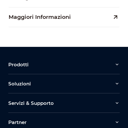
Maggiori Informazioni
Prodotti
Soluzioni
Servizi & Supporto
Partner