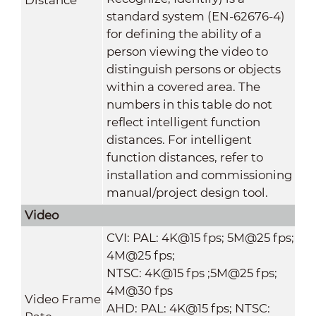
standard system (EN-62676-4)
for defining the ability of a
person viewing the video to
distinguish persons or objects
within a covered area. The
numbers in this table do not
reflect intelligent function
distances. For intelligent
function distances, refer to
installation and commissioning
manual/project design tool.
Video
CVI: PAL: 4K@15 fps; 5M@25 fps;
4M@25 fps;
NTSC: 4K@15 fps ;5M@25 fps;
4M@30 fps
Video Frame
AHD: PAL: 4K@15 fps; NTSC: