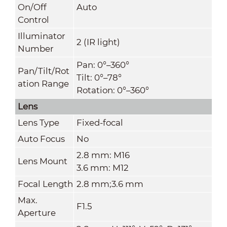
On/Off
Auto
Control
Illuminator
2 (IR light)
Number
Pan: 0°–360°
Pan/Tilt/Rot
Tilt: 0°–78°
ation Range
Rotation: 0°–360°
Lens
Lens Type
Fixed-focal
Auto Focus
No
2.8 mm: M16
Lens Mount
3.6 mm: M12
Focal Length
2.8 mm;3.6 mm
Max.
F1.5
Aperture