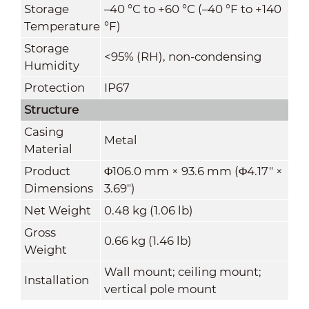
Storage
–40 °C to +60 °C (–40 °F to +140
Temperature
°F)
Storage
<95% (RH), non-condensing
Humidity
Protection
IP67
Structure
Casing
Metal
Material
Product
Φ106.0 mm × 93.6 mm (Φ4.17" ×
Dimensions
3.69")
Net Weight
0.48 kg (1.06 lb)
Gross
0.66 kg (1.46 lb)
Weight
Wall mount; ceiling mount;
Installation
vertical pole mount