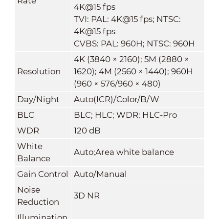
Rate
4K@15 fps
TVI: PAL: 4K@15 fps; NTSC:
4K@15 fps
CVBS: PAL: 960H; NTSC: 960H
4K (3840 × 2160); 5M (2880 ×
Resolution
1620); 4M (2560 × 1440); 960H
(960 × 576/960 × 480)
Day/Night
Auto(ICR)/Color/B/W
BLC
BLC; HLC; WDR; HLC-Pro
WDR
120 dB
White
Auto;Area white balance
Balance
Gain Control
Auto/Manual
Noise
3D NR
Reduction
Illumination