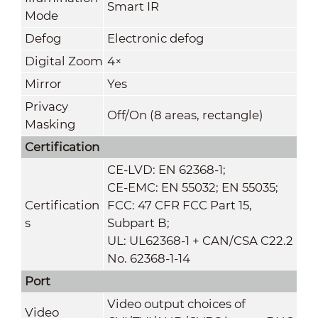
Smart IR
Mode
Defog
Electronic defog
Digital Zoom
4×
Mirror
Yes
Privacy
Off/On (8 areas, rectangle)
Masking
Certification
CE-LVD: EN 62368-1;
CE-EMC: EN 55032; EN 55035;
Certification
FCC: 47 CFR FCC Part 15,
s
Subpart B;
UL: UL62368-1 + CAN/CSA C22.2
No. 62368-1-14
Port
Video output choices of
Video