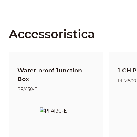
Accessoristica
Water-proof Junction
1-CH P
Box
PFM800
PFA130-E