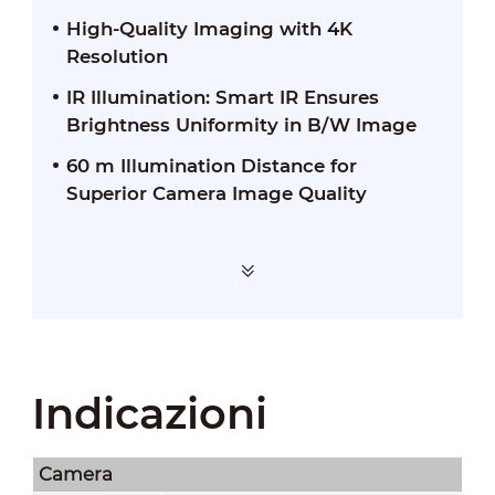
High-Quality Imaging with 4K
Resolution
IR Illumination: Smart IR Ensures
Brightness Uniformity in B/W Image
60 m Illumination Distance for
Superior Camera Image Quality
Indicazioni
Camera