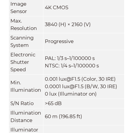
Image
4K CMOS
Sensor
Max.
3840 (H) × 2160 (V)
Resolution
Scanning
Progressive
System
Electronic
PAL: 1/3 s–1/100000 s
Shutter
NTSC: 1/4 s–1/100000 s
Speed
0.001 lux@F1.5 (Color, 30 IRE)
Min.
0.0001 lux@F1.5 (B/W, 30 IRE)
Illumination
0 lux (Illuminator on)
S/N Ratio
>65 dB
Illumination
60 m (196.85 ft)
Distance
Illuminator