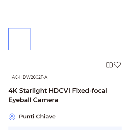
HAC-HDW2802T-A
4K Starlight HDCVI Fixed-focal
Eyeball Camera
Punti Chiave