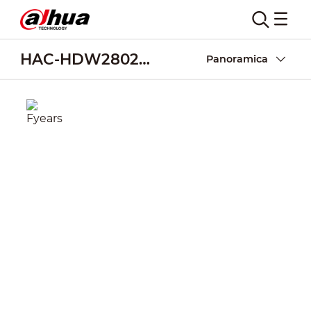
HAC-HDW2802T-A
Panoramica