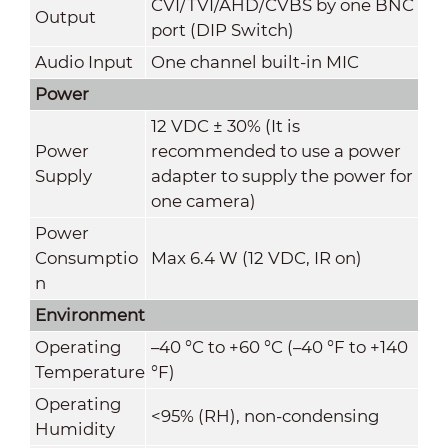
CVI/TVI/AHD/CVBS by one BNC
Output
port (DIP Switch)
Audio Input
One channel built-in MIC
Power
12 VDC ± 30% (It is
Power
recommended to use a power
Supply
adapter to supply the power for
one camera)
Power
Consumptio
Max 6.4 W (12 VDC, IR on)
n
Environment
Operating
–40 °C to +60 °C (–40 °F to +140
Temperature
°F)
Operating
<95% (RH), non-condensing
Humidity