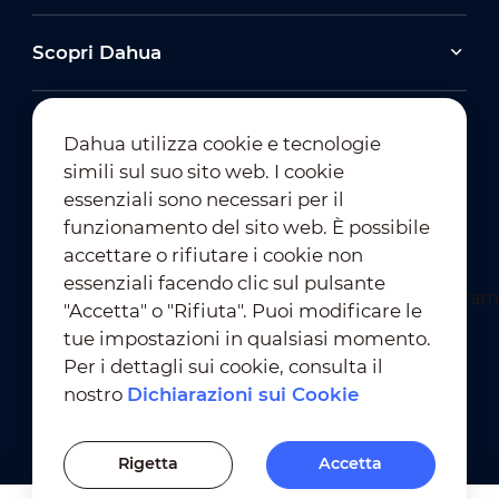
Scopri Dahua
Dahua utilizza cookie e tecnologie
simili sul suo sito web. I cookie
essenziali sono necessari per il
Iscrizione alla Newsletter
funzionamento del sito web. È possibile
accettare o rifiutare i cookie non
essenziali facendo clic sul pulsante
"Accetta" o "Rifiuta". Puoi modificare le
tue impostazioni in qualsiasi momento.
Per i dettagli sui cookie, consulta il
nostro
Dichiarazioni sui Cookie
Condizioni D'Uso
｜
Conformità alla Privacy
Conformità ai Marchi
｜
Dichiarazioni sui Cookie
Rigetta
Accetta
Impostazioni dei Cookie