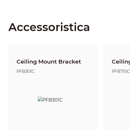
Accessoristica
Ceiling Mount Bracket
Ceilin
PFB301C
PFB710C