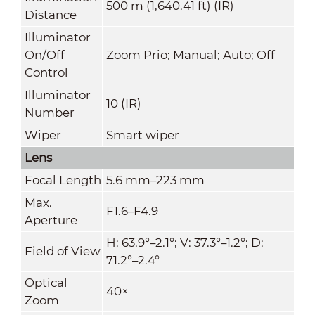
500 m (1,640.41 ft) (IR)
Distance
Illuminator
On/Off
Zoom Prio; Manual; Auto; Off
Control
Illuminator
10 (IR)
Number
Wiper
Smart wiper
Lens
Focal Length
5.6 mm–223 mm
Max.
F1.6–F4.9
Aperture
H: 63.9°–2.1°; V: 37.3°–1.2°; D:
Field of View
71.2°–2.4°
Optical
40×
Zoom