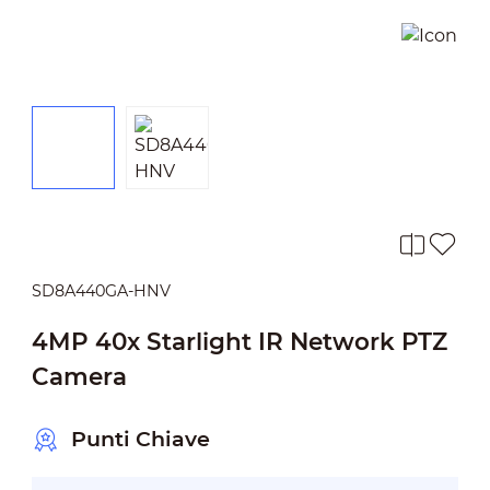
SD8A440GA-HNV
4MP 40x Starlight IR Network PTZ
Camera
Punti Chiave