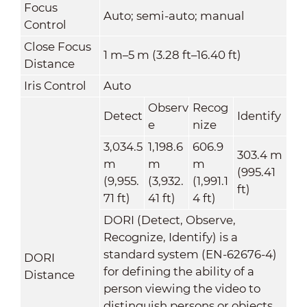
Focus
Auto; semi-auto; manual
Control
Close Focus
1 m–5 m (3.28 ft–16.40 ft)
Distance
Iris Control
Auto
Observ
Recog
Detect
Identify
e
nize
3,034.5
1,198.6
606.9
303.4 m
m
m
m
(995.41
(9,955.
(3,932.
(1,991.1
ft)
71 ft)
41 ft)
4 ft)
DORI (Detect, Observe,
Recognize, Identify) is a
standard system (EN-62676-4)
DORI
for defining the ability of a
Distance
person viewing the video to
distinguish persons or objects