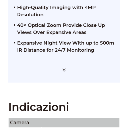
High-Quality Imaging with 4MP
Resolution
40× Optical Zoom Provide Close Up
Views Over Expansive Areas
Expansive Night View With up to 500m
IR Distance for 24/7 Monitoring
Indicazioni
Camera