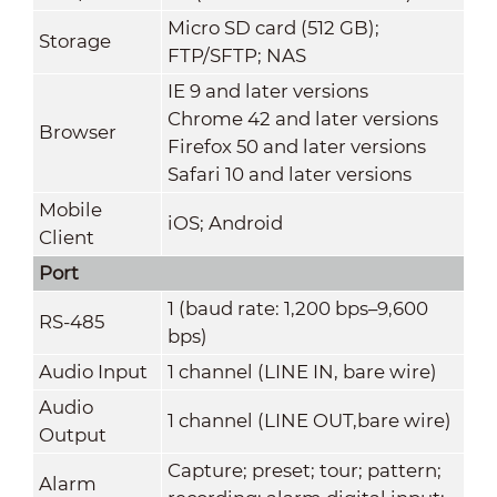
Micro SD card (512 GB);
Storage
FTP/SFTP; NAS
IE 9 and later versions
Chrome 42 and later versions
Browser
Firefox 50 and later versions
Safari 10 and later versions
Mobile
iOS; Android
Client
Port
1 (baud rate: 1,200 bps–9,600
RS-485
bps)
Audio Input
1 channel (LINE IN, bare wire)
Audio
1 channel (LINE OUT,bare wire)
Output
Capture; preset; tour; pattern;
Alarm