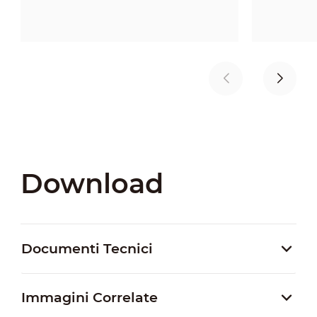
Download
Documenti Tecnici
Immagini Correlate