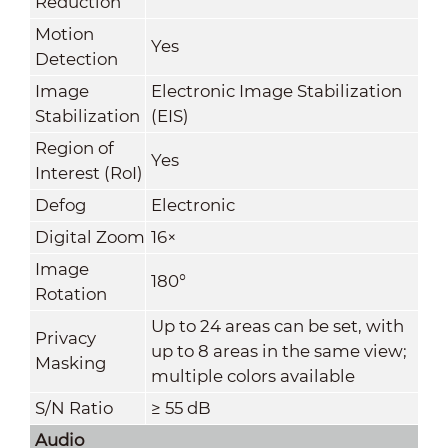
Reduction
Motion
Yes
Detection
Image
Electronic Image Stabilization
Stabilization
(EIS)
Region of
Yes
Interest (RoI)
Defog
Electronic
Digital Zoom
16×
Image
180°
Rotation
Up to 24 areas can be set, with
Privacy
up to 8 areas in the same view;
Masking
multiple colors available
S/N Ratio
≥ 55 dB
Audio