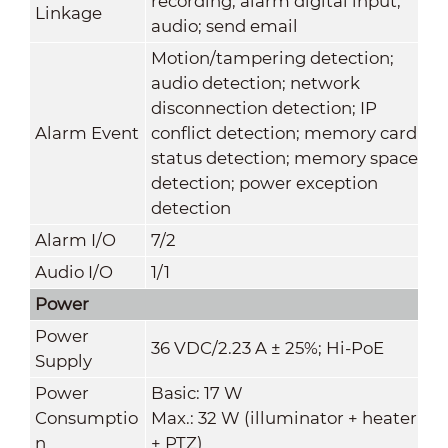
recording; alarm digital input;
Linkage
audio; send email
Motion/tampering detection;
audio detection; network
disconnection detection; IP
Alarm Event
conflict detection; memory card
status detection; memory space
detection; power exception
detection
Alarm I/O
7/2
Audio I/O
1/1
Power
Power
36 VDC/2.23 A ± 25%; Hi-PoE
Supply
Power
Basic: 17 W
Consumptio
Max.: 32 W (illuminator + heater
n
+ PTZ)