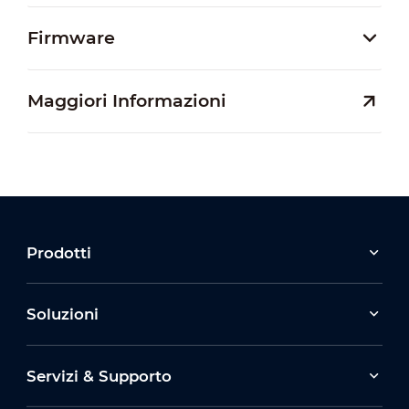
Firmware
Maggiori Informazioni
Prodotti
Soluzioni
Servizi & Supporto