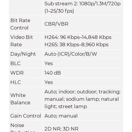
Sub stream 2: 1080p/1.3M/720p
(1–25/30 fps)
Bit Rate
CBR/VBR
Control
Video Bit
H264: 96 Kbps–14,848 Kbps
Rate
H265: 38 Kbps–8,960 Kbps
Day/Night
Auto (ICR)/Color/B/W
BLC
Yes
WDR
140 dB
HLC
Yes
Auto; indoor; outdoor; tracking;
White
manual; sodium lamp; natural
Balance
light; street lamp
Gain Control
Auto; manual
Noise
2D NR; 3D NR