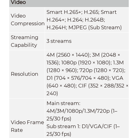
Video
Smart H.265+; H.265; Smart
Video
H.264+; H.264; H.264B;
Compression
H.264H; MJPEG (Sub Stream)
Streaming
3 streams
Capability
4M (2560 × 1440); 3M (2048 ×
1536); 1080p (1920 × 1080); 1.3M
(1280 × 960); 720p (1280 × 720);
Resolution
D1 (704 × 576/704 × 480); VGA
(640 × 480); CIF (352 × 288/352 ×
240)
Main stream:
4M/3M/1080p/1.3M/720p (1–
25/30 fps)
Video Frame
Sub stream 1: D1/VGA/CIF (1–
Rate
25/30 fps)