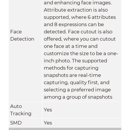
and enhancing face images.
Attribute extraction is also
supported, where 6 attributes
and 8 expressions can be
Face
detected. Face cutout is also
Detection
offered, where you can cutout
one face at a time and
customize the size to be a one-
inch photo. The supported
methods for capturing
snapshots are real-time
capturing, quality first, and
selecting a preferred image
among a group of snapshots
Auto
Yes
Tracking
SMD
Yes