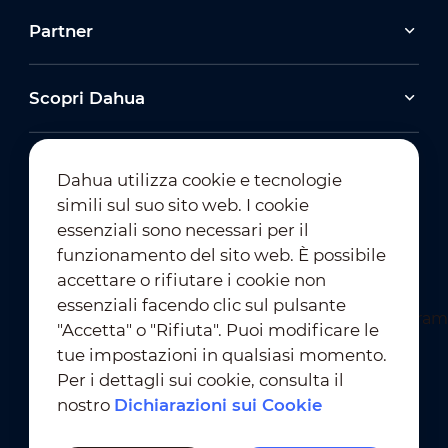
Partner
Scopri Dahua
Dahua utilizza cookie e tecnologie
simili sul suo sito web. I cookie
essenziali sono necessari per il
Iscrizione alla Newsletter
funzionamento del sito web. È possibile
accettare o rifiutare i cookie non
essenziali facendo clic sul pulsante
"Accetta" o "Rifiuta". Puoi modificare le
tue impostazioni in qualsiasi momento.
Per i dettagli sui cookie, consulta il
nostro
Dichiarazioni sui Cookie
Condizioni D'Uso
｜
Conformità alla Privacy
Conformità ai Marchi
｜
Dichiarazioni sui Cookie