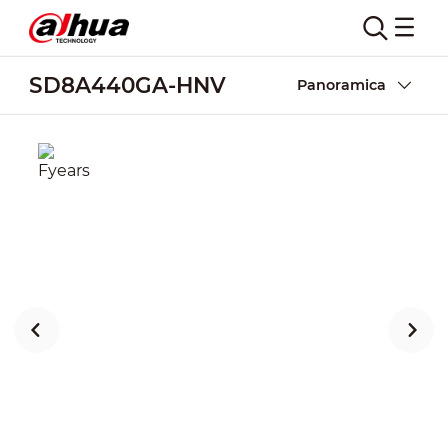
SD8A440GA-HNV
Panoramica