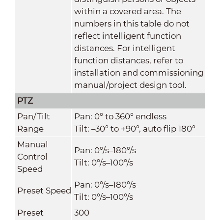
within a covered area. The
numbers in this table do not
reflect intelligent function
distances. For intelligent
function distances, refer to
installation and commissioning
manual/project design tool.
PTZ
Pan/Tilt
Pan: 0° to 360° endless
Range
Tilt: –30° to +90°, auto flip 180°
Manual
Pan: 0°/s–180°/s
Control
Tilt: 0°/s–100°/s
Speed
Pan: 0°/s–180°/s
Preset Speed
Tilt: 0°/s–100°/s
Preset
300