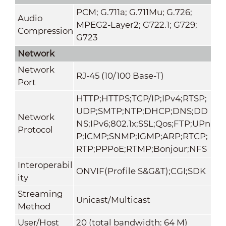
PCM; G.711a; G.711Mu; G.726;
Audio
MPEG2-Layer2; G722.1; G729;
Compression
G723
Network
Network
RJ-45 (10/100 Base-T)
Port
HTTP;HTTPS;TCP/IP;IPv4;RTSP;
UDP;SMTP;NTP;DHCP;DNS;DD
Network
NS;IPv6;802.1x;SSL;Qos;FTP;UPn
Protocol
P;ICMP;SNMP;IGMP;ARP;RTCP;
RTP;PPPoE;RTMP;Bonjour;NFS
Interoperabil
ONVIF(Profile S&G&T);CGI;SDK
ity
Streaming
Unicast/Multicast
Method
User/Host
20 (total bandwidth: 64 M)