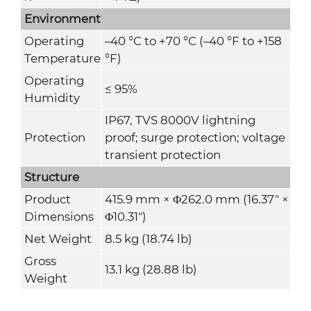
Environment
Operating
–40 °C to +70 °C (–40 °F to +158
Temperature
°F)
Operating
≤ 95%
Humidity
IP67, TVS 8000V lightning
Protection
proof; surge protection; voltage
transient protection
Structure
Product
415.9 mm × Φ262.0 mm (16.37" ×
Dimensions
Φ10.31")
Net Weight
8.5 kg (18.74 lb)
Gross
13.1 kg (28.88 lb)
Weight