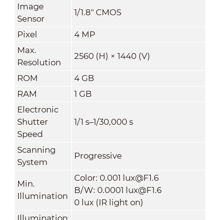
Image
1/1.8" CMOS
Sensor
Pixel
4 MP
Max.
2560 (H) × 1440 (V)
Resolution
ROM
4 GB
RAM
1 GB
Electronic
Shutter
1/1 s–1/30,000 s
Speed
Scanning
Progressive
System
Color: 0.001 lux@F1.6
Min.
B/W: 0.0001 lux@F1.6
Illumination
0 lux (IR light on)
Illumination