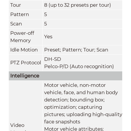
Tour
8 (up to 32 presets per tour)
Pattern
5
Scan
5
Power-off
Yes
Memory
Idle Motion
Preset; Pattern; Tour; Scan
DH-SD
PTZ Protocol
Pelco-P/D (Auto recognition)
Intelligence
Motor vehicle, non-motor
vehicle, face, and human body
detection; bounding box;
optimization; capturing
pictures; uploading high-quality
face snapshots
Video
Motor vehicle attributes: