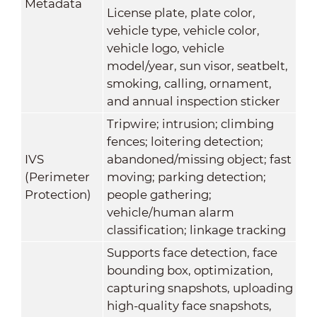
Metadata
License plate, plate color,
vehicle type, vehicle color,
vehicle logo, vehicle
model/year, sun visor, seatbelt,
smoking, calling, ornament,
and annual inspection sticker
Tripwire; intrusion; climbing
fences; loitering detection;
IVS
abandoned/missing object; fast
(Perimeter
moving; parking detection;
Protection)
people gathering;
vehicle/human alarm
classification; linkage tracking
Supports face detection, face
bounding box, optimization,
capturing snapshots, uploading
high-quality face snapshots,