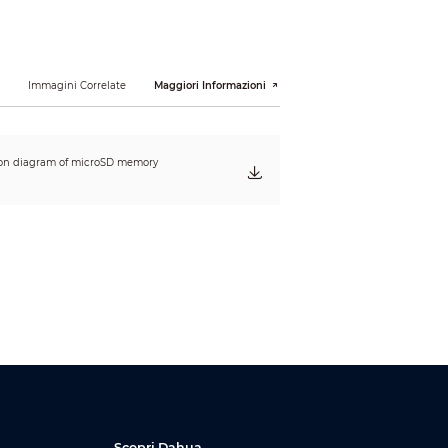
i
Immagini Correlate
Maggiori Informazioni
4") (L × W × H)
23") (L × W × H)
tion diagram of microSD memory
Scopri Dahua