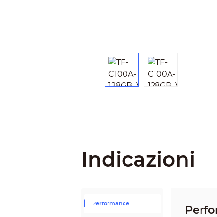
Indicazioni
Performance
Perf