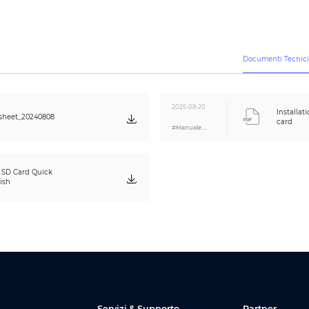
ht
1.5 g (0.003 lb)
ight
13 g (0.029 lb）
Documenti Tecnic
Dimensions
15.0 mm × 11.0 mm × 1.0 mm (0.59" × 0.43" × 0.0
g Dimensions
120.0 mm × 80.0 mm × 5.8 mm (4.72" × 3.15" × 0.
2025-08-20
Installa
sheet_20240808
olor
White background with blue text
card
#Manuale Utente
ce Standard
Q/DHCC 002-2020
SD Card Quick
ions
CE
ish
Servizi & Supporto
Partner