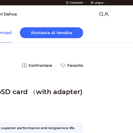
Corporate
Lingua
 Antincendio
ri Dahua
Richiesta di Vendita
nload
Confrontare
Favorito
SD card （with adapter)
superior performance and longservice life.