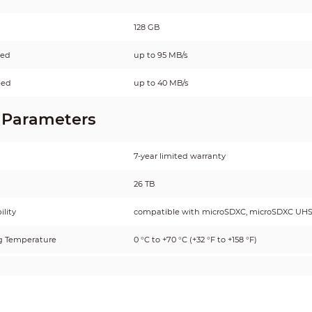
128 GB
eed
up to 95 MB/s
eed
up to 40 MB/s
 Parameters
7-year limited warranty
26 TB
lity
compatible with microSDXC, microSDXC UHS
g Temperature
0 °C to +70 °C (+32 °F to +158 °F)
Temperature
–25 °C to +85 °C (–13 °F to +185 °F)
g Humidity
25%–85% (non-condensing)