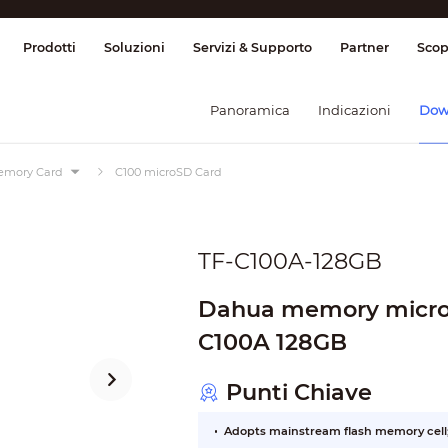
ione & Controllo
Trasmissione
Allarme
Prodotti
Soluzioni
Servizi & Supporto
Partner
Scop
Panoramica
Indicazioni
Dow
mory Card
C100 microSD Card
TF-C100A-128GB
Dahua memory micro
C100A 128GB
Punti Chiave
Adopts mainstream flash memory cell; 