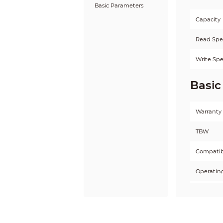
Basic Parameters
Capacity
Read Sp
Write Sp
Basic
Warranty
TBW
Compatibi
Operatin
Storage 
Operatin