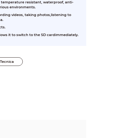
 temperature resistant, waterproof, anti-
arious environments.
rding videos, taking photos,listening to
a.
cts.
ows it to switch to the SD cardimmediately.
Tecnica