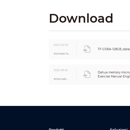
Net Weig
Download
Gross We
Product 
Packagin
2024-02-05
TF-C100A-128GB_data
Product C
#Scheda Tecnica
Complian
2025-08-20
Dahua memory micro 
Certificat
Exercise Manual-Engl
#Manuale Utente
Prodotti
Soluzioni