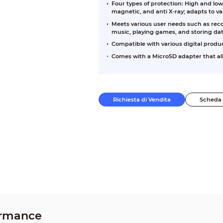
Four types of protection: High and low
magnetic, and anti X-ray; adapts to v
Meets various user needs such as reco
music, playing games, and storing dat
Compatible with various digital produ
Comes with a MicroSD adapter that all
Richiesta di Vendita
Scheda 
ormance