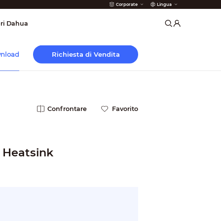
Corporate
Lingua
 Antincendio
ri Dahua
Richiesta di Vendita
nload
Confrontare
Favorito
 Heatsink