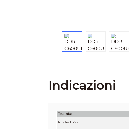
Indicazioni
Technical
Product Model