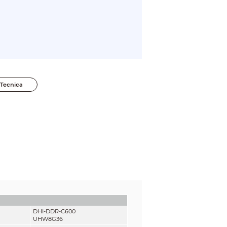
Tecnica
DHI-DDR-C600
UHW8G36