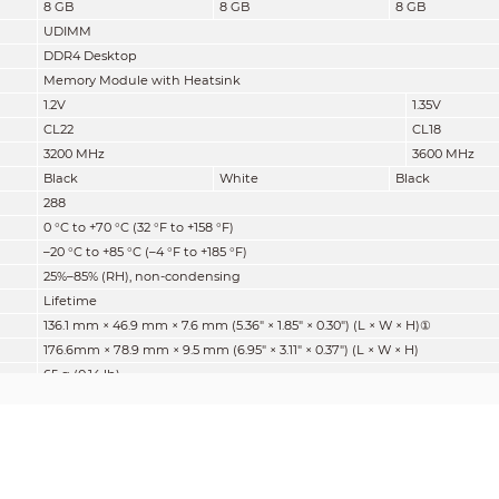
8 GB
8 GB
8 GB
UDIMM
DDR4 Desktop
Memory Module with Heatsink
1.2V
1.35V
CL22
CL18
3200 MHz
3600 MHz
Black
White
Black
288
0 °C to +70 °C (32 °F to +158 °F)
–20 °C to +85 °C (–4 °F to +185 °F)
25%–85% (RH), non-condensing
Lifetime
136.1 mm × 46.9 mm × 7.6 mm (5.36" × 1.85" × 0.30") (L × W × H)
①
176.6mm × 78.9 mm × 9.5 mm (6.95" × 3.11" × 0.37") (L × W × H)
65 g (0.14 lb)
87 g (0.19 lb)
①
The thickness is calculated at the thickest point.
1. For different batches of products, memory chips of different brands a
strictly tested to ensure quality. Chip brand and testing results of third
whether the product is genuine.
2. The same capacity products, there may be different number of chip 