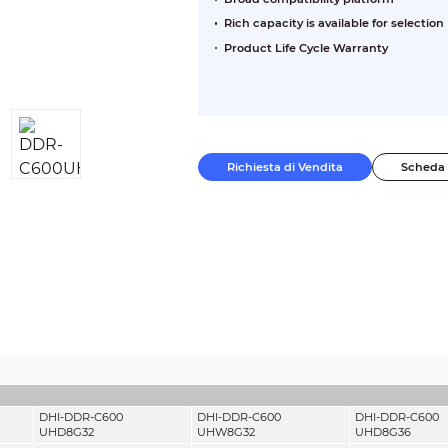
Rich capacity is available for selection
Product Life Cycle Warranty
Richiesta di Vendita
Scheda 
DHI-DDR-C600
DHI-DDR-C600
DHI-DDR-C600
UHD8G32
UHW8G32
UHD8G36