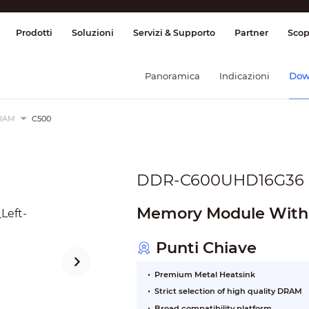
ione & Controllo
Trasmissione
Allarme
Prodotti
Soluzioni
Servizi & Supporto
Partner
Scop
Panoramica
Indicazioni
Dow
RAM
C500
DDR-C600UHD16G36
Memory Module With
Punti Chiave
Premium Metal Heatsink
Strict selection of high quality DRAM
Broad compatibility platform