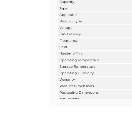
Capacity
Type
Applicable
Product Type
Voltage
CAS Latency
Frequency
Color
Number of Pins
Operating Temperature
Storage Temperature
Operating Humidity
Warranty
Product Dimensions
Packaging Dimensions
Net Weight
Gross Weight
Reference Information