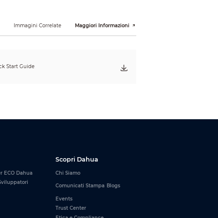
y is backward compatible. For example, the
 The memory module with the frequency of
Hz with lower frequency.
i
Immagini Correlate
Maggiori Informazioni
DHI-DDR-C600
UHW16G36
16 GB
k Start Guide
White
Scopri Dahua
er ECO Dahua
Chi Siamo
viluppatori
Comunicati Stampa
Blogs
Events
Trust Center
Etica e Compliance