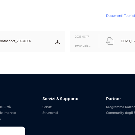
randomly according to the inventory.
3. For memory modules of the same generation, the operating frequenc
frequency of DDR4 includes 2666 MHz, 3200 MHz, 3600 MHz and more.
3600 MHz can be used in motherboards supporting 3200 MHz or 2666 M
Documenti Tecnic
DHI-DDR-C600
DHI-DDR-C600
DHI-DDR-C600
UHD16G32
UHW16G32
UHD16G36
2025-06-17
16 GB
16 GB
16 GB
atasheet_20230907
DDR-Quic
#Manuale Utente
UDIMM
DDR4 Desktop
Memory Module with Heatsink
1.2V
1.35V
CL22
CL18
3200 MHz
3600 MHz
Black
White
Black
288
Servizi & Supporto
Partner
0 °C to +70 °C (32 °F to +158 °F)
–20 °C to +85 °C (–4 °F to +185 °F)
le Città
Servizi
Programma Partn
25%–85% (RH), non-condensing
 le Imprese
Strumenti
Community degli S
B
Lifetime
136.1 mm × 46.9 mm × 7.6 mm (5.36" × 1.85" × 0.30") (L × W × H)
①
176.6mm × 78.9 mm × 9.5 mm (6.95" × 3.11" × 0.37") (L × W × H)