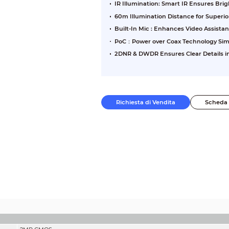
IR Illumination: Smart IR Ensures Br
60m Illumination Distance for Superi
Built-In Mic : Enhances Video Assista
PoC：Power over Coax Technology Sim
2DNR & DWDR Ensures Clear Details in
Richiesta di Vendita
Scheda 