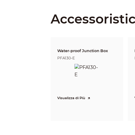
Iris Type
Close Focus Distance
Accessoristi
DORI Distance
Water-proof Junction Box
PFA130-E
Video
Visualizza di Più
Frame Rate
Resolution