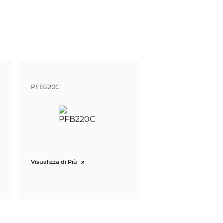
gnize
Identify
m
3.9 m
ft)
(12.8 ft)
m
5 m
ft)
(16.4 ft)
 m
8.3 m
PFB220C
ft)
(27.2 ft)
 defining the ability of a person viewing the video
e do not reflect intelligent function distances.
l/project design tool.
Visualizza di Più