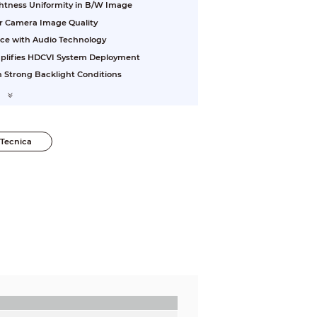
ightness Uniformity in B/W Image
or Camera Image Quality
nce with Audio Technology
plifies HDCVI System Deployment
 Strong Backlight Conditions
Tecnica