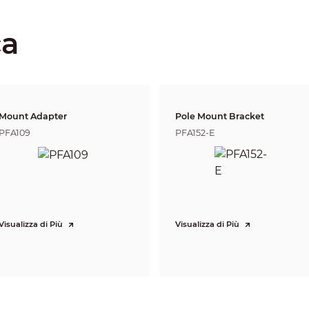
Fixed iris
2.8 mm: 0.5 m (1.6 ft)
3.6 mm: 0.8 m (2.6 ft)
ca
6 mm: 2 m (6.6 ft)
Lens
Detect
Observe
Reco
15.4 m
7.7 
2.8 mm
38.6 m (126.6 ft)
(50.5 ft)
(25.3 
19.9 m
9.9 
3.6 mm
49.7 m (163.1 ft)
(65.3 ft)
(32.5 
Mount Adapter
Pole Mount Bracket
16.6
6 mm
82.8 m (271.7 ft)
33.1 m (108.6 ft)
(54.5 
PFA109
PFA152-E
DORI (Detect, Observe, Recognize, Identify) is a standard system (EN-62676-4) for
to distinguish persons or objects within a covered area. The numbers in this tabl
For intelligent function distances, refer to installation and commissioning manua
CVI:
1080p@25/30 fps;
720p@25/30 fps;
AHD:
Visualizza di Più
Visualizza di Più
1080p@25/30 fps;
720p@25/30 fps;
TVI:
1080p@25/30 fps;
720p@25/30 fps;
CVBS: 960H
1080p (1920 × 1080); 720p (1280 × 720); 960H (960 × 576/960 × 480)