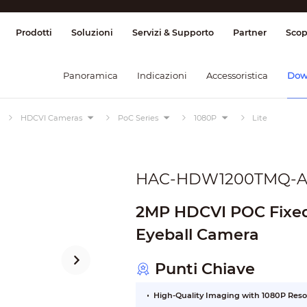
ione & Controllo
Trasmissione
Allarme
Prodotti
Soluzioni
Servizi & Supporto
Partner
Scop
Panoramica
Indicazioni
Accessoristica
Dow
HDCVI Cameras
PoC Series
1080P
Lite
HAC-HDW1200TMQ-A
2MP HDCVI POC Fixed 
Eyeball Camera
Punti Chiave
High-Quality Imaging with 1080P Reso