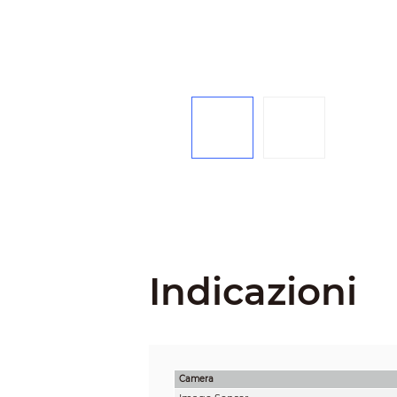
Indicazioni
Camera