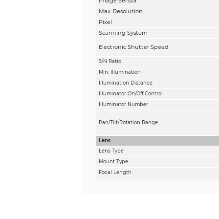
Image Sensor
Max. Resolution
Pixel
Scanning System
Electronic Shutter Speed
S/N Ratio
Min. Illumination
Illumination Distance
Illuminator On/Off Control
Illuminator Number
Pan/Tilt/Rotation Range
Lens
Lens Type
Mount Type
Focal Length
Max. Aperture
Field of View