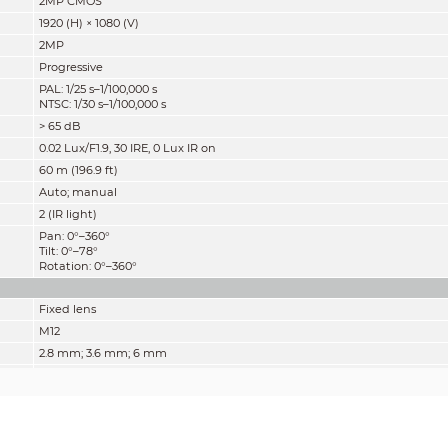
2MP CMOS
1920 (H) × 1080 (V)
2MP
Progressive
PAL: 1/25 s–1/100
,
000 s
NTSC: 1/30 s–1/100,000 s
> 65 dB
0.02 Lux/F1.9, 30 IRE, 0 Lux IR on
60 m (196.9 ft)
Auto; manual
2 (IR light)
Pan: 0°–360°
Tilt: 0°–78°
Rotation: 0°–360°
Fixed lens
M12
2.8 mm; 3.6 mm; 6 mm
F1.9
2.8 mm: D: 119°, H: 101°, V: 54°
3.6 mm: D: 100°; H: 84°; V: 45°
6 mm: D: 60°; H: 56°; V: 30°