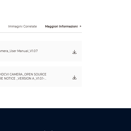
i
Immagini Correlate
Maggiori Informazioni
mera_User Manual_V1.0.7
HDCVI CAMERA_OPEN SOURCE
 NOTICE _VERSION A_V1.0.1-