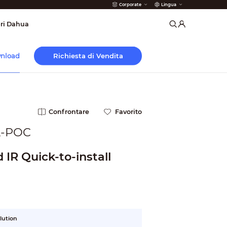
Corporate
Lingua
 Antincendio
ri Dahua
Richiesta di Vendita
nload
Confrontare
Favorito
-POC
IR Quick-to-install
lution