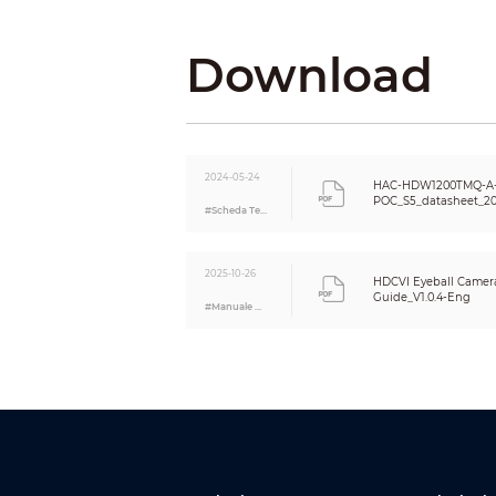
Day/Night
BLC
Download
White Balance
Gain Control
Noise Reduction
Smart IR
Mirror
2024-05-24
Privacy Masking
HAC-HDW1200TMQ-A
POC_S5_datasheet_2
Certifications
#Scheda Tecnica
Certifications
2025-10-26
HDCVI Eyeball Camera
Port
Guide_V1.0.4-Eng
#Manuale Utente
Video Output
Audio Input
Power
Power Supply
Power Consumption
Environment
Operating Temperature