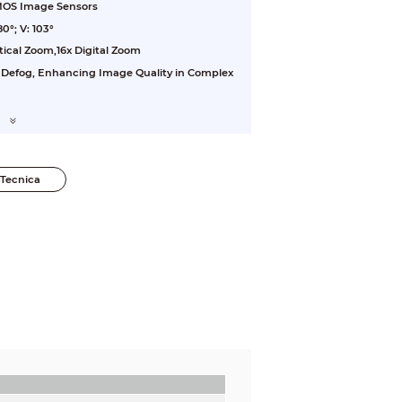
CMOS Image Sensors
0°; V: 103°
tical Zoom,16x Digital Zoom
 Defog, Enhancing Image Quality in Complex
Tecnica