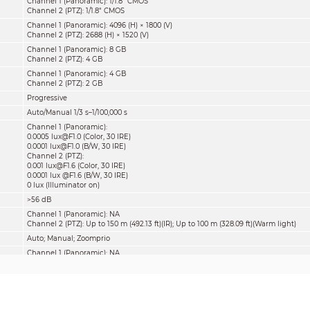
Channel 1 (Panoramic): 1/1.8" CMOS
Channel 2 (PTZ): 1/1.8" CMOS
Channel 1 (Panoramic): 4096 (H) × 1800 (V)
Channel 2 (PTZ): 2688 (H) × 1520 (V)
Channel 1 (Panoramic): 8 GB
Channel 2 (PTZ): 4 GB
Channel 1 (Panoramic): 4 GB
Channel 2 (PTZ): 2 GB
Progressive
Auto/Manual 1/3 s–1/100,000 s
Channel 1 (Panoramic):
0.0005 lux@F1.0 (Color, 30 IRE)
0.0001 lux@F1.0 (B/W, 30 IRE)
Channel 2 (PTZ):
0.001 lux@F1.6 (Color, 30 IRE)
0.0001 lux @F1.6 (B/W, 30 IRE)
0 lux (Illuminator on)
>56 dB
Channel 1 (Panoramic): NA
Channel 2 (PTZ): Up to 150 m (492.13 ft)(IR); Up to 100 m (328.09 ft)(Warm light)
Auto; Manual; Zoomprio
Channel 1 (Panoramic): NA
Channel 2 (PTZ): 6 (Multi-core (IR + warm) light)
Pan: 0° to 360° ;
Tilt: –10° to 180°, auto flip 180°
Yes