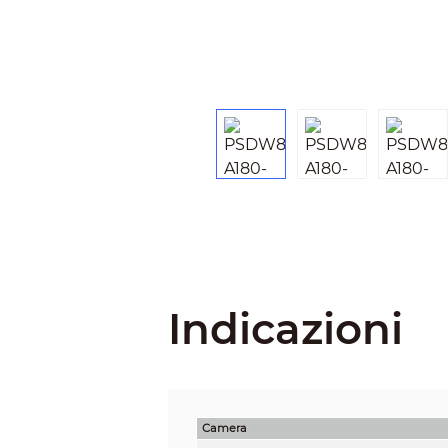
Indicazioni
Camera