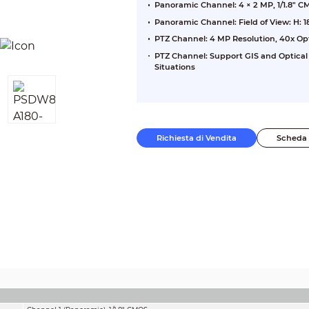
Panoramic Channel: 4 × 2 MP, 1/1.8" 
Panoramic Channel: Field of View: H: 18
PTZ Channel: 4 MP Resolution, 40x Op
PTZ Channel: Support GIS and Optical
Situations
Richiesta di Vendita
Scheda 