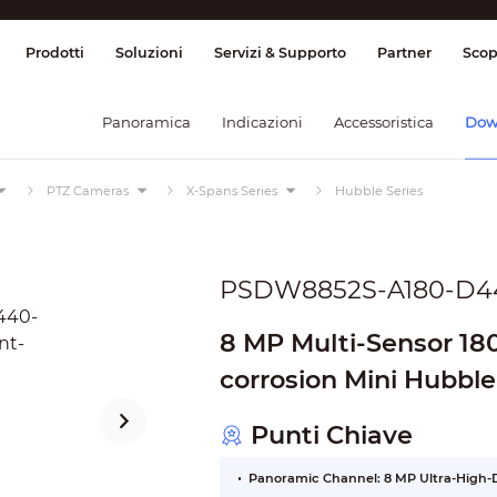
ione & Controllo
Trasmissione
Allarme
Prodotti
Soluzioni
Servizi & Supporto
Partner
Scop
Panoramica
Indicazioni
Accessoristica
Dow
PTZ Cameras
X-Spans Series
Hubble Series
PSDW8852S-A180-D4
8 MP Multi-Sensor 18
corrosion Mini Hubbl
Camera
Punti Chiave
Panoramic Channel: 8 MP Ultra-High-D