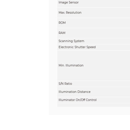
Image Sensor
Max. Resolution
ROM
RAM
Scanning System
Electronic Shutter Speed
Min. Illumination
S/N Ratio
Illumination Distance
Illuminator On/Off Control
Illuminator Number
Angle Adjustment
Gradienter