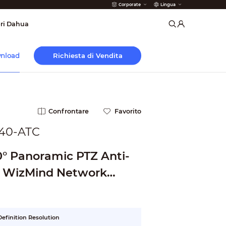
Corporate
Lingua
 Antincendio
ri Dahua
Richiesta di Vendita
nload
Confrontare
Favorito
40-ATC
0° Panoramic PTZ Anti-
e WizMind Network
efinition Resolution