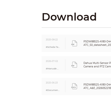
IVS (Perimeter Protection)
Download
Face Detection
Vehicle Density
2025-08-22
PSDW8852S-A180-D44
ATC_S0_datasheet_20
#Scheda Tecnica
Crowd Distribution Map
2026-07-02
Dahua Multi-Sensor 
Camera and PTZ Came
Video Metadata
#Manuale Utente
Guide_V1.0.0
2025-06-23
Smart Search
PSDW8852S-A180-D44
ATC_A&E_2026052218
Video
#Documento A&E
Video Compression
Smart Codec