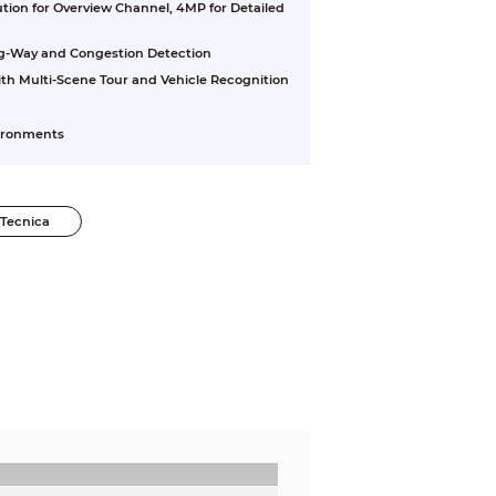
tion for Overview Channel, 4MP for Detailed
g-Way and Congestion Detection
th Multi-Scene Tour and Vehicle Recognition
vironments
Tecnica