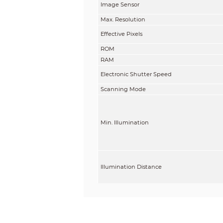
Image Sensor
Max. Resolution
Effective Pixels
ROM
RAM
Electronic Shutter Speed
Scanning Mode
Min. Illumination
Illumination Distance
Illuminator On/Off Control
Illuminator Number