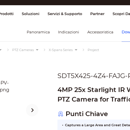
ione & Controllo
Trasmissione
Allarme
Prodotti
Soluzioni
Servizi & Supporto
Partner
Scopri D
Panoramica
Indicazioni
Accessoristica
Dow
PTZ Cameras
X-Spans Series
Project
SDT5X425-4Z4-FAJG-
4MP 25x Starlight IR
PTZ Camera for Traffi
Punti Chiave
Captures a Large Area and Great Deta