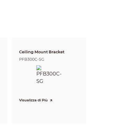
Ceiling Mount Bracket
PFB300C-SG
gnize
Identify
39 m
Visualizza di Più
2 ft)
(127.95 ft)
 (1105.64 ft)
168 m (551.18 ft)
 defining the ability of a person viewing the video
e do not reflect intelligent function distances.
l/project design tool.