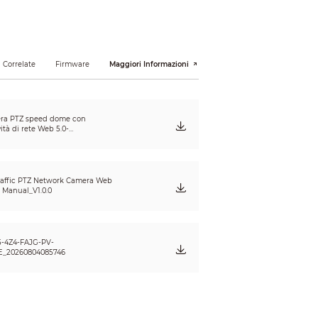
80°
 Correlate
Firmware
Maggiori Informazioni
ra PTZ speed dome con
ità di rete Web 5.0-
nuale Utente V1.2.1_20241223_IT
affic PTZ Network Camera Web
s Manual_V1.0.0
-4Z4-FAJG-PV-
ode), 120 m (393.70 ft) (detail camera);
E_20260804085746
ehicle is illegally parked.
 each capturing;
 and plate feature;
her attribute recognition;