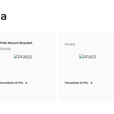
Panorama: 8 mm–32 mm
Detail: 5.4 mm–135 mm
ca
Panorama:
F1.6
Detail:
F1.6-F4.0
Panorama: H: 42°–15°; V: 23°–8°; D:49°–17°
Detail: H: 58°–3.5°; V: 35°–2°; D: 64°–4°
Pole Mount Bracket
Panorama: 4x
PFA151
Detail: 25x
PFA150
Auto/Semi-Auto/Manual
Panorama: 2.5 m–6 m (8.20 ft–19.68 ft)
Detail: 0.5 m–7 m (1.64 ft–22.97 ft)
Panorama: Auto
Detail: Auto
Lens
Detect
Observe
Reco
386 m
155 m
77 m
Visualizza di Più
Visualizza di Più
Panorama
(1,266.40 ft)
(508.53 ft)
(252.6
1688 m
Detail
675 m (2214.57 ft)
337 m
(5538.06 ft)
DORI (Detect, Observe, Recognize, Identify) is a standard system (EN-62676-4) for
to distinguish persons or objects within a covered area. The numbers in this tabl
For intelligent function distances, refer to installation and commissioning manua