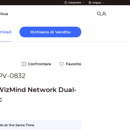
Corporate
Lingua
 Antincendio
ahua
Richiesta di Vendita
nload
Confrontare
Favorito
PV-0832
 WizMind Network Dual-
c
ils at the Same Time