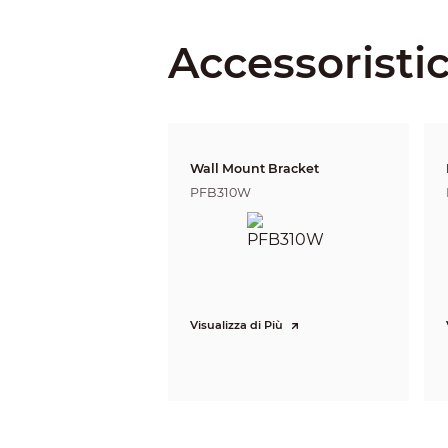
Lens
Focal Length
Accessoristi
Max. Aperture
Field of View
Wall Mount Bracket
Optical Zoom
PFB310W
Focus Control
Close Focus Distance
Iris Control
Visualizza di Più
DORI Distance
PTZ