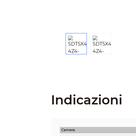
Indicazioni
Camera