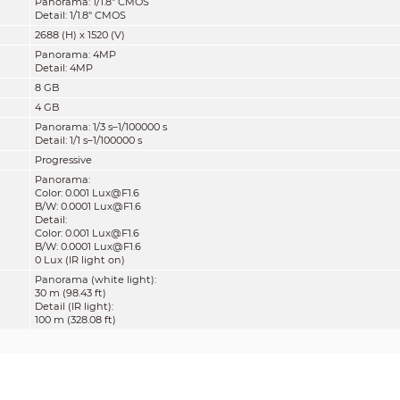
Panorama: 1/1.8" CMOS
Detail: 1/1.8" CMOS
2688 (H) x 1520 (V)
Panorama: 4MP
Detail: 4MP
8 GB
4 GB
Panorama: 1/3 s–1/100000 s
Detail: 1/1 s–1/100000 s
Progressive
Panorama:
Color: 0.001 Lux@F1.6
B/W: 0.0001 Lux@F1.6
Detail:
Color: 0.001 Lux@F1.6
B/W: 0.0001 Lux@F1.6
0 Lux (IR light on)
Panorama (white light):
30 m (98.43 ft)
Detail (IR light):
100 m (328.08 ft)
Panorama: Zoom Prio; Manual; Auto; Off
Detail: Zoom Prio; Manual; Auto; Off
Panorama: 4 white lights
Detail: 4 IR lights