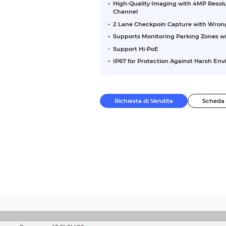
High-Quality Imaging with 4MP Resolu
Channel
2 Lane Checkpoin Capture with Wron
Supports Monitoring Parking Zones wi
Support Hi-PoE
IP67 for Protection Against Harsh En
Richiesta di Vendita
Scheda 