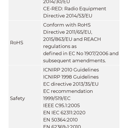
2014/30/EU
CE-RED: Radio Equipment
Directive 2014/53/EU
Conform with RoHS
Directive 2011/65/EU,
2015/863/EU and REACH
RoHS
regulations as
defined in EC No 1907/2006 and
subsequent amendments.
ICNIRP 2010 Guidelines
ICNIRP 1998 Guidelines
EC directive 2013/35/EU
EC recommendation
Safety
1999/519/EC
IEEE C95.1:2005
EN IEC 62311:2020
EN 50364:2010
EN 62369-1:2010