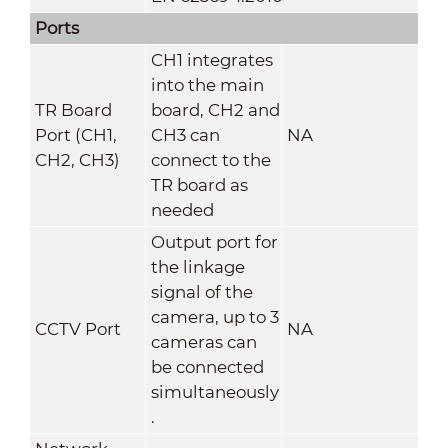
Ports
CH1 integrates
into the main
TR Board
board, CH2 and
Port (CH1,
CH3 can
NA
CH2, CH3)
connect to the
TR board as
needed
Output port for
the linkage
signal of the
camera, up to 3
CCTV Port
NA
cameras can
be connected
simultaneously
.