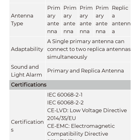
Prim
Prim
Prim
Prim
Replic
Antenna
ary
ary
ary
ary
a
Type
ante
ante
ante
ante
antenn
nna
nna
nna
nna
a
A Single primary antenna can
Adaptability
connect to two replica antennas
simultaneously
Sound and
Primary and Replica Antenna
Light Alarm
Certifications
IEC 60068-2-1
IEC 60068-2-2
CE-LVD: Low Voltage Directive
2014/35/EU
Certification
CE-EMC: Electromagnetic
s
Compatibility Directive