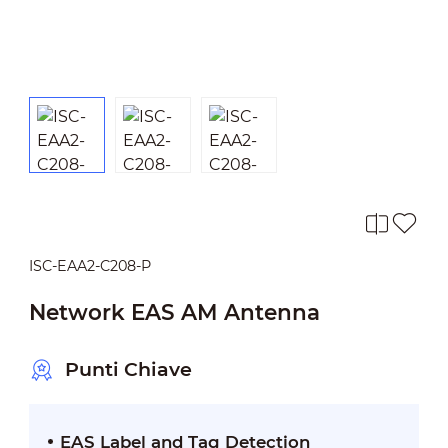
ISC-EAA2-C208-P
Network EAS AM Antenna
Punti Chiave
EAS Label and Tag Detection