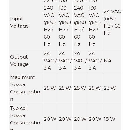
220 –
100-
220 –
100-
240
130
240
130
24 VAC
VAC
VAC
VAC
VAC
Input
@ 50
@ 50
@ 50
@ 50
@ 50
Voltage
Hz / 60
Hz /
Hz /
Hz /
Hz /
Hz
60
60
60
60
Hz
Hz
Hz
Hz
24
24
24
24
Output
VAC /
VAC /
VAC /
VAC /
NA
Voltage
3 A
3 A
3 A
3 A
Maximum
Power
25 W
25 W
25 W
25 W
23 W
Consumptio
n
Typical
Power
20 W
20 W
20 W
20 W
18 W
Consumptio
n