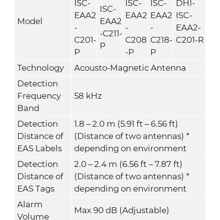
ISC-
ISC-
ISC-
DHI-
ISC-
EAA2
EAA2
EAA2
ISC-
Model
EAA2
-
-
-
EAA2-
-C211-
C201-
C208
C218-
C201-R
P
P
-P
P
Technology
Acousto-Magnetic Antenna
Detection
Frequency
58 kHz
Band
Detection
1.8 – 2.0 m (5.91 ft – 6.56 ft)
Distance of
(Distance of two antennas) *
EAS Labels
depending on environment
Detection
2.0 – 2.4 m (6.56 ft – 7.87 ft)
Distance of
(Distance of two antennas) *
EAS Tags
depending on environment
Alarm
Max 90 dB (Adjustable)
Volume