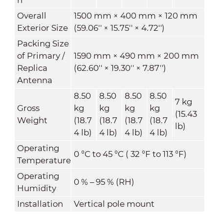
Overall
1500 mm × 400 mm × 120 mm
Exterior Size
(59.06'' × 15.75'' × 4.72'')
Packing Size
of Primary /
1590 mm × 490 mm × 200 mm
Replica
(62.60'' × 19.30'' × 7.87'')
Antenna
8.50
8.50
8.50
8.50
7 kg
Gross
kg
kg
kg
kg
(15.43
Weight
(18.7
(18.7
(18.7
(18.7
lb)
4 lb)
4 lb)
4 lb)
4 lb)
Operating
0 °C to 45 °C ( 32 °F to 113 °F)
Temperature
Operating
0 % – 95 % (RH)
Humidity
Installation
Vertical pole mount