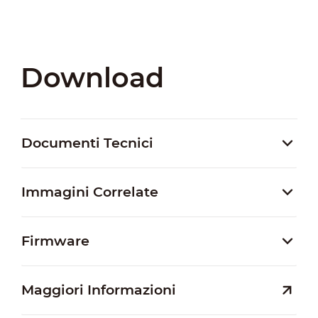
Download
Documenti Tecnici
Immagini Correlate
Firmware
Maggiori Informazioni