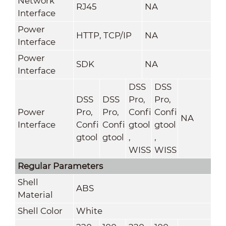
Network
RJ45
NA
Interface
Power
HTTP, TCP/IP
NA
Interface
Power
SDK
NA
Interface
DSS
DSS
DSS
DSS
Pro,
Pro,
Power
Pro,
Pro,
Confi
Confi
NA
Interface
Confi
Confi
gtool
gtool
gtool
gtool
,
,
WISS
WISS
Regular Parameters
Shell
ABS
Material
Shell Color
White