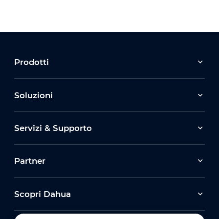
Prodotti
Soluzioni
Servizi & Supporto
Partner
Scopri Dahua