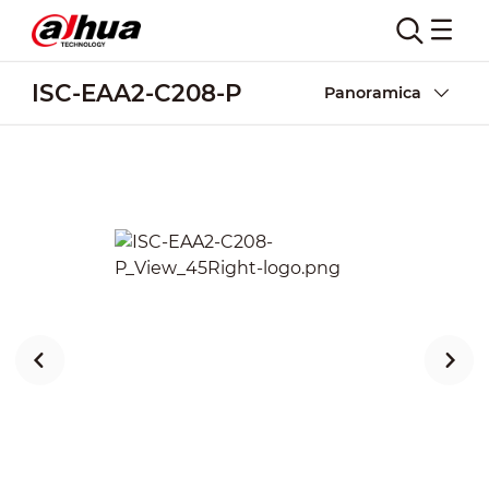
ISC-EAA2-C208-P
Panoramica