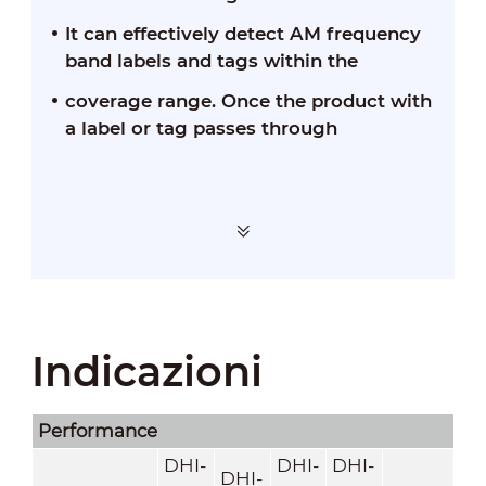
It can effectively detect AM frequency
band labels and tags within the
coverage range. Once the product with
a label or tag passes through
Indicazioni
Performance
DHI-
DHI-
DHI-
DHI-