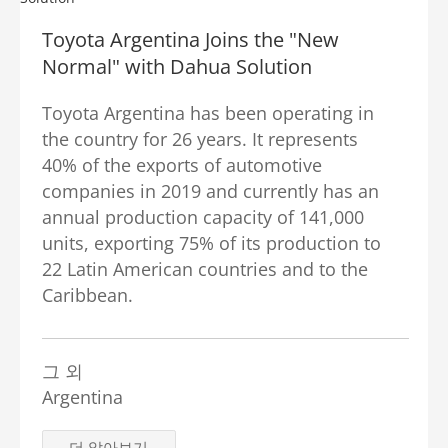
Toyota Argentina Joins the "New
Normal" with Dahua Solution
Toyota Argentina has been operating in
the country for 26 years. It represents
40% of the exports of automotive
companies in 2019 and currently has an
annual production capacity of 141,000
units, exporting 75% of its production to
22 Latin American countries and to the
Caribbean.
그 외
Argentina
더 알아보기