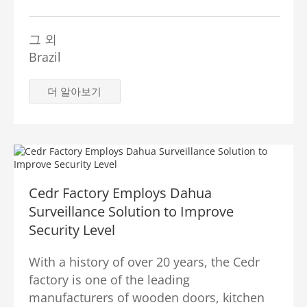
그 외
Brazil
더 알아보기
Cedr Factory Employs Dahua
Surveillance Solution to Improve
Security Level
With a history of over 20 years, the Cedr
factory is one of the leading
manufacturers of wooden doors, kitchen