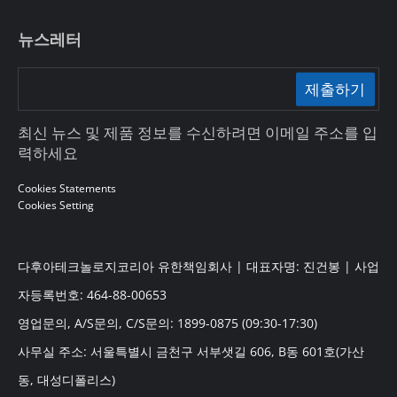
뉴스레터
제출하기
최신 뉴스 및 제품 정보를 수신하려면 이메일 주소를 입
력하세요
Cookies Statements
Cookies Setting
다후아테크놀로지코리아 유한책임회사 | 대표자명: 진건봉 | 사업
자등록번호: 464-88-00653
영업문의, A/S문의, C/S문의: 1899-0875 (09:30-17:30)
사무실 주소: 서울특별시 금천구 서부샛길 606, B동 601호(가산
동, 대성디폴리스)