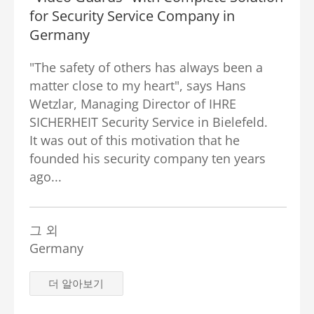
for Security Service Company in
Germany
"The safety of others has always been a
matter close to my heart", says Hans
Wetzlar, Managing Director of IHRE
SICHERHEIT Security Service in Bielefeld.
It was out of this motivation that he
founded his security company ten years
ago...
그 외
Germany
더 알아보기