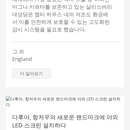
마그나 카르타를 보존하고 있는 살리스버리
대성당은 챕터 하우스 내의 저조도 환경에
서 이를 안전하게 보호할 수 있는 고도화된
감시 시스템을 필요로 했습니다.
그 외
England
더 알아보기
다후아, 항저우의 새로운 랜드마크에 야외
LED 스크린 설치하다