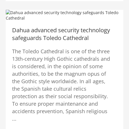
Dahua advanced security technology
safeguards Toledo Cathedral
The Toledo Cathedral is one of the three
13th-century High Gothic cathedrals and
is considered, in the opinion of some
authorities, to be the magnum opus of
the Gothic style worldwide. In all ages,
the Spanish take cultural relics
protection as their social responsibility.
To ensure proper maintenance and
accidents prevention, Spanish religious
...