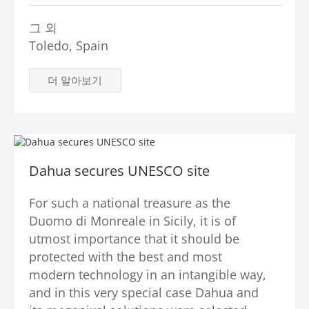
그 외
Toledo, Spain
더 알아보기
Dahua secures UNESCO site
For such a national treasure as the
Duomo di Monreale in Sicily, it is of
utmost importance that it should be
protected with the best and most
modern technology in an intangible way,
and in this very special case Dahua and