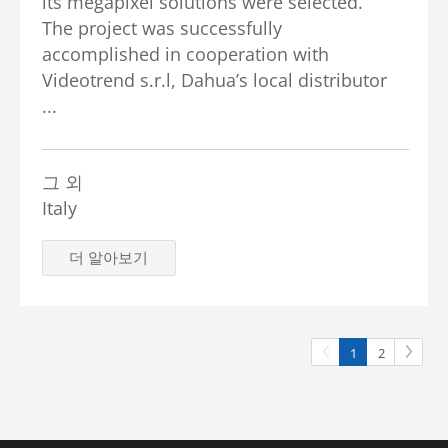
its megapixel solutions were selected.
The project was successfully
accomplished in cooperation with
Videotrend s.r.l, Dahua’s local distributor
...
그 외
Italy
더 알아보기
1
2