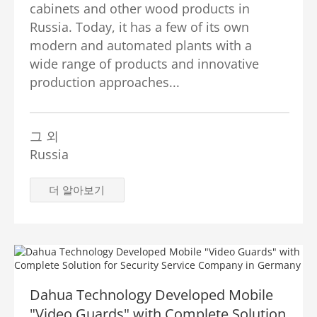
cabinets and other wood products in
Russia. Today, it has a few of its own
modern and automated plants with a
wide range of products and innovative
production approaches...
그 외
Russia
더 알아보기
Dahua Technology Developed Mobile
"Video Guards" with Complete Solution