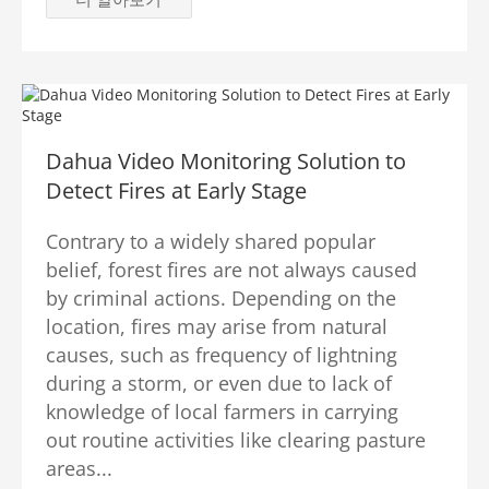
Dahua Video Monitoring Solution to
Detect Fires at Early Stage
Contrary to a widely shared popular
belief, forest fires are not always caused
by criminal actions. Depending on the
location, fires may arise from natural
causes, such as frequency of lightning
during a storm, or even due to lack of
knowledge of local farmers in carrying
out routine activities like clearing pasture
areas...