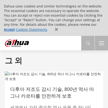
Dahua uses cookies and similar technologies on the website.
The essential cookies are necessary to operate the website.
You can accept or reject non-essential cookies by clicking the
“Accept” or “Reject” button. You can change your settings at
any time. For details about the cookies, please review our
Accept
Cookies Statements
그 외
다후아 저조도 감시 기술, 800년 역사 마
그나 카르타를 안전하게 보호
세계에서 가장 중요한 역사 유물 중 하나인