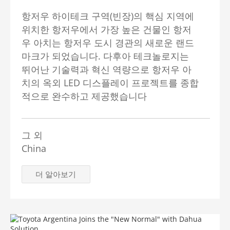
항저우 하이테크 구역(빈장)의 핵심 지역에
위치한 항저우에서 가장 높은 건물인 항저
우 아치는 항저우 도시 경관의 새로운 랜드
마크가 되었습니다. 다후아 테크놀로지는
뛰어난 기술력과 혁신 역량으로 항저우 아
치의 옥외 LED 디스플레이 프로젝트를 종합
적으로 완수하고 제공했습니다
그 외
China
더 알아보기