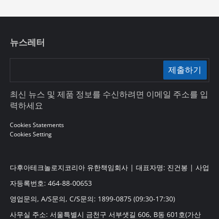
뉴스레터
제출하기
최신 뉴스 및 제품 정보를 수신하려면 이메일 주소를 입
력하세요
Cookies Statements
Cookies Setting
다후아테크놀로지코리아 유한책임회사 | 대표자명: 진건봉 | 사업
자등록번호: 464-88-00653
영업문의, A/S문의, C/S문의: 1899-0875 (09:30-17:30)
사무실 주소: 서울특별시 금천구 서부샛길 606, B동 601호(가산