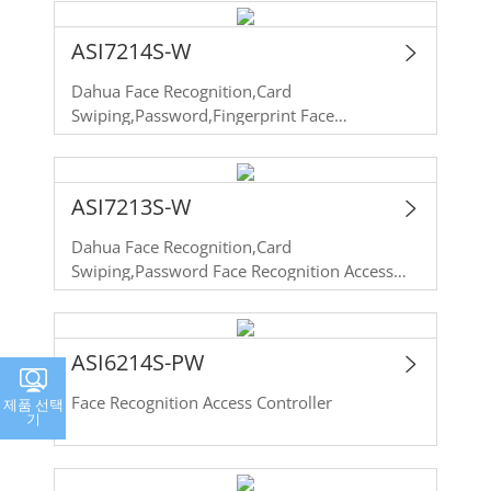
Recognition Access Controller
ASI7214S-W
Dahua Face Recognition,Card
Swiping,Password,Fingerprint Face
Recognition Access Controller
ASI7213S-W
Dahua Face Recognition,Card
Swiping,Password Face Recognition Access
Controller
ASI6214S-PW
Face Recognition Access Controller
제품 선택
기