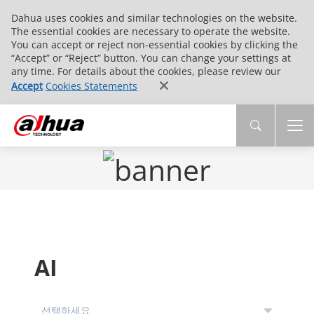
Dahua uses cookies and similar technologies on the website.
The essential cookies are necessary to operate the website.
You can accept or reject non-essential cookies by clicking the
“Accept” or “Reject” button. You can change your settings at
any time. For details about the cookies, please review our
Accept
Cookies Statements
AI