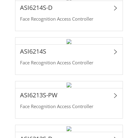
ASI6214S-D
Face Recognition Access Controller
ASI6214S
Face Recognition Access Controller
ASI6213S-PW
Face Recognition Access Controller