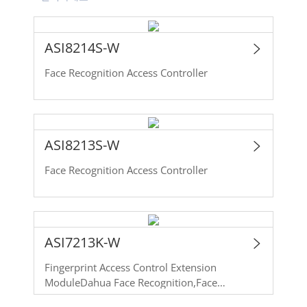
ASI8214S-W
Face Recognition Access Controller
ASI8213S-W
Face Recognition Access Controller
ASI7213K-W
Fingerprint Access Control Extension
ModuleDahua Face Recognition,Face
Detection,Card Swiping,Password Face