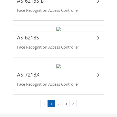
ASI6213S-D
Face Recognition Access Controller
ASI6213S
Face Recognition Access Controller
ASI7213X
Face Recognition Access Controller
1
2
3