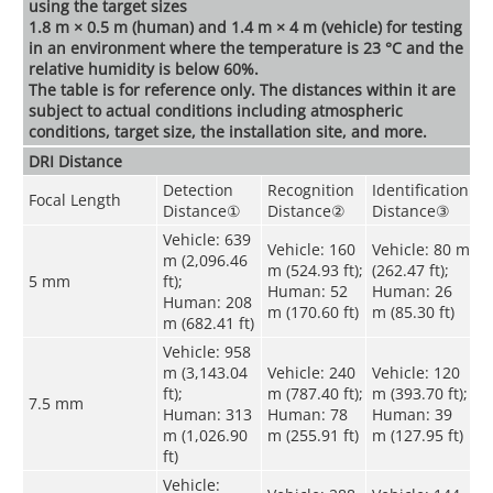
using the target sizes
1.8 m × 0.5 m (human) and 1.4 m × 4 m (vehicle) for testing
in an environment where the temperature is 23 °C and the
relative humidity is below 60%.
The table is for reference only. The distances within it are
subject to actual conditions including atmospheric
conditions, target size, the installation site, and more.
DRI Distance
Detection
Recognition
Identification
Focal Length
Distance
①
Distance
②
Distance
③
Vehicle: 639
Vehicle: 160
Vehicle: 80 m
m (2,096.46
m (524.93 ft);
(262.47 ft);
5 mm
ft);
Human: 52
Human: 26
Human: 208
m (170.60 ft)
m (85.30 ft)
m (682.41 ft)
Vehicle: 958
m (3,143.04
Vehicle: 240
Vehicle: 120
ft);
m (787.40 ft);
m (393.70 ft);
7.5 mm
Human: 313
Human: 78
Human: 39
m (1,026.90
m (255.91 ft)
m (127.95 ft)
ft)
Vehicle: