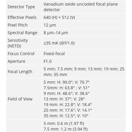
Vanadium oxide uncooled focal plane
Detector Type
detector
Effective Pixels
640 (H) × 512 (V)
Pixel Pitch
12 μm
Spectral Range
8 μm–14 μm
Sensitivity
≤35 mK (@f/1.0)
(NETD)
Focus Control
Fixed-focal
Aperture
F1.0
5 mm; 7.5 mm; 9 mm; 13 mm; 19 mm; 25
Focal Length
mm; 35 mm
5 mm: H: 90.0°; V: 70.7°
7.5mm: H: 63.8° ; V: 51°
9 mm: H: 48.6°; V: 38.6°
Field of View
13 mm: H: 37°; V: 28°
19 mm: H: 22.8°; V: 18.4°
25 mm: H: 17.6°; V: 14.1°
35 mm: H: 12.5°; V: 10°
5 mm: 0.6 m (1.97 ft)
7.5 mm: 1.2 m (3.94 ft)