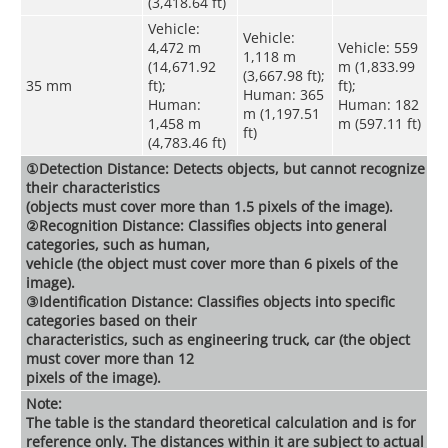
(3,418.64 ft)
Vehicle:
Vehicle:
4,472 m
Vehicle: 559
1,118 m
(14,671.92
m (1,833.99
(3,667.98 ft);
35 mm
ft);
ft);
Human: 365
Human:
Human: 182
m (1,197.51
1,458 m
m (597.11 ft)
ft)
(4,783.46 ft)
①Detection Distance: Detects objects, but cannot recognize
their characteristics
(objects must cover more than 1.5 pixels of the image).
②Recognition Distance: Classifies objects into general
categories, such as human,
vehicle (the object must cover more than 6 pixels of the
image).
③Identification Distance: Classifies objects into specific
categories based on their
characteristics, such as engineering truck, car (the object
must cover more than 12
pixels of the image).
Note:
The table is the standard theoretical calculation and is for
reference only. The distances within it are subject to actual