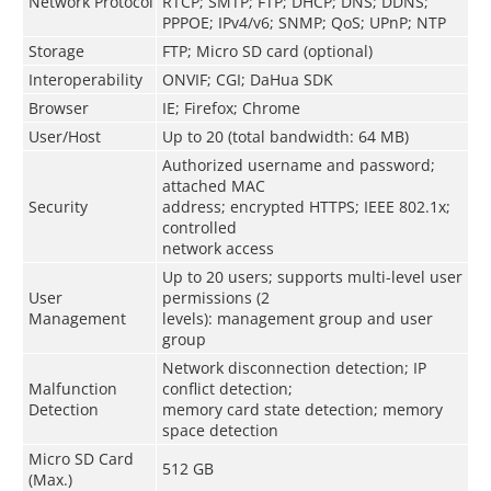
Network Protocol
RTCP; SMTP; FTP; DHCP; DNS; DDNS;
PPPOE; IPv4/v6; SNMP; QoS; UPnP; NTP
Storage
FTP; Micro SD card (optional)
Interoperability
ONVIF; CGI; DaHua SDK
Browser
IE; Firefox; Chrome
User/Host
Up to 20 (total bandwidth: 64 MB)
Authorized username and password;
attached MAC
Security
address; encrypted HTTPS; IEEE 802.1x;
controlled
network access
Up to 20 users; supports multi-level user
User
permissions (2
Management
levels): management group and user
group
Network disconnection detection; IP
Malfunction
conflict detection;
Detection
memory card state detection; memory
space detection
Micro SD Card
512 GB
(Max.)