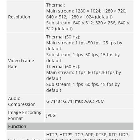
Thermal:
Main stream: 1280 × 1024; 1280 × 720;
Resolution
640 × 512; 1280 × 1024 (default)
Sub stream: 640 × 512; 320 × 256; 640 ×
512 (default)
Thermal (50 Hz):
Main stream: 1 fps–50 fps, 25 fps by
default
Sub stream: 1 fps–50 fps, 15 fps by
Video Frame
default
Rate
Thermal (60 Hz):
Main stream: 1 fps–60 fps,30 fps by
default
Sub stream: 1 fps–60 fps, 15 fps by
default
Audio
G.711a; G.711mu; AAC; PCM
Compression
Image Encoding
JPEG
Format
Function
HTTP; HTTPS; TCP; ARP; RTSP; RTP; UDP;