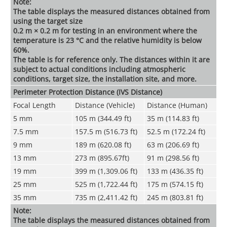
Note:
The table displays the measured distances obtained from
using the target size
0.2 m × 0.2 m for testing in an environment where the
temperature is 23 °C and the relative humidity is below
60%.
The table is for reference only. The distances within it are
subject to actual conditions including atmospheric
conditions, target size, the installation site, and more.
Perimeter Protection Distance (
IVS Distance
)
Focal Length
Distance (Vehicle)
Distance (Human)
5 mm
105 m (344.49 ft)
35 m (114.83 ft)
7.5 mm
157.5 m (516.73 ft)
52.5 m (172.24 ft)
9 mm
189 m (620.08 ft)
63 m (206.69 ft)
13 mm
273 m (895.67ft)
91 m (298.56 ft)
19 mm
399 m (1,309.06 ft)
133 m (436.35 ft)
25 mm
525 m (1,722.44 ft)
175 m (574.15 ft)
35 mm
735 m (2,411.42 ft)
245 m (803.81 ft)
Note:
The table displays the measured distances obtained from