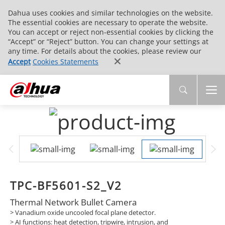
Dahua uses cookies and similar technologies on the website.
The essential cookies are necessary to operate the website.
You can accept or reject non-essential cookies by clicking the
“Accept” or “Reject” button. You can change your settings at
any time. For details about the cookies, please review our
Accept
Cookies Statements
TPC-BF5601-S2_V2
Thermal Network Bullet Camera
> Vanadium oxide uncooled focal plane detector.
> AI functions: heat detection, tripwire, intrusion, and