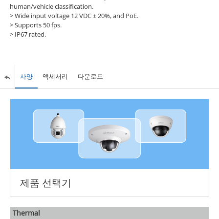
human/vehicle classification.
> Wide input voltage 12 VDC ± 20%, and PoE.
> Supports 50 fps.
> IP67 rated.
사양
액세서리
다운로드
제품 선택기
Thermal