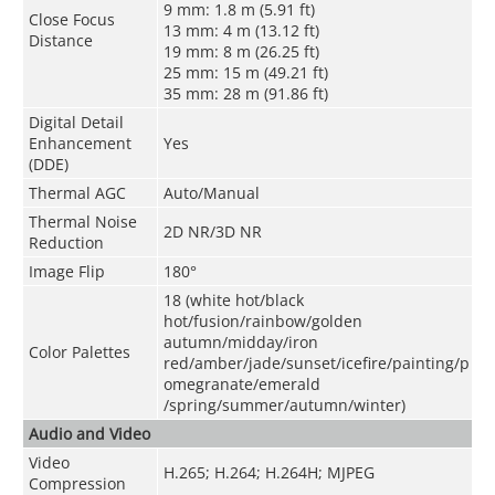
9 mm: 1.8 m (5.91 ft)
Close Focus
13 mm: 4 m (13.12 ft)
Distance
19 mm: 8 m (26.25 ft)
25 mm: 15 m (49.21 ft)
35 mm: 28 m (91.86 ft)
Digital Detail
Enhancement
Yes
(DDE)
Thermal AGC
Auto/Manual
Thermal Noise
2D NR/3D NR
Reduction
Image Flip
180°
18 (white hot/black
hot/fusion/rainbow/golden
autumn/midday/iron
Color Palettes
red/amber/jade/sunset/icefire/painting/p
omegranate/emerald
/spring/summer/autumn/winter)
Audio and Video
Video
H.265; H.264; H.264H; MJPEG
Compression