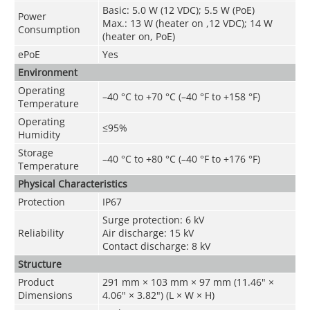
Basic: 5.0 W (12 VDC); 5.5 W (PoE)
Power
Max.: 13 W (heater on ,12 VDC); 14 W
Consumption
(heater on
,
PoE)
ePoE
Yes
Environment
Operating
–40 °C to +70 °C (–40 °F to +158 °F)
Temperature
Operating
≤95%
Humidity
Storage
–40 °C to +80 °C (–40 °F to +176 °F)
Temperature
Physical Characteristics
Protection
IP67
Surge protection: 6 kV
Reliability
Air discharge: 15 kV
Contact discharge: 8 kV
Structure
Product
291 mm × 103 mm × 97 mm (11.46" ×
Dimensions
4.06" × 3.82") (L × W × H)