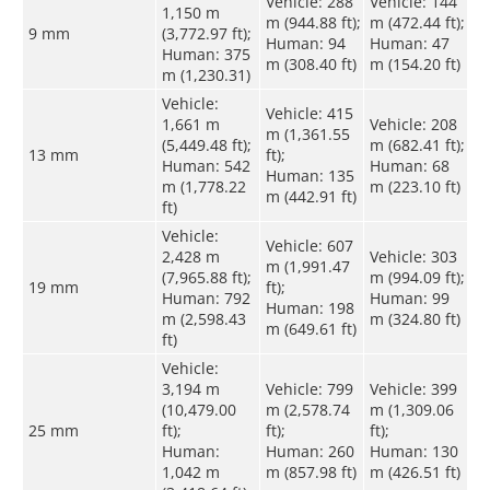
Vehicle: 288
Vehicle: 144
1,150 m
m (944.88 ft);
m (472.44 ft);
9 mm
(3,772.97 ft);
Human: 94
Human: 47
Human: 375
m (308.40 ft)
m (154.20 ft)
m (1,230.31)
Vehicle:
Vehicle: 415
1,661 m
Vehicle: 208
m (1,361.55
(5,449.48 ft);
m (682.41 ft);
13 mm
ft);
Human: 542
Human: 68
Human: 135
m (1,778.22
m (223.10 ft)
m (442.91 ft)
ft)
Vehicle:
Vehicle: 607
2,428 m
Vehicle: 303
m (1,991.47
(7,965.88 ft);
m (994.09 ft);
19 mm
ft);
Human: 792
Human: 99
Human: 198
m (2,598.43
m (324.80 ft)
m (649.61 ft)
ft)
Vehicle:
3,194 m
Vehicle: 799
Vehicle: 399
(10,479.00
m (2,578.74
m (1,309.06
25 mm
ft);
ft);
ft);
Human:
Human: 260
Human: 130
1,042 m
m (857.98 ft)
m (426.51 ft)