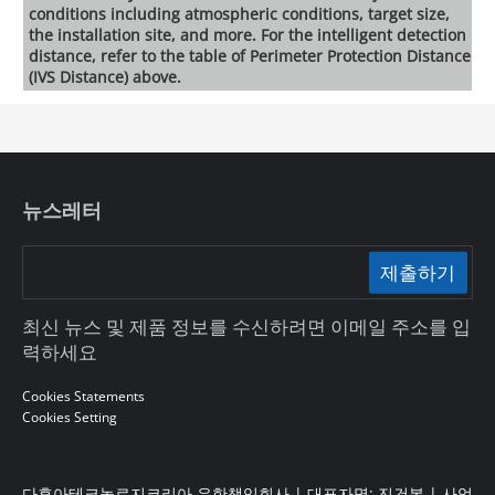
conditions including atmospheric conditions, target size,
the installation site, and more. For the intelligent detection
distance, refer to the table of Perimeter Protection Distance
(IVS Distance) above.
뉴스레터
제출하기
최신 뉴스 및 제품 정보를 수신하려면 이메일 주소를 입
력하세요
Cookies Statements
Cookies Setting
다후아테크놀로지코리아 유한책임회사 | 대표자명: 진건봉 | 사업