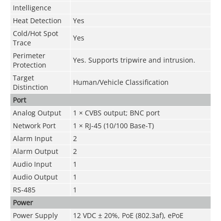
Intelligence
Heat Detection
Yes
Cold/Hot Spot
Yes
Trace
Perimeter
Yes. Supports tripwire and intrusion.
Protection
Target
Human/Vehicle Classification
Distinction
Port
Analog Output
1 × CVBS output; BNC port
Network Port
1 × RJ-45 (10/100 Base-T)
Alarm Input
2
Alarm Output
2
Audio Input
1
Audio Output
1
RS-485
1
Power
Power Supply
12 VDC ± 20%, PoE (802.3af), ePoE