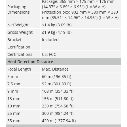
Package: 365 mm × 175 mm × 176 mm
Packaging
(14.37" × 6.89" × 6.93") (L × W × H)
Dimensions
Protection box: 902 mm × 380 mm × 380
mm (35.51" × 14.96" × 14.96") (L × W × H)
Net Weight
≤1.4 kg (3.09 lb)
Gross Weight
≤1.9 kg (4.19 lb)
Bracket
Included
Certification
Certifications
CE; FCC
Heat Detection Distance
Focal Length
Max. Distance
5 mm
60 m (196.85 ft)
7.5 mm
92 m (301.83 ft)
9 mm
108 m (354.33 ft)
13 mm
156 m (511.80 ft)
19 mm
230 m (754.58 ft)
25 mm
300 m (984.24 ft)
35 mm
420 m (1377.94 ft)