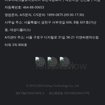
자등록번호: 464-88-00653
영업문의, A/S문의, C/S문의: 1899-0875 (09:30-17:30)
사무실 주소: 서울특별시 금천구 서부샛길 606, B동 601호(가산
동, 대성디폴리스)
A/S센터 주소: 서울 구로구 디지털로 31길 38-21 이앤씨벤처드림
타워 3차 806호
© 2010-2026 Dahua Technology Co., Ltd
浙ICP备07004180号-3
浙公网安备 33010802004137号