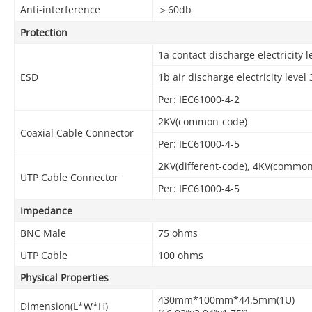
Anti-interference
＞60db
Protection
1a contact discharge electricity l
ESD
1b air discharge electricity level 
Per: IEC61000-4-2
2KV(common-code)
Coaxial Cable Connector
Per: IEC61000-4-5
2KV(different-code), 4KV(commo
UTP Cable Connector
Per: IEC61000-4-5
Impedance
BNC Male
75 ohms
UTP Cable
100 ohms
Physical Properties
430mm*100mm*44.5mm(1U)
Dimension(L*W*H)