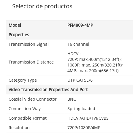
Selector de productos
Model
PFM809-4MP
Properties
Transmission Signal
16 channel
HDCVI:
720P: max.400m(1312.34ft);
Transmission Distance
1080P: max. 250m(820.21ft);
4MP: max. 200m(656.17ft)
Category Type
UTP CAT5E/6
Video Transmission Properties And Port
Coaxial Video Connector
BNC
Connection Way
Spring loaded
Compatible Format
HDCVI/AHD/TVI/CVBS
Resolution
720P/1080P/4MP