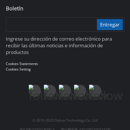
Boletín
Entregar
Ingrese su dirección de correo electrónico para
recibir las últimas noticias e información de
productos
Cookies Statements
Cookies Setting
© 2010-2026 Dahua Technology Co., Ltd
浙ICP备07004180号-3
浙公网安备 33010802004137号