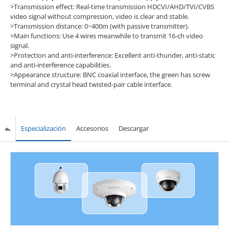
>Transmission effect: Real-time transmission HDCVI/AHD/TVI/CVBS
video signal without compression, video is clear and stable.
>Transmission distance: 0~400m (with passive transmitter).
>Main functions: Use 4 wires meanwhile to transmit 16-ch video
signal.
>Protection and anti-interference: Excellent anti-thunder, anti-static
and anti-interference capabilities.
>Appearance structure: BNC coaxial interface, the green has screw
terminal and crystal head twisted-pair cable interface.
Especialización
Accesorios
Descargar