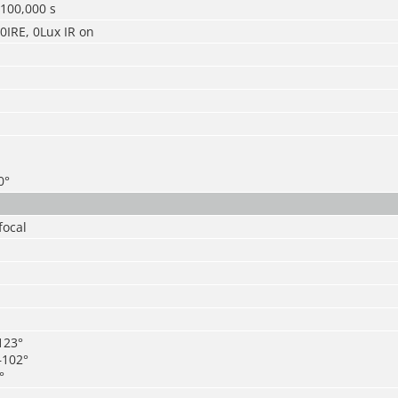
/100,000 s
30IRE, 0Lux IR on
0°
focal
123°
–102°
°