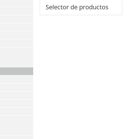
Selector de productos