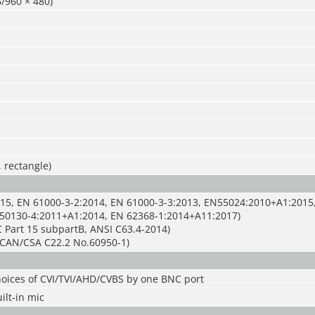
/960 × 480)
, rectangle)
15, EN 61000-3-2:2014, EN 61000-3-3:2013, EN55024:2010+A1:2015
50130-4:2011+A1:2014, EN 62368-1:2014+A11:2017)
 Part 15 subpartB, ANSI C63.4-2014)
CAN/CSA C22.2 No.60950-1)
hoices of CVI/TVI/AHD/CVBS by one BNC port
ilt-in mic