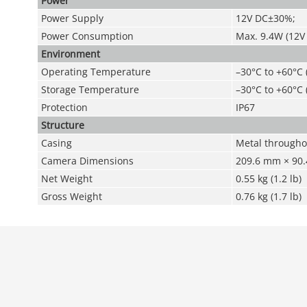
Power
Power Supply
12V DC±30%;
Power Consumption
Max. 9.4W (12V 
Environment
Operating Temperature
–30°C to +60°C 
Storage Temperature
–30°C to +60°C 
Protection
IP67
Structure
Casing
Metal througho
Camera Dimensions
209.6 mm × 90.4
Net Weight
0.55 kg (1.2 lb)
Gross Weight
0.76 kg (1.7 lb)