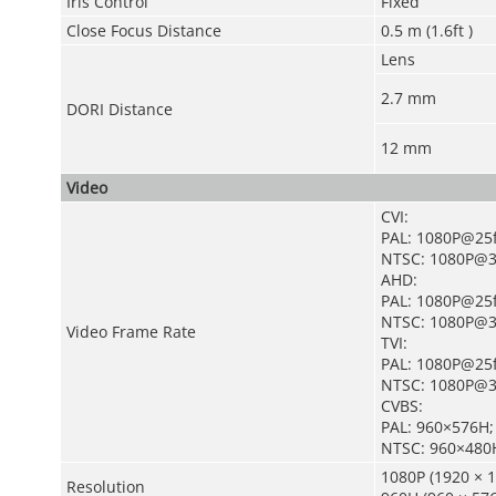
Iris Control
Fixed
Close Focus Distance
0.5 m (1.6ft )
Lens
2.7 mm
DORI Distance
12 mm
Video
CVI:
PAL: 1080P@25f
NTSC: 1080P@3
AHD:
PAL: 1080P@25f
NTSC: 1080P@3
Video Frame Rate
TVI:
PAL: 1080P@25f
NTSC: 1080P@3
CVBS:
PAL: 960×576H;
NTSC: 960×480
1080P (1920 × 1
Resolution