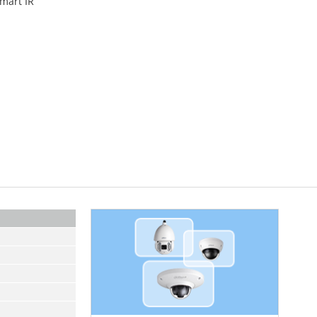
Smart IR