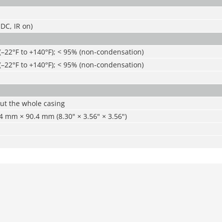
DC, IR on)
(–22°F to +140°F); < 95% (non-condensation)
(–22°F to +140°F); < 95% (non-condensation)
ut the whole casing
 mm × 90.4 mm (8.30" × 3.56" × 3.56")