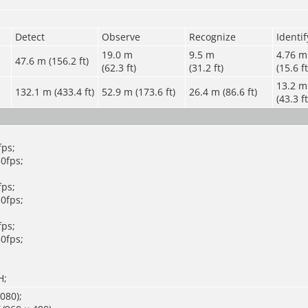
Detect
Observe
Recognize
Identif
19.0 m
9.5 m
4.76 m
47.6 m (156.2 ft)
(62.3 ft)
(31.2 ft)
(15.6 ft
13.2 m
132.1 m (433.4 ft)
52.9 m (173.6 ft)
26.4 m (86.6 ft)
(43.3 ft
ps;
0fps;
ps;
0fps;
ps;
0fps;
H;
080);