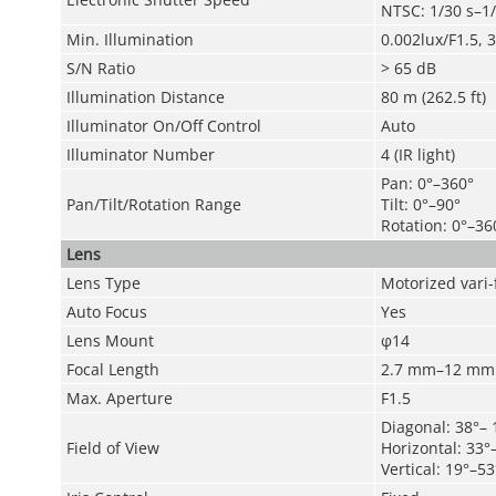
NTSC: 1/30 s–1
Min. Illumination
0.002lux/F1.5, 
S/N Ratio
>
65 dB
Illumination Distance
80 m (262.5 ft)
Illuminator On/Off Control
Auto
Illuminator Number
4 (IR light)
Pan: 0°–360°
Pan/Tilt/Rotation Range
Tilt: 0°–90°
Rotation: 0°–36
Lens
Lens Type
Motorized vari-
Auto Focus
Yes
Lens Mount
φ14
Focal Length
2.7 mm–12 mm
Max. Aperture
F1.5
Diagonal: 38°– 
Field of View
Horizontal: 33°
Vertical: 19°–53