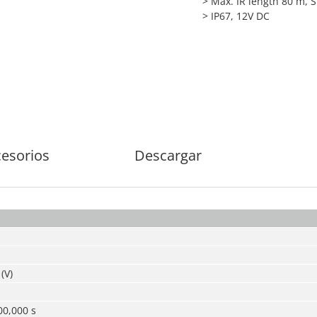
> Max. IR length 80 m, 
> IP67, 12V DC
esorios
Descargar
(V)
00,000 s