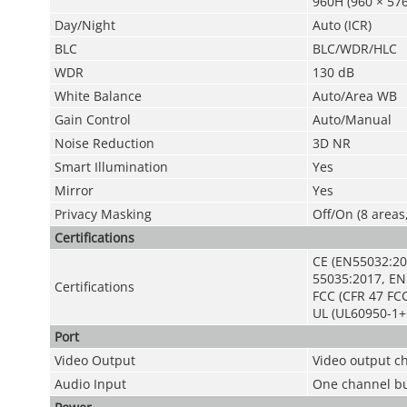
960H (960 × 576
Day/Night
Auto (ICR)
BLC
BLC/WDR/HLC
WDR
130 dB
White Balance
Auto/Area WB
Gain Control
Auto/Manual
Noise Reduction
3D NR
Smart Illumination
Yes
Mirror
Yes
Privacy Masking
Off/On (8 areas
Certifications
CE (EN55032:20
55035:2017, EN
Certifications
FCC (CFR 47 FCC
UL (UL60950-1+
Port
Video Output
Video output c
Audio Input
One channel bu