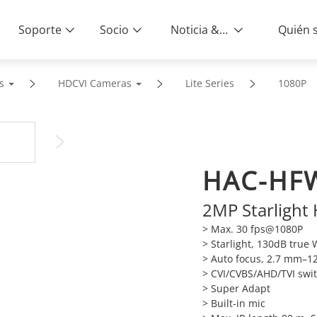
Soporte
Socio
Noticia & Eventos
s
HDCVI Cameras
Lite Series
1080P
HAC-HFW
2MP Starlight
> Max. 30 fps@1080P
> Starlight, 130dB true
> Auto focus, 2.7 mm–1
> CVI/CVBS/AHD/TVI swi
> Super Adapt
> Built-in mic