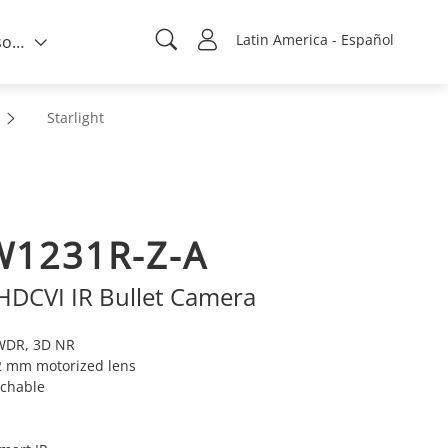
Latin America - Español
Quién somos
Starlight
1231R-Z-A
 HDCVI IR Bullet Camera
 WDR, 3D NR
2 mm motorized lens
tchable