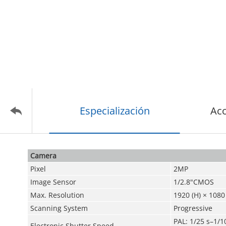
Especialización
Acc
Camera
Pixel
2MP
Image Sensor
1/2.8"CMOS
Max. Resolution
1920 (H) × 1080 
Scanning System
Progressive
PAL: 1/25 s–1/1
Electronic Shutter Speed