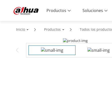
Productos
Soluciones
Inicio
Productos
Todos los producto