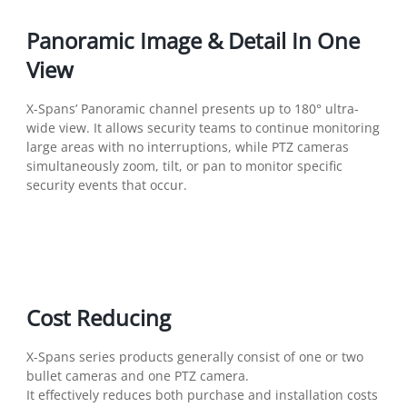
Panoramic Image & Detail In One
View
X-Spans’ Panoramic channel presents up to 180° ultra-
wide view. It allows security teams to continue monitoring
large areas with no interruptions, while PTZ cameras
simultaneously zoom, tilt, or pan to monitor specific
security events that occur.
Cost Reducing
X-Spans series products generally consist of one or two
bullet cameras and one PTZ camera.
It effectively reduces both purchase and installation costs