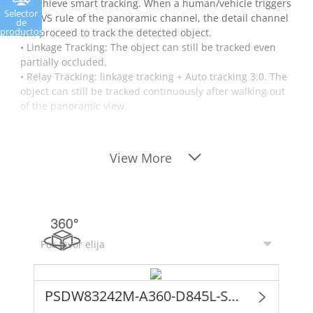
to achieve smart tracking. When a human/vehicle triggers
Selector
the IVS rule of the panoramic channel, the detail channel
de
productos
will proceed to track the detected object.
• Linkage Tracking: The object can still be tracked even
partially occluded.
• Relay Tracking: linkage tracking + Auto tracking 3.0. The
object can still be tracked continuously after walking out
of the panoramic view.
View More
PSDW83242M-A360-D845L-S3 (ONLY FOR PROJECT)