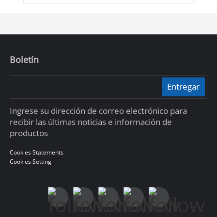
Boletín
Entregar
Ingrese su dirección de correo electrónico para
recibir las últimas noticias e información de
productos
Cookies Statements
Cookies Setting