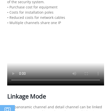
of the security system.
• Purchase cost for equipment
• Costs for installation poles
• Reduced costs for network cables
• Multiple channels share one IP
Linkage Mode
The panoramic channel and detail channel can be linked