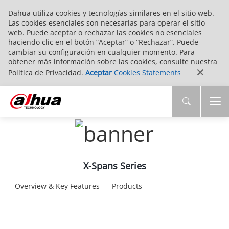
Dahua utiliza cookies y tecnologías similares en el sitio web.
Las cookies esenciales son necesarias para operar el sitio
web. Puede aceptar o rechazar las cookies no esenciales
haciendo clic en el botón “Aceptar” o “Rechazar”. Puede
cambiar su configuración en cualquier momento. Para
obtener más información sobre las cookies, consulte nuestra
Política de Privacidad.
Aceptar
Cookies Statements
X-Spans Series
Overview & Key Features
Products