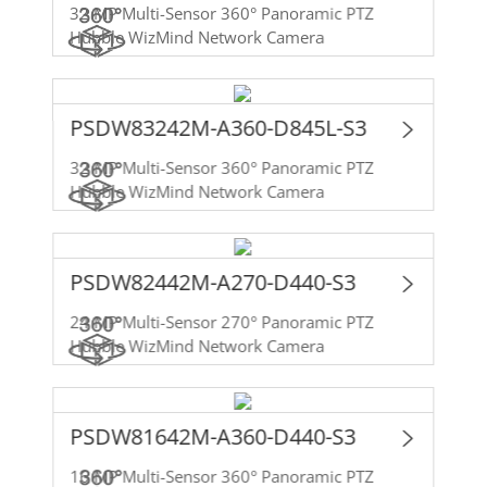
32 MP Multi-Sensor 360° Panoramic PTZ
Hubble WizMind Network Camera
PSDW83242M-A360-D845L-S3
32 MP Multi-Sensor 360° Panoramic PTZ
Hubble WizMind Network Camera
PSDW82442M-A270-D440-S3
24 MP Multi-Sensor 270° Panoramic PTZ
Hubble WizMind Network Camera
PSDW81642M-A360-D440-S3
16 MP Multi-Sensor 360° Panoramic PTZ