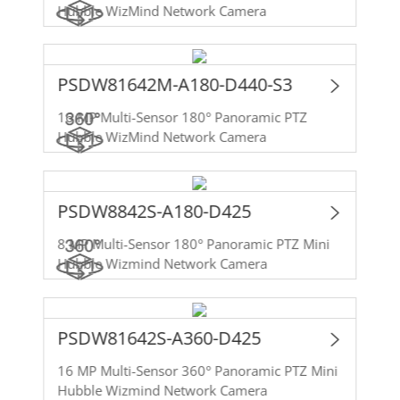
Hubble WizMind Network Camera
PSDW81642M-A180-D440-S3
16 MP Multi-Sensor 180° Panoramic PTZ
Hubble WizMind Network Camera
PSDW8842S-A180-D425
8 MP Multi-Sensor 180° Panoramic PTZ Mini
Hubble Wizmind Network Camera
PSDW81642S-A360-D425
16 MP Multi-Sensor 360° Panoramic PTZ Mini
Hubble Wizmind Network Camera