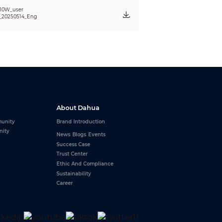
10W_user
_20250514_Eng
About Dahua
unity
Brand Introduction
nity
News
Blogs
Events
Success Case
Trust Center
Ethic And Compliance
Sustainability
Career