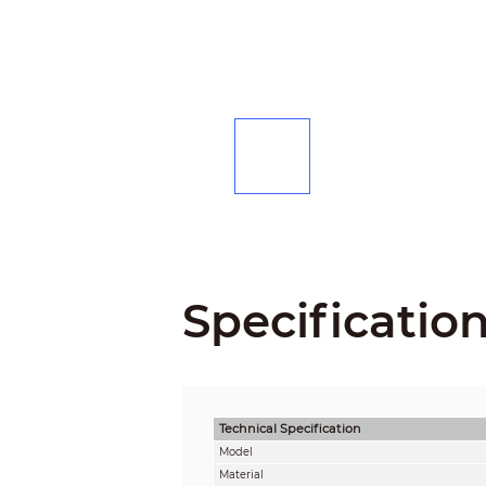
Specificatio
Technical Speciﬁcation
Model
Material