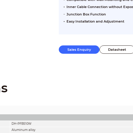
Inner Cable Connection without Expo
Junction Box Function
Easy Installation and Adjustment
Sales Enquiry
Datasheet
ns
DH-PFB510W
Aluminum alloy