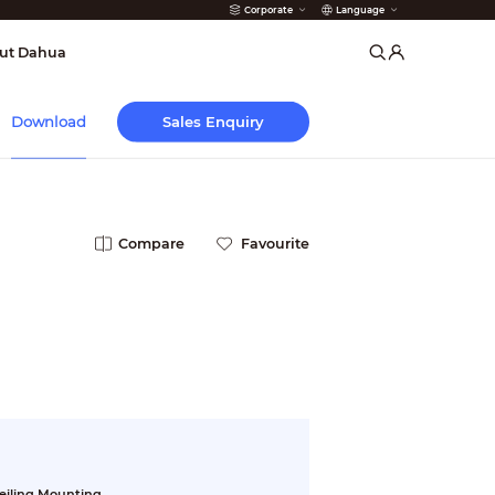
Corporate
Language
arms
ut Dahua
Sales Enquiry
Download
Compare
Favourite
eiling Mounting