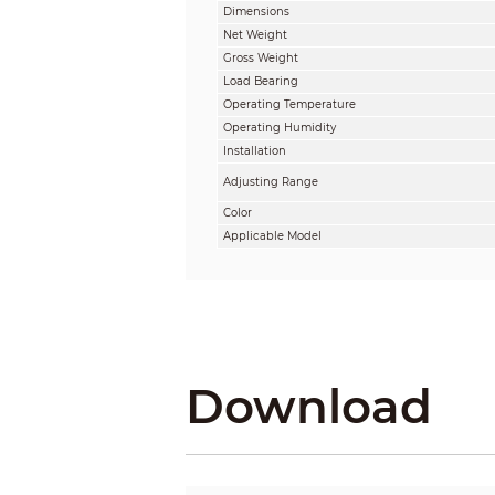
Dimensions
Net Weight
Gross Weight
Load Bearing
Operating Temperature
Operating Humidity
Installation
Adjusting Range
Color
Applicable Model
Download