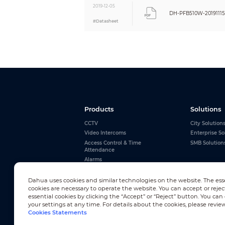
2019-12-05
DH-PFB510W-20191115
#Datasheet
Products
Solutions
CCTV
City Solution
Video Intercoms
Enterprise So
Access Control & Time
SMB Solution
Attendance
Alarms
Interactive Whiteboards
View All
Dahua uses cookies and similar technologies on the website. The ess
cookies are necessary to operate the website. You can accept or rejec
essential cookies by clicking the “Accept” or “Reject” button. You ca
your settings at any time. For details about the cookies, please revie
Cookies Statements
Newsletter Subscription