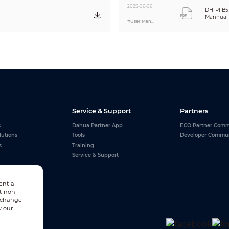
2025-06-06
DH-PFB5
Mannual
#User Manual
Service & Support
Partners
s
Dahua Partner App
ECO Partner Comm
lutions
Tools
Developer Commu
s
Training
Service & Support
ential
t non-
n change
w our