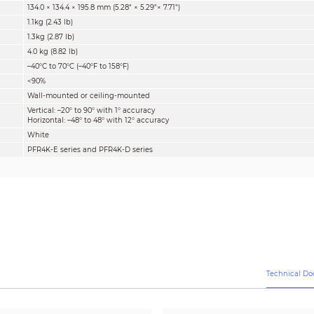
134.0 × 134.4 × 195.8 mm (5.28" × 5.29"× 7.71")
1.1kg (2.43 lb)
1.3kg (2.87 lb)
4.0 kg (8.82 lb)
–40°C to 70°C (–40°F to 158°F)
<90%
Wall-mounted or ceiling-mounted
Vertical: –20° to 90° with 1° accuracy
Horizontal: –48° to 48° with 12° accuracy
White
PFR4K-E series and PFR4K-D series
Technical D