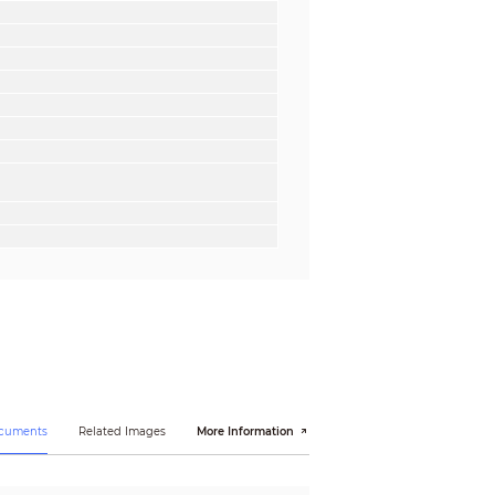
ocuments
Related Images
More Information