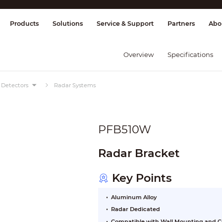
splay & Control
Transmission
Fire Al
Products
Solutions
Service & Support
Partners
Abo
Overview
Specifications
Detectors
Radar Systems
PFB510W
Radar Bracket
Key Points
Aluminum Alloy
Radar Dedicated
Compatible with Wall Mounting and C