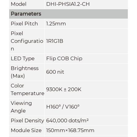
Model
DHI-PHSIA1.2-CH
Parameters
Pixel Pitch
1.25mm
Pixel
Configuratio
1R1G1B
n
LED Type
Flip COB Chip
Brightness
600 nit
(
Max
)
Color
9300K ± 200K
Temperature
Viewing
H160° / V160°
Angle
Pixel Density
640
,000
dots/m²
Module Size
150mm×168.75mm