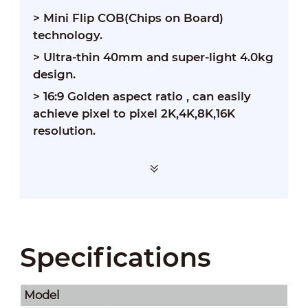
> Mini Flip COB(Chips on Board)
technology.
> Ultra-thin 40mm and super-light 4.0kg
design.
> 16:9 Golden aspect ratio , can easily
achieve pixel to pixel 2K,4K,8K,16K
resolution.
> Dot by dot calibration ensures color
Specifications
richness and brightness uniformity.
Model