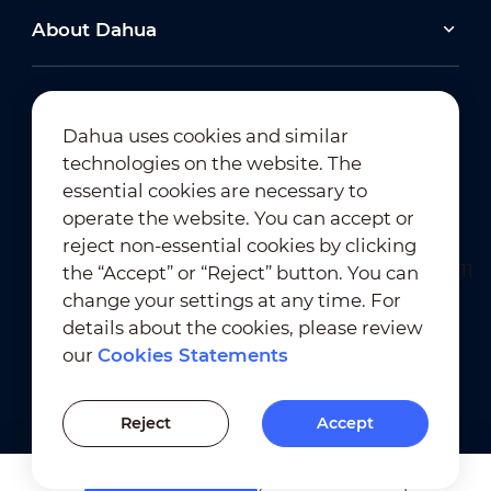
About Dahua
Dahua uses cookies and similar
technologies on the website. The
Newsletter Subscription
essential cookies are necessary to
operate the website. You can accept or
reject non-essential cookies by clicking
the “Accept” or “Reject” button. You can
change your settings at any time. For
details about the cookies, please review
our
Cookies Statements
Terms of Use
｜
Privacy Compliance
Trademark Compliance
｜
Cookies Statements
Reject
Accept
Cookies Setting