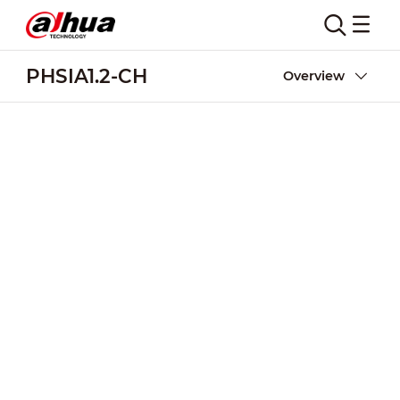
PHSIA1.2-CH
Overview