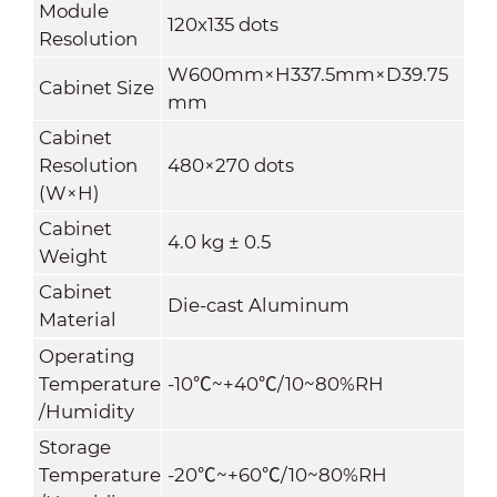
Module
120x135 dots
Resolution
W600mm×H337.5mm×D39.75
Cabinet Size
mm
Cabinet
Resolution
480×270 dots
(W×H)
Cabinet
4
.
0
kg ± 0.5
Weight
Cabinet
Die-cast Aluminum
Material
Operating
Temperature
-10
℃
~+40
℃
/10~80%RH
/Humidity
Storage
Temperature
-20
℃
~+60
℃
/10~80%RH