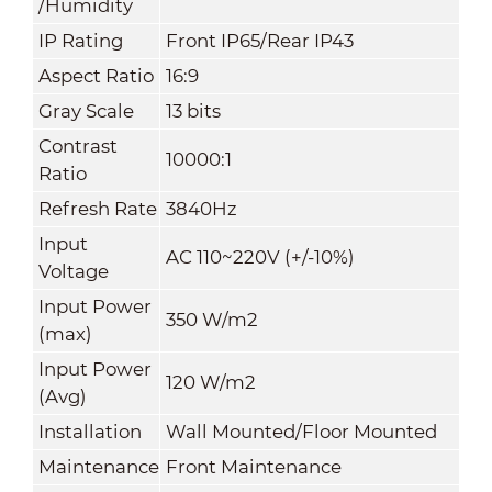
/Humidity
IP Rating
Front IP65/Rear IP43
Aspect Ratio
16:9
Gray Scale
13 bits
Contrast
10000:1
Ratio
Refresh Rate
3840Hz
Input
AC 110~220V (+/-10%)
Voltage
Input Power
350 W/m
2
(max)
Input Power
120 W/m
2
(Avg)
Installation
Wall Mounted/Floor Mounted
Maintenance
Front Maintenance