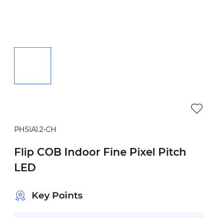
PHSIA1.2-CH
Flip COB Indoor Fine Pixel Pitch
LED
Key Points