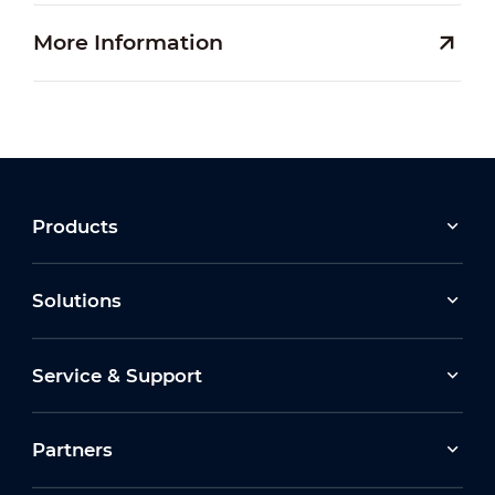
More Information
Products
Solutions
Service & Support
Partners