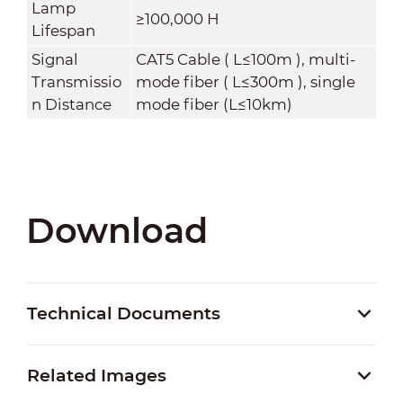
Lamp
≥100,000 H
Lifespan
Signal
CAT5 Cable ( L≤100m ), multi-
Transmissio
mode fiber ( L≤300m ), single
n Distance
mode fiber (L≤10km)
Download
Technical Documents
Related Images