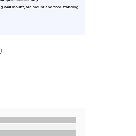
ng wall mount, arc mount and floor-standing