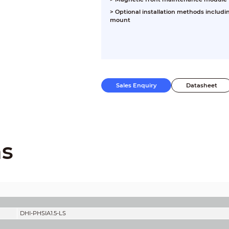
>
Optional installation methods includi
mount
Sales Enquiry
Datasheet
ns
DHI-PHSIA1.5-LS