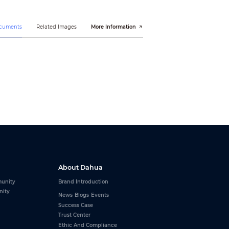
ocuments
Related Images
More Information
(L≤10km)
About Dahua
unity
Brand Introduction
nity
News
Blogs
Events
Success Case
Trust Center
Ethic And Compliance