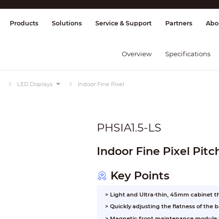
splay & Control
Transmission
Fire Al
Products
Solutions
Service & Support
Partners
Abo
Overview
Specifications
LED Displays
Indoor Fine Pixel
PHSIA1.5-LS
Indoor Fine Pixel Pit
Key Points
> Light and Ultra-thin, 45mm cabinet t
>
Quickly adjusting the flatness of the
>
Magnetic front maintenance module f