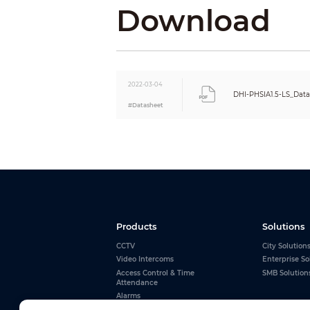
Input Voltage
Download
Input Power (max)
Input Power (Avg)
Installation
Maintenance
Lamp Lifespan
2022-03-04
Signal Transmission Distance
DHI-PHSIA1.5-LS_Dat
#Datasheet
Products
Solutions
CCTV
City Solution
Video Intercoms
Enterprise So
Access Control & Time
SMB Solution
Attendance
Alarms
Interactive Whiteboards