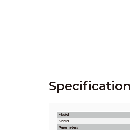
Specificatio
Model
Model
Parameters