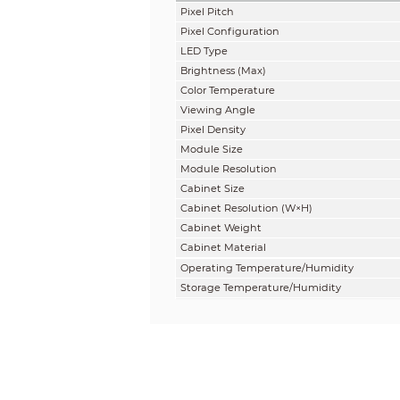
Pixel Pitch
Pixel Configuration
LED Type
Brightness
(
Max
)
Color Temperature
Viewing Angle
Pixel Density
Module Size
Module Resolution
Cabinet Size
Cabinet Resolution (W×H)
Cabinet
Weight
Cabinet
Material
Operating Temperature/Humidity
Storage Temperature/Humidity
IP Rating
Aspect Ratio
Gray Scale
Contrast Ratio
Refresh Rate