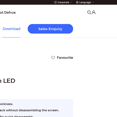
Corporate
Language
arms
ut Dahua
Sales Enquiry
Download
Favourite
ch LED
hickness.
 back without disassembling the screen.
or quick disassembly