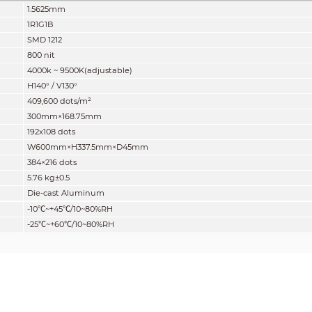
1.5625mm
1R1G1B
SMD 1212
800 nit
4000k ~ 9500K(adjustable)
H140° / V130°
409
,600
dots/m²
300mm×168.75mm
192x108 dots
W600mm×H337.5mm×D45mm
384×216 dots
5.76
kg±0.5
Die-cast Aluminum
-10
℃
~+45
℃
/10~80%RH
-25
℃
~+60
℃
/10~80%RH
Front IP30 / Rear IP30
16:9
14 bits
3000:1
3840Hz