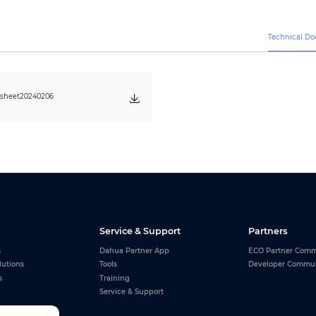
AC 110~220V (+/-10%)
500 W/m
2
200 W/m
2
Technical D
Wall Mounted/Floor Mounted
Front Maintenance
≥100,000 H
CAT5 Cable ( L≤100m ), multi-mode fiber ( L≤300m ), single mode fiber 
asheet20240206
Service & Support
Partners
s
Dahua Partner App
ECO Partner Comm
lutions
Tools
Developer Commu
s
Training
Service & Support