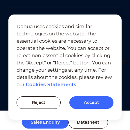
Dahua uses cookies and similar
technologies on the website. The
Newsletter Subscription
essential cookies are necessary to
operate the website. You can accept or
reject non-essential cookies by clicking
the “Accept” or “Reject” button. You can
change your settings at any time. For
details about the cookies, please review
our
Cookies Statements
Terms of Use
｜
Privacy Compliance
Trademark Compliance
｜
Cookies Statements
Reject
Accept
Cookies Setting
Sales Enquiry
Datasheet