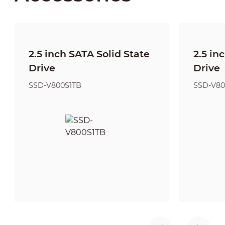
2.5 inch SATA Solid State
2.5 in
Drive
Drive
SSD-V800S1TB
SSD-V80