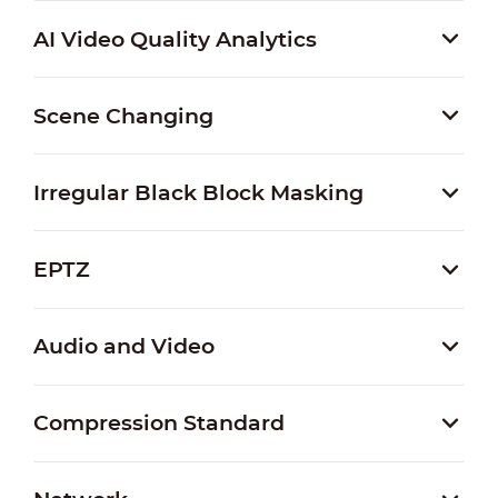
AI Video Quality Analytics
Scene Changing
Irregular Black Block Masking
EPTZ
Audio and Video
Compression Standard