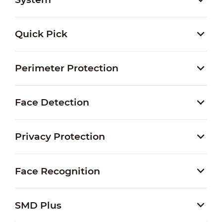
Quick Pick
Perimeter Protection
Face Detection
Privacy Protection
Face Recognition
SMD Plus