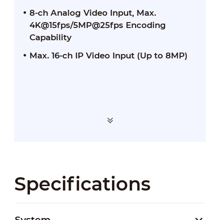
8-ch Analog Video Input, Max.
4K@15fps/5MP@25fps Encoding
Capability
Max. 16-ch IP Video Input (Up to 8MP)
Specifications
System