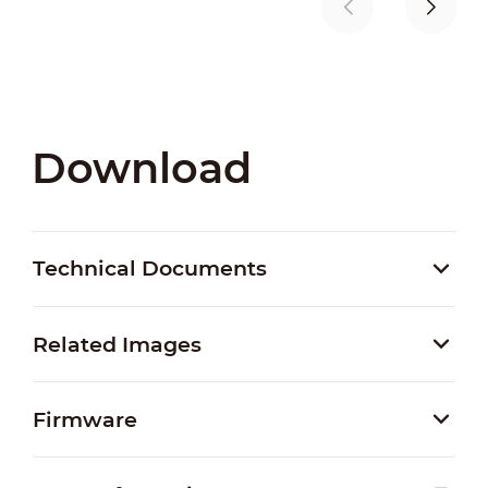
Download
Technical Documents
Related Images
Firmware