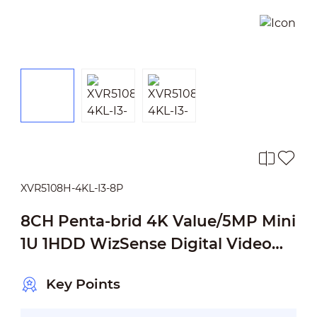
XVR5108H-4KL-I3-8P
8CH Penta-brid 4K Value/5MP Mini
1U 1HDD WizSense Digital Video
Recorder
Key Points