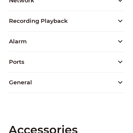
Network
Recording Playback
Alarm
Ports
General
Accessories