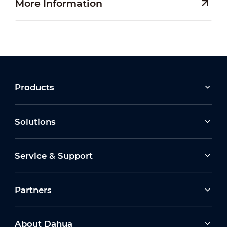
More Information
Products
Solutions
Service & Support
Partners
About Dahua