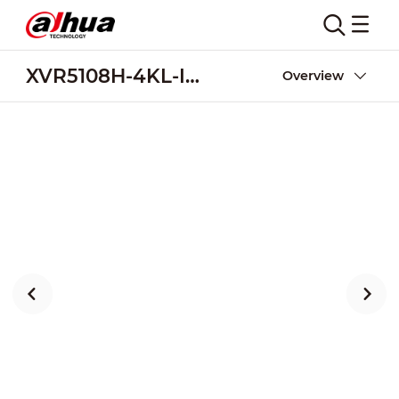
XVR5108H-4KL-I3-8P
Overview