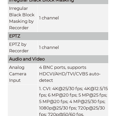
Irregular
Black Block
1 channel
Masking by
Recorder
EPTZ
EPTZ by
1 channel
Recorder
Audio and Video
Analog
4 BNC ports, supports
Camera
HDCVI/AHD/TVI/CVBS auto-
Input
detect
1. CVI: 4K@25/30 fps; 4K@12.5/15
fps; 6 MP@20 fps; 5 MP@25 fps;
5 MP@20 fps; 4 MP@25/30 fps;
1080p@25/30 fps; 720p@25/30
fps; 720p@50/60 fps.