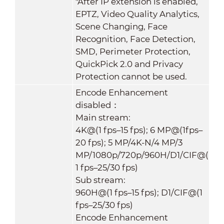
*After IP extension is enabled,
EPTZ, Video Quality Analytics,
Scene Changing, Face
Recognition, Face Detection,
SMD, Perimeter Protection,
QuickPick 2.0 and Privacy
Protection cannot be used.
Encode Enhancement
disabled：
Main stream:
4K@(1 fps–15 fps); 6 MP@(1fps–
20 fps); 5 MP/4K-N/4 MP/3
MP/1080p/720p/960H/D1/CIF@(
1 fps–25/30 fps)
Sub stream:
960H@(1 fps–15 fps); D1/CIF@(1
fps–25/30 fps)
Encode Enhancement