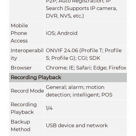
P2P; Auto Registration; IP
Search (Supports IP camera,
DVR, NVS, etc.)
Mobile
Phone
iOS; Android
Access
Interoperabil
ONVIF 24.06 (Profile T; Profile
ity
S; Profile G); CGI; SDK
Browser
Chrome; IE; Safari; Edge; Firefox
Recording Playback
General; alarm; motion
Record Mode
detection; intelligent; POS
Recording
1/4
Playback
Backup
USB device and network
Method