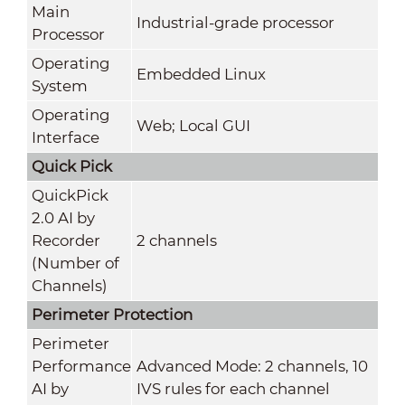
Main
Industrial-grade processor
Processor
Operating
Embedded Linux
System
Operating
Web; Local GUI
Interface
Quick Pick
QuickPick
2.0 AI by
Recorder
2 channels
(Number of
Channels)
Perimeter Protection
Perimeter
Performance
Advanced Mode: 2 channels, 10
AI by
IVS rules for each channel