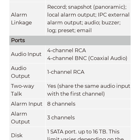
Record; snapshot (panoramic);
Alarm
local alarm output; IPC external
Linkage
alarm output; audio; buzzer;
log; preset; email
Ports
4-channel RCA
Audio Input
4-channel BNC (Coaxial Audio)
Audio
1-channel RCA
Output
Two-way
Yes (share the same audio input
Talk
with the first channel)
Alarm Input
8 channels
Alarm
3 channels
Output
1 SATA port. up to 16 TB. This
Disk
limit varies depending on the