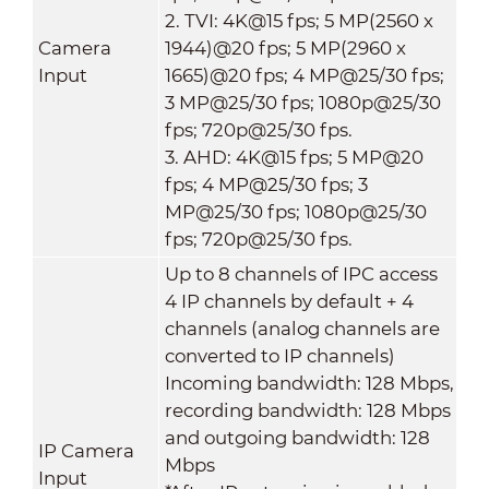
2. TVI: 4K@15 fps; 5 MP(2560 x
Camera
1944)@20 fps; 5 MP(2960 x
Input
1665)@20 fps; 4 MP@25/30 fps;
3 MP@25/30 fps; 1080p@25/30
fps; 720p@25/30 fps.
3. AHD: 4K@15 fps; 5 MP@20
fps; 4 MP@25/30 fps; 3
MP@25/30 fps; 1080p@25/30
fps; 720p@25/30 fps.
Up to 8 channels of IPC access
4 IP channels by default + 4
channels (analog channels are
converted to IP channels)
Incoming bandwidth: 128 Mbps,
recording bandwidth: 128 Mbps
and outgoing bandwidth: 128
IP Camera
Mbps
Input