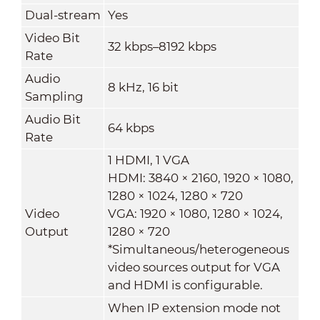
Dual-stream
Yes
Video Bit
32 kbps–8192 kbps
Rate
Audio
8 kHz, 16 bit
Sampling
Audio Bit
64 kbps
Rate
1 HDMI, 1 VGA
HDMI: 3840 × 2160, 1920 × 1080,
1280 × 1024, 1280 × 720
Video
VGA: 1920 × 1080, 1280 × 1024,
Output
1280 × 720
*Simultaneous/heterogeneous
video sources output for VGA
and HDMI is configurable.
When IP extension mode not