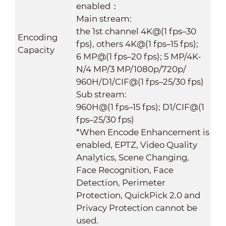
enabled：
Main stream:
the 1st channel 4K@(1 fps–30
Encoding
fps), others 4K@(1 fps–15 fps);
Capacity
6 MP@(1 fps–20 fps); 5 MP/4K-
N/4 MP/3 MP/1080p/720p/
960H/D1/CIF@(1 fps–25/30 fps)
Sub stream:
960H@(1 fps–15 fps); D1/CIF@(1
fps–25/30 fps)
*When Encode Enhancement is
enabled, EPTZ, Video Quality
Analytics, Scene Changing,
Face Recognition, Face
Detection, Perimeter
Protection, QuickPick 2.0 and
Privacy Protection cannot be
used.