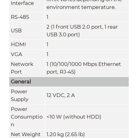
Interface
environment temperature.
RS-485
1
2 (1 front USB 2.0 port, 1 rear
USB
USB 3.0 port)
HDMI
1
VGA
1
Network
1 (10/100/1000 Mbps Ethernet
Port
port, RJ-45)
General
Power
12 VDC, 2 A
Supply
Power
Consumptio
<10 W (without HDD)
n
Net Weight
1.20 kg (2.65 lb)