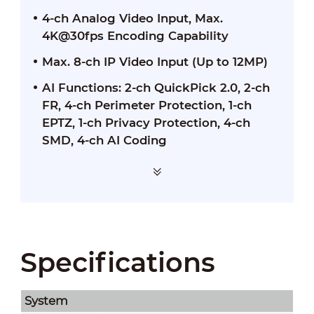
4-ch Analog Video Input, Max.
4K@30fps Encoding Capability
Max. 8-ch IP Video Input (Up to 12MP)
AI Functions: 2-ch QuickPick 2.0, 2-ch
FR, 4-ch Perimeter Protection, 1-ch
EPTZ, 1-ch Privacy Protection, 4-ch
SMD, 4-ch AI Coding
Specifications
System