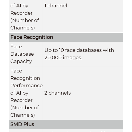
of AI by
1 channel
Recorder
(Number of
Channels)
Face Recognition
Face
Up to 10 face databases with
Database
20,000 images.
Capacity
Face
Recognition
Performance
of AI by
2 channels
Recorder
(Number of
Channels)
SMD Plus