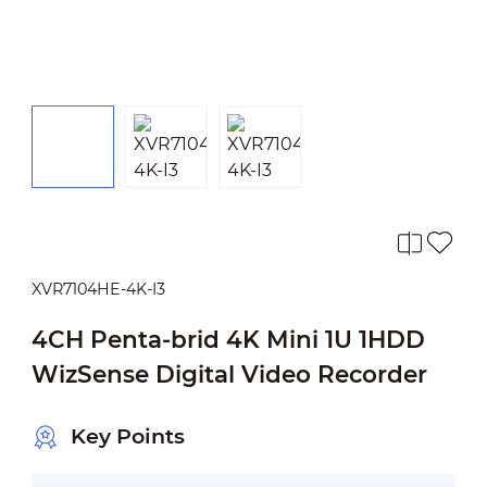
XVR7104HE-4K-I3
4CH Penta-brid 4K Mini 1U 1HDD
WizSense Digital Video Recorder
Key Points