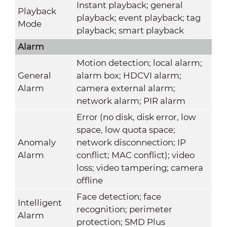
Instant playback; general
Playback
playback; event playback; tag
Mode
playback; smart playback
Alarm
Motion detection; local alarm;
General
alarm box; HDCVI alarm;
Alarm
camera external alarm;
network alarm; PIR alarm
Error (no disk, disk error, low
space, low quota space;
Anomaly
network disconnection; IP
Alarm
conflict; MAC conflict); video
loss; video tampering; camera
offline
Face detection; face
Intelligent
recognition; perimeter
Alarm
protection; SMD Plus