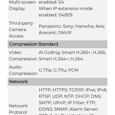
Multi-screen
enabled: 1/4
Display
When IP extension mode
enabled: 1/4/8/9
Third-party
Panasonic; Sony; Hanwha; Axis;
Camera
Arecont; ONVIF
Access
Compression Standard
Video
AI Coding; Smart H.265+; H.265;
Compression
Smart H.264+; H.264
Audio
G.711a; G.711u; PCM
Compression
Network
HTTP; HTTPS; TCP/IP; IPv4; IPv6;
RTSP; UDP; NTP; DHCP; DNS;
SMTP; UPnP; IP Filter; FTP;
Network
DDNS; SNMP; Alarm Server;
Protocol