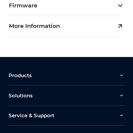
Firmware
More Information
Products
Solutions
Service & Support