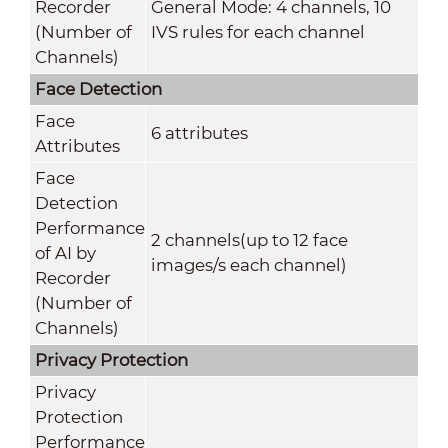
Recorder
General Mode: 4 channels, 10
(Number of
IVS rules for each channel
Channels)
Face Detection
Face
6 attributes
Attributes
Face
Detection
Performance
2 channels(up to 12 face
of AI by
images/s each channel)
Recorder
(Number of
Channels)
Privacy Protection
Privacy
Protection
Performance