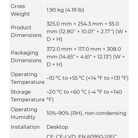
Gross
1.90 kg (4.19 lb)
Weight
325.0 mm × 254.3 mm × 55.0
Product
mm (12.80'' × 10.01'' × 2.17'') (W ×
Dimensions
D × H)
372.0 mm × 117.0 mm × 308.0
Packaging
mm (14.65" × 4.61" × 12.13") (W ×
Dimensions
D × H)
Operating
–10 °C to +55 °C (+14 °F to +131 °F)
Temperature
Storage
–20 °C to +60 °C (–4 °F to +140
Temperature
°F)
Operating
10%–90% (RH), non-condensing
Humidity
Installation
Desktop
CE: CE-LVD: EN 60950-1/IEC