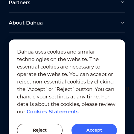
Partners
About Dahua
Dahua uses cookies and similar
technologies on the website. The
Newsletter Subscription
essential cookies are necessary to
operate the website. You can accept or
reject non-essential cookies by clicking
the “Accept” or “Reject” button. You can
change your settings at any time. For
details about the cookies, please review
our
Cookies Statements
Terms of Use
｜
Privacy Compliance
Trademark Compliance
｜
Cookies Statements
Reject
Accept
Cookies Setting