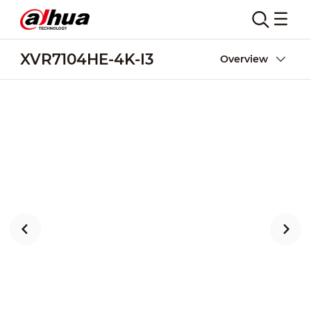
XVR7104HE-4K-I3
Overview