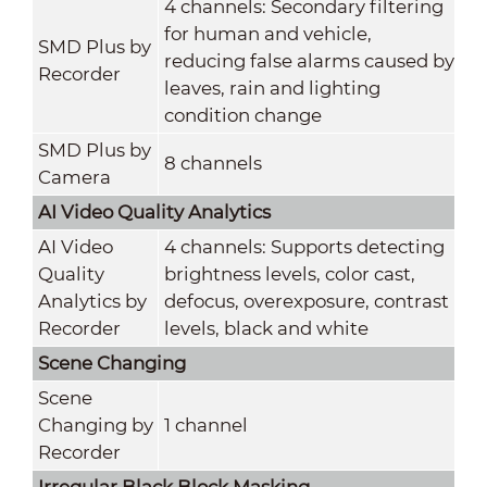
4 channels: Secondary filtering
for human and vehicle,
SMD Plus by
reducing false alarms caused by
Recorder
leaves, rain and lighting
condition change
SMD Plus by
8 channels
Camera
AI Video Quality Analytics
AI Video
4 channels: Supports detecting
Quality
brightness levels, color cast,
Analytics by
defocus, overexposure, contrast
Recorder
levels, black and white
Scene Changing
Scene
Changing by
1 channel
Recorder
Irregular Black Block Masking