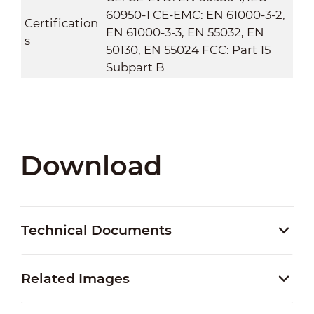
60950-1 CE-EMC: EN 61000-3-2,
Certification
EN 61000-3-3, EN 55032, EN
s
50130, EN 55024 FCC: Part 15
Subpart B
Download
Technical Documents
Related Images