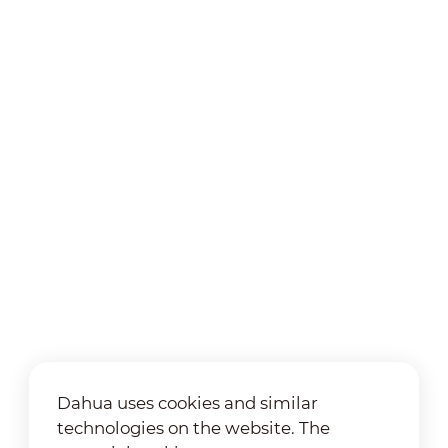
Dahua uses cookies and similar
technologies on the website. The