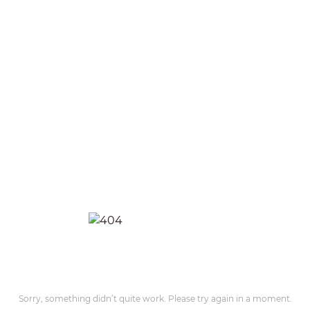
Sorry, something didn’t quite work. Please try again in a moment.