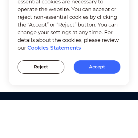
essential cookies are necessary to
operate the website. You can accept or
reject non-essential cookies by clicking
the “Accept” or “Reject” button. You can
change your settings at any time. For
details about the cookies, please review
our
Cookies Statements
Reject
Accept
Products
Solutions