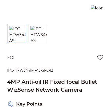
EOL
IPC-HFW3441M-AS-SFC-I2
4MP Anti-oil IR Fixed focal Bullet
WizSense Network Camera
Key Points