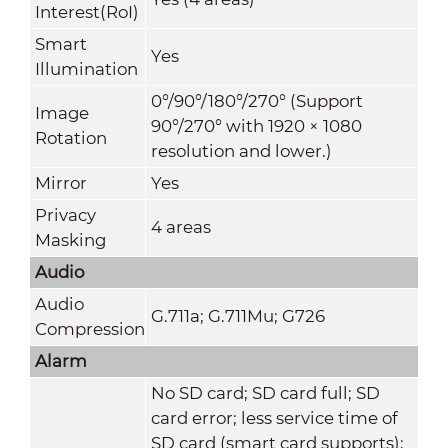
Interest(RoI)
Smart
Yes
Illumination
0°/90°/180°/270° (Support
Image
90°/270° with 1920 × 1080
Rotation
resolution and lower.)
Mirror
Yes
Privacy
4 areas
Masking
Audio
Audio
G.711a; G.711Mu; G726
Compression
Alarm
No SD card; SD card full; SD
card error; less service time of
SD card (smart card supports);