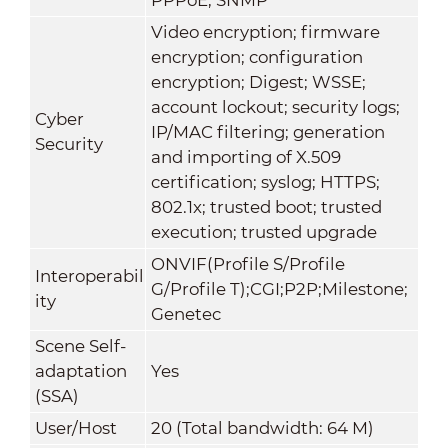
Video encryption; firmware
encryption; configuration
encryption; Digest; WSSE;
account lockout; security logs;
Cyber
IP/MAC filtering; generation
Security
and importing of X.509
certification; syslog; HTTPS;
802.1x; trusted boot; trusted
execution; trusted upgrade
ONVIF(Profile S/Profile
Interoperabil
G/Profile T);CGI;P2P;Milestone;
ity
Genetec
Scene Self-
adaptation
Yes
(SSA)
User/Host
20 (Total bandwidth: 64 M)