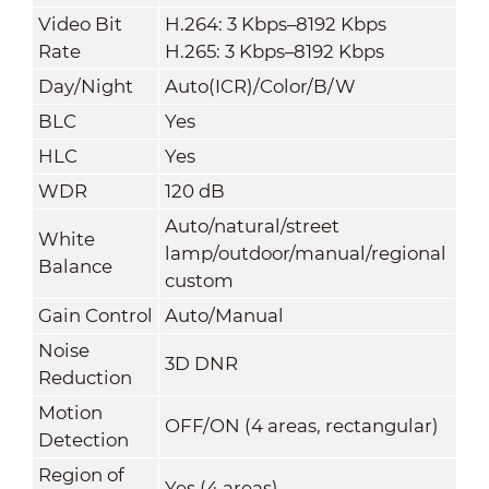
Video Bit
H.264: 3 Kbps–8192 Kbps
Rate
H.265: 3 Kbps–8192 Kbps
Day/Night
Auto(ICR)/Color/B/W
BLC
Yes
HLC
Yes
WDR
120 dB
Auto/natural/street
White
lamp/outdoor/manual/regional
Balance
custom
Gain Control
Auto/Manual
Noise
3D DNR
Reduction
Motion
OFF/ON (4 areas, rectangular)
Detection
Region of
Yes (4 areas)