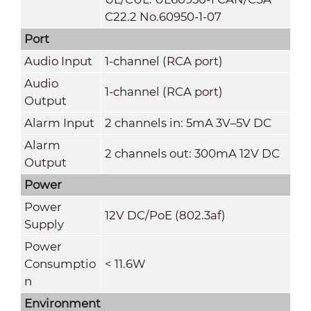
C22.2 No.60950-1-07
Port
Audio Input
1-channel (RCA port)
Audio
1-channel (RCA port)
Output
Alarm Input
2 channels in: 5mA 3V–5V DC
Alarm
2 channels out: 300mA 12V DC
Output
Power
Power
12V DC/PoE (802.3af)
Supply
Power
Consumptio
< 11.6W
n
Environment