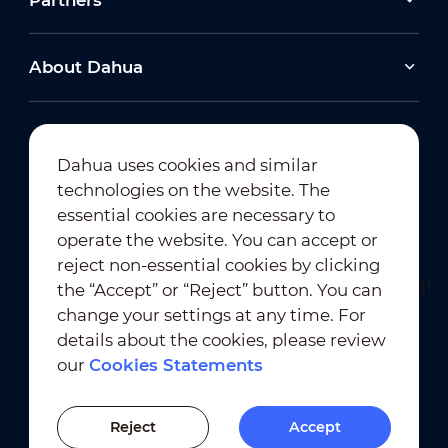
Partners
About Dahua
Dahua uses cookies and similar
technologies on the website. The
Newsletter Subscription
essential cookies are necessary to
operate the website. You can accept or
reject non-essential cookies by clicking
the “Accept” or “Reject” button. You can
change your settings at any time. For
details about the cookies, please review
our
Cookies Statements
Terms of Use
｜
Privacy Compliance
Trademark Compliance
｜
Cookies Statements
Reject
Accept
Cookies Setting