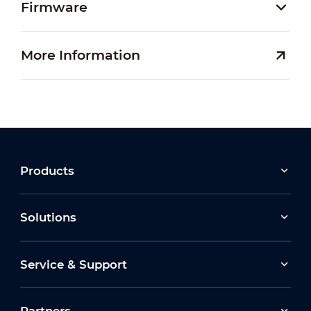
Firmware
More Information
Products
Solutions
Service & Support