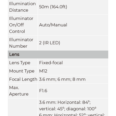
Illumination
50m (164.0ft)
Distance
Illuminator
On/Off
Auto/Manual
Control
Illuminator
2 (IR LED)
Number
Lens
Lens Type
Fixed-focal
Mount Type
M12
Focal Length
3.6 mm; 6 mm; 8 mm
Max.
F1.6
Aperture
3.6 mm: Horizontal: 84°;
vertical: 45°; diagonal: 100°
6 mm: Horizontal: 52°; vertical: