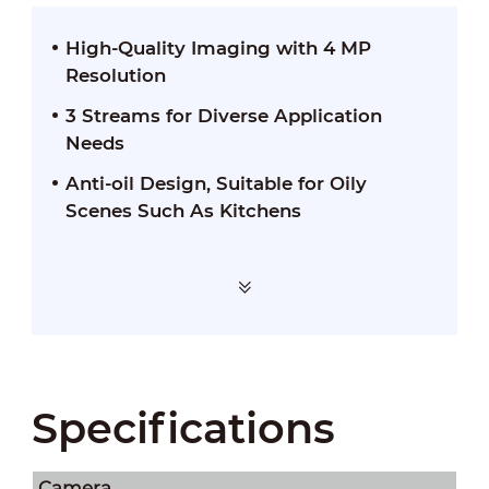
High-Quality Imaging with 4 MP
Resolution
3 Streams for Diverse Application
Needs
Anti-oil Design, Suitable for Oily
Scenes Such As Kitchens
Specifications
Camera