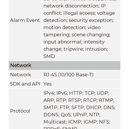
network disconnection; IP
conflict; illegal access; voltage
Alarm Event
detection; security exception;
motion detection; video
tampering; scene changing;
input abnormal; intensity
change; tripwire; intrusion;
SMD
Network
Network
RJ-45 (10/100 Base-T)
SDK and API
Yes
IPv4; IPv6; HTTP; TCP; UDP;
ARP; RTP; RTSP; RTCP; RTMP;
SMTP; FTP; SFTP; DHCP; DNS;
Protocol
DDNS; QoS; UPnP; NTP;
Multicast; ICMP; IGMP; NFS;
PPPoE; SNMP