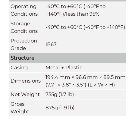
Operating
-40°C to +60°C (-40°F to
Conditions
+140°F)/less than 95%
Storage
-40°C to +60°C (-40°F to +140°F)
Conditions
Protection
IP67
Grade
Structure
Casing
Metal + Plastic
194.4 mm × 96.6 mm × 89.5 mm
Dimensions
(7.7" × 3.8" × 3.5") (L × W × H)
Net Weight
755g (1.7 lb)
Gross
875g (1.9 lb)
Weight