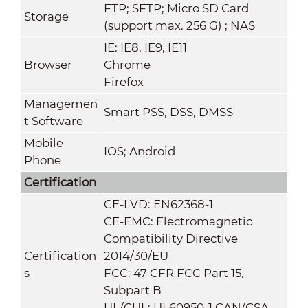
FTP; SFTP; Micro SD Card
Storage
(support max. 256 G) ; NAS
IE: IE8, IE9, IE11
Browser
Chrome
Firefox
Managemen
Smart PSS, DSS, DMSS
t Software
Mobile
IOS; Android
Phone
Certification
CE-LVD: EN62368-1
CE-EMC: Electromagnetic
Compatibility Directive
Certification
2014/30/EU
s
FCC: 47 CFR FCC Part 15,
Subpart B
UL/CUL: UL60950-1 CAN/CSA