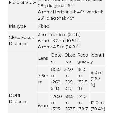
Field of View
28°; diagonal: 61°
8 mm: Horizontal: 40°; vertical:
23°; diagonal: 45°
Iris Type
Fixed
3.6 mm: 1.6 m (5.2 ft)
Close Focus
6 mm: 3.2 m (10.5 ft)
Distance
8 mm: 4.5 m (14.8 ft)
Dete
Obse
Reco
Identif
Lens
ct
rve
gnize
y
80.0
32.0
16.0
8.0 m
3.6m
m
m
m
(26.3
m
(262.
(105.
(52.5
ft)
5 ft)
0 ft)
ft)
DORI
120.0
48.0
24.0
Distance
m
m
m
12.0 m
6mm
(393.
(157.5
(78.7
(39.4ft)