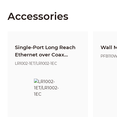
Accessories
Single-Port Long Reach
Wall 
Ethernet over Coax
PFB110
Extender
LR1002-1ET/LR1002-1EC