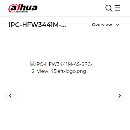
IPC-HFW3441M-AS-SFC-I2
Overview