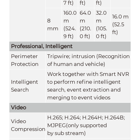
7 ft)
ft)
ft)
160.0
64.0
32.0
16.0 m
8
m
m
m
(52.5
mm
(524.
(210.
(105.
ft)
9 ft)
0 ft)
0 ft)
Professional, Intelligent
Perimeter
Tripwire; intrusion (Recognition
Protection
of human and vehicle)
Work together with Smart NVR
Intelligent
to perform refine intelligent
Search
search, event extraction and
merging to event videos
Video
H.265; H.264; H.264H; H.264B;
Video
MJPEG(only supported
Compression
by sub stream)