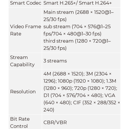
Smart Codec
Smart H.265+/ Smart H.264+
Main stream (2688 × 1520@1–
25/30 fps)
Video Frame
sub stream (704 × 576@1–25
Rate
fps/704 × 480@1–30 fps)
third stream (1280 × 720@1–
25/30 fps)
Stream
3 streams
Capability
4M (2688 × 1520); 3M (2304 ×
1296); 1080p (1920 × 1080); 1.3M
(1280 × 960); 720p (1280 × 720);
Resolution
D1 (704 × 576/704 × 480); VGA
(640 × 480); CIF (352 × 288/352 ×
240)
Bit Rate
CBR/VBR
Control