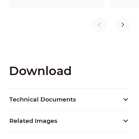
Download
Technical Documents
Related Images