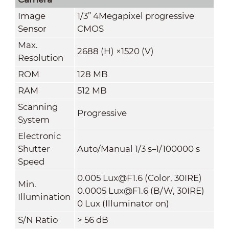
Image
1/3” 4Megapixel progressive
Sensor
CMOS
Max.
2688 (H) ×1520 (V)
Resolution
ROM
128 MB
RAM
512 MB
Scanning
Progressive
System
Electronic
Shutter
Auto/Manual 1/3 s–1/100000 s
Speed
0.005 Lux@F1.6 (Color, 30IRE)
Min.
0.0005 Lux@F1.6 (B/W, 30IRE)
Illumination
0 Lux (Illuminator on)
S/N Ratio
> 56 dB