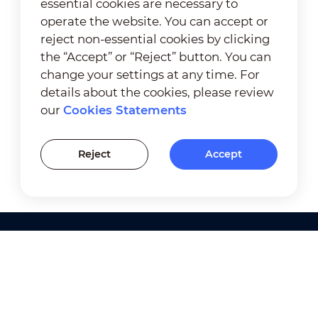
essential cookies are necessary to
operate the website. You can accept or
reject non-essential cookies by clicking
the “Accept” or “Reject” button. You can
change your settings at any time. For
details about the cookies, please review
our
Cookies Statements
Reject
Accept
Products
Solutions