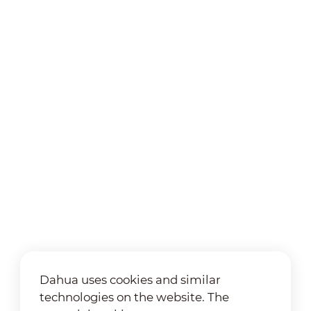
Dahua uses cookies and similar
technologies on the website. The