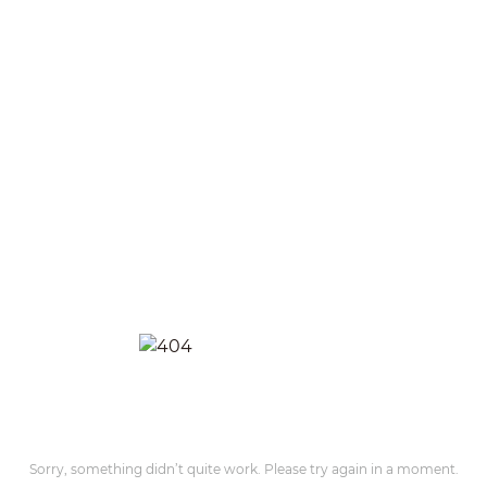
Sorry, something didn’t quite work. Please try again in a moment.