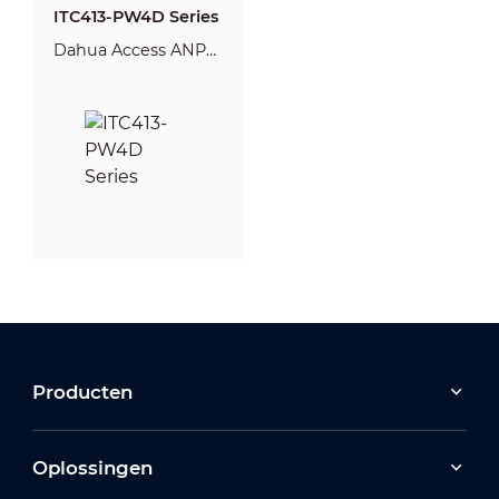
ITC413-PW4D Series
Dahua Access ANPR
Camera
Producten
Oplossingen