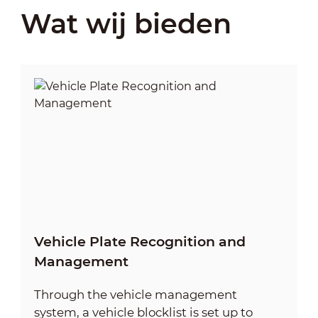
Wat wij bieden
Vehicle Plate Recognition and
Management
Through the vehicle management
system, a vehicle blocklist is set up to