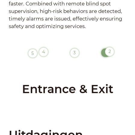
faster. Combined with remote blind spot
supervision, high-risk behaviors are detected,
timely alarms are issued, effectively ensuring
safety and optimizing services.
2
4
1
3
5
Entrance & Exit
Uitdagingen