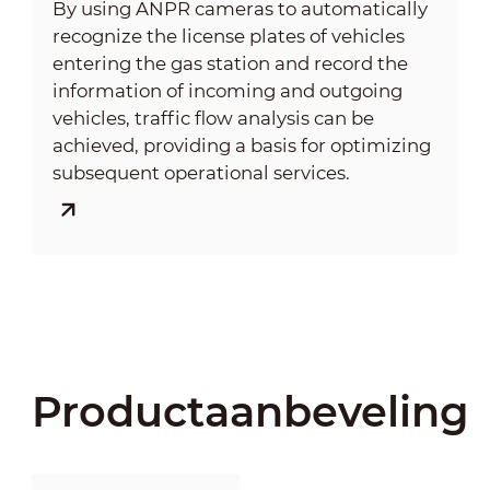
By using ANPR cameras to automatically
recognize the license plates of vehicles
entering the gas station and record the
information of incoming and outgoing
vehicles, traffic flow analysis can be
achieved, providing a basis for optimizing
subsequent operational services.
Productaanbeveling