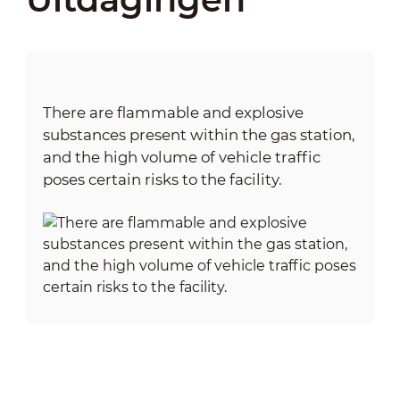
There are flammable and explosive
substances present within the gas station,
and the high volume of vehicle traffic
poses certain risks to the facility.