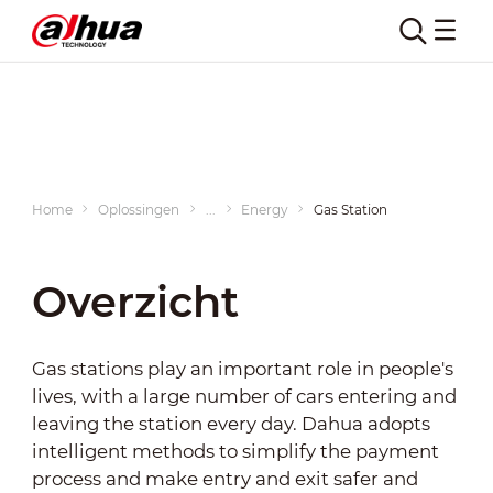
Gas Station
Home
Oplossingen
...
Energy
Gas Station
Overzicht
Gas stations play an important role in people's
lives, with a large number of cars entering and
leaving the station every day. Dahua adopts
intelligent methods to simplify the payment
process and make entry and exit safer and