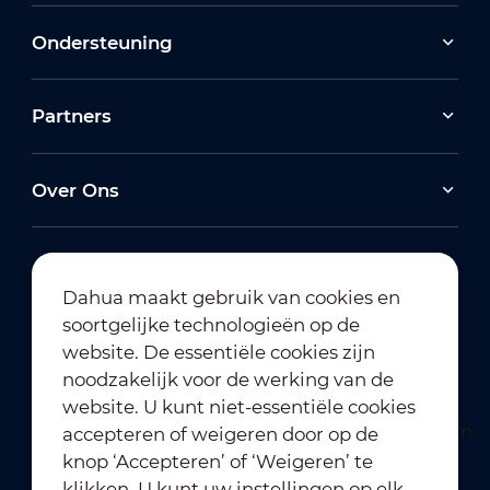
Ondersteuning
Partners
Over Ons
Dahua maakt gebruik van cookies en
soortgelijke technologieën op de
Abonneren op nieuwsbrief
website. De essentiële cookies zijn
noodzakelijk voor de werking van de
website. U kunt niet-essentiële cookies
accepteren of weigeren door op de
knop ‘Accepteren’ of ‘Weigeren’ te
klikken. U kunt uw instellingen op elk