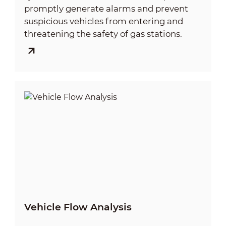
promptly generate alarms and prevent
suspicious vehicles from entering and
threatening the safety of gas stations.
Vehicle Flow Analysis