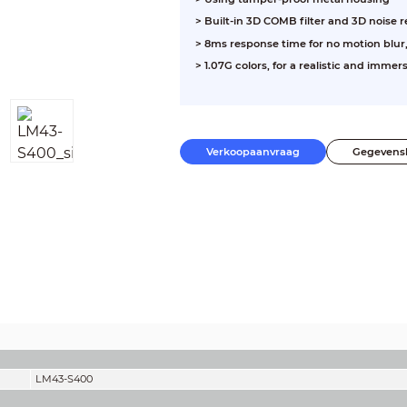
> Built-in 3D COMB filter and 3D noise 
> 8ms response time for no motion blur,
> 1.07G colors, for a realistic and immer
Verkoopaanvraag
Gegevens
LM43-S400