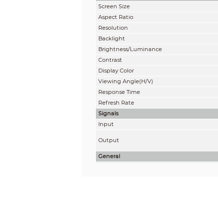
Screen Size
Aspect Ratio
Resolution
Backlight
Brightness/Luminance
Contrast
Display Color
Viewing Angle(H/V)
Response Time
Refresh Rate
Signals
Input
Output
General
Power Supply
Consumption (Standard)
Consumption (Standby)
Type
Net Weight