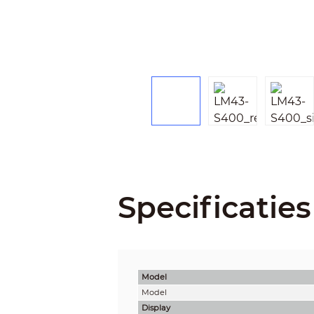
Specificaties
Model
Model
Display