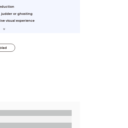
reduction
 judder or ghosting
sive visual experience
blad