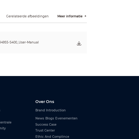
Gerelateerde afbeeldingen
Meer informatie
F~104°F)
34955-S400_User-Manual
Over Ons
s
Brand Introduction
News
Blogs
Evenementen
entrale
Success Case
nity
Trust Center
Ethic And Complince