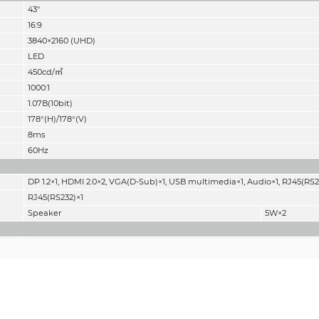
43"
16:9
3840×2160 (UHD)
LED
450cd/
㎡
1000:1
1.07B(10bit)
178°(H)/178°(V)
8ms
60Hz
DP 1.2×1, HDMI 2.0×2, VGA(D-Sub)×1, USB multimedia×1, Audio×1, RJ45(RS2
RJ45(RS232)×1
Speaker
5W×2
AC100~240V (+/-10%), 50/60 Hz
<105W
≤0.5W
Internal
16.6kg (36.6lb)