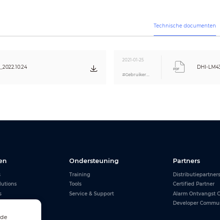
27kg (59.5lb)
8mm (U/L/R/B)
400×400mm (15.7"×15.7")
Technische documenten
960.7×550.7×65.0mm (37.8"×21.7"×2.6")
1145×730×255mm (45.1"×28.7"×10.0")
Temperature
0
℃
~40
℃
(32°
2021-01-25
Humidity
10%~85%
2022.10.24
DHI-LM4
#Gebruikershandleiding
HDMI cable, power cable, hanging bracket,
remote control
Pedestal
CE/FCC
en
Ondersteuning
Partners
s
Training
Distributiepartner
lutions
Tools
Certified Partner
s
Service & Support
Alarm Ontvangst C
Developer Commu
 de