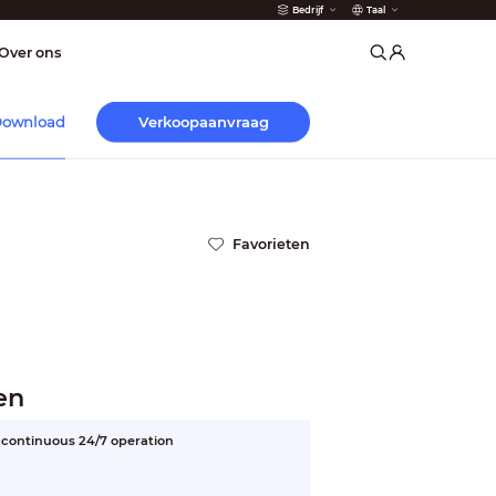
Bedrijf
Taal
der
Over ons
Verkoopaanvraag
ownload
Favorieten
en
or continuous 24/7 operation