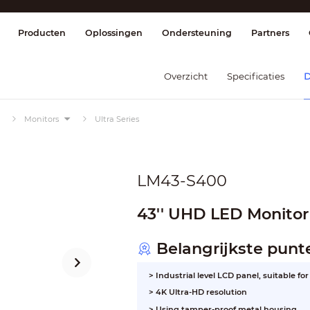
splay & Control
Transmissie
Brandmel
Producten
Oplossingen
Ondersteuning
Partners
Overzicht
Specificaties
D
Monitors
Ultra Series
LM43-S400
43'' UHD LED Monitor
Belangrijkste punt
> Industrial level LCD panel, suitable f
> 4K Ultra-HD resolution
> Using tamper-proof metal housing