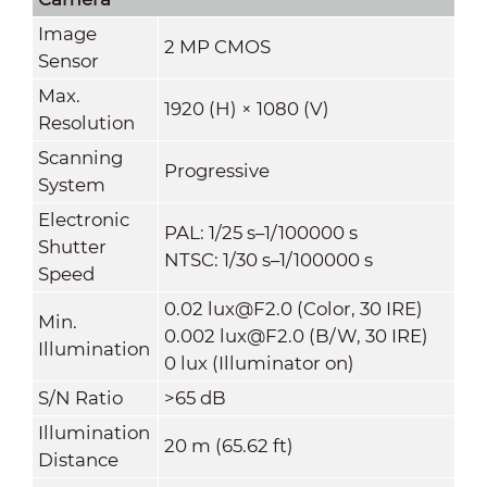
Image
2 MP CMOS
Sensor
Max.
1920 (H) × 1080 (V)
Resolution
Scanning
Progressive
System
Electronic
PAL: 1/25 s–1/100000 s
Shutter
NTSC: 1/30 s–1/100000 s
Speed
0.02 lux@F2.0 (Color, 30 IRE)
Min.
0.002 lux@F2.0 (B/W, 30 IRE)
Illumination
0 lux (Illuminator on)
S/N Ratio
>65 dB
Illumination
20 m (65.62 ft)
Distance