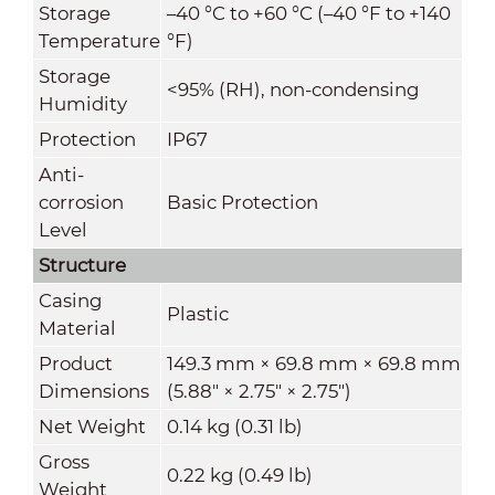
Storage
–40 °C to +60 °C (–40 °F to +140
Temperature
°F)
Storage
<95% (RH), non-condensing
Humidity
Protection
IP67
Anti-
corrosion
Basic Protection
Level
Structure
Casing
Plastic
Material
Product
149.3 mm × 69.8 mm × 69.8 mm
Dimensions
(5.88" × 2.75" × 2.75")
Net Weight
0.14 kg (0.31 lb)
Gross
0.22 kg (0.49 lb)
Weight