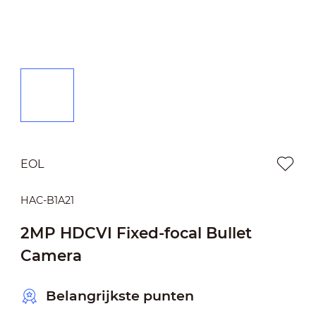
EOL
HAC-B1A21
2MP HDCVI Fixed-focal Bullet
Camera
Belangrijkste punten