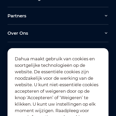
Partners
Over Ons
Dahua maakt gebruik van cookies en
soortgelijke technologieën op de
Abonneren op nieuwsbrief
website. De essentiële cookies zijn
noodzakelijk voor de werking van de
website. U kunt niet-essentiële cookies
accepteren of weigeren door op de
knop ‘Accepteren’ of ‘Weigeren’ te
klikken. U kunt uw instellingen op elk
moment wijzigen. Raadpleeg voor
Gebruiksvoorwaarden
｜