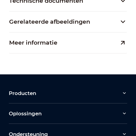
Technische documenten
Gerelateerde afbeeldingen
Meer informatie
Producten
Oplossingen
Ondersteuning