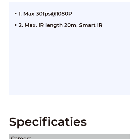
1. Max 30fps@1080P
2. Max. IR length 20m, Smart IR
Specificaties
Camera