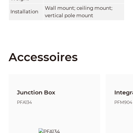
Wall mount; ceiling mount;
Installation
vertical pole mount
Accessoires
Junction Box
Integr
PFA134
PFM904