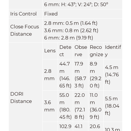
6 mm: H: 43°; V: 24°; D: 50°
Iris Control
Fixed
2.8 mm: 0.5 m (1.64 ft)
Close Focus
3.6 mm: 0.8 m (2.62 ft)
Distance
6 mm: 2.8 m (9.19 ft)
Dete
Obse
Reco
Identif
Lens
ct
rve
gnize
y
44.7
17.9
8.9
4.5 m
2.8
m
m
m
(14.76
mm
(146.
(58.7
(29.2
ft)
65 ft)
3 ft)
0 ft)
DORI
55.0
22.0
11.0
5.5 m
Distance
3.6
m
m
m
(18.04
mm
(180.
(72.1
(36.0
ft)
45 ft)
8 ft)
9 ft)
102.9
41.1
20.6
10.3 m