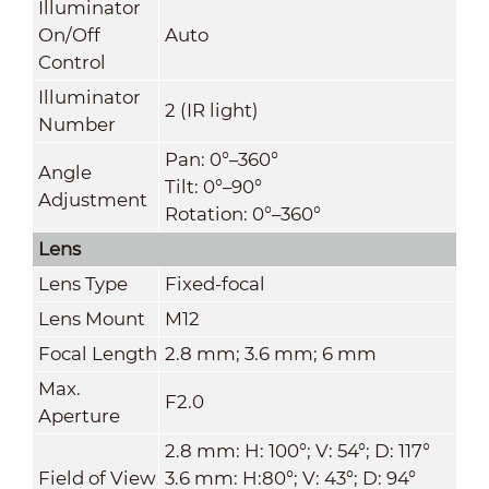
Illuminator
On/Off
Auto
Control
Illuminator
2 (IR light)
Number
Pan: 0°–360°
Angle
Tilt: 0°–90°
Adjustment
Rotation: 0°–360°
Lens
Lens Type
Fixed-focal
Lens Mount
M12
Focal Length
2.8 mm; 3.6 mm; 6 mm
Max.
F2.0
Aperture
2.8 mm: H: 100°; V: 54°; D: 117°
Field of View
3.6 mm: H:80°; V: 43°; D: 94°