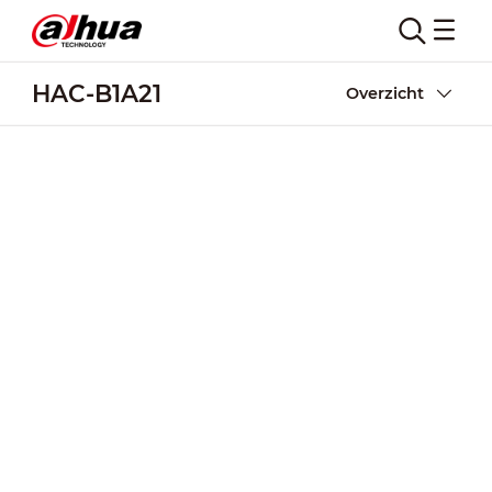
HAC-B1A21
Overzicht