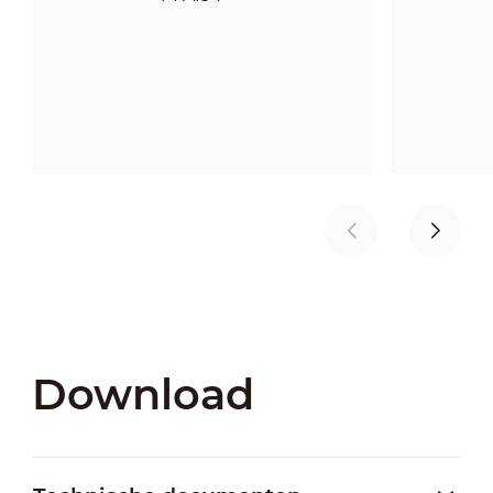
Download