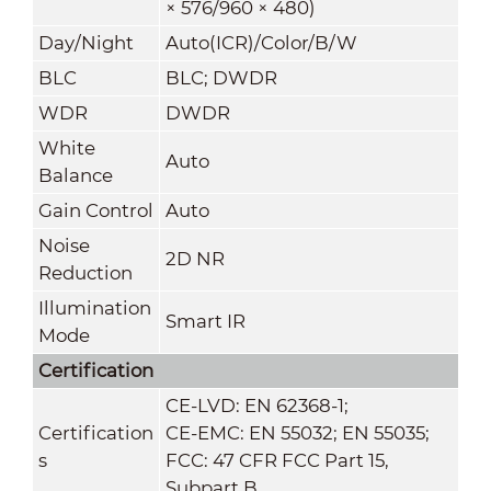
× 576/960 × 480)
Day/Night
Auto(ICR)/Color/B/W
BLC
BLC; DWDR
WDR
DWDR
White
Auto
Balance
Gain Control
Auto
Noise
2D NR
Reduction
Illumination
Smart IR
Mode
Certification
CE-LVD: EN 62368-1;
Certification
CE-EMC: EN 55032; EN 55035;
s
FCC: 47 CFR FCC Part 15,
Subpart B