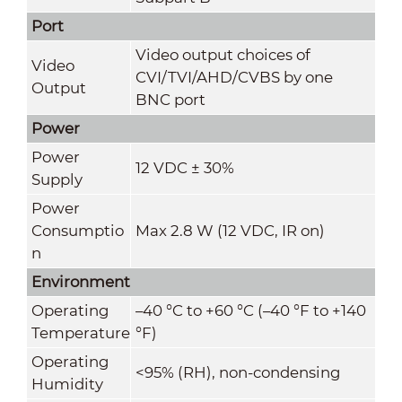
Port
Video output choices of
Video
CVI/TVI/AHD/CVBS by one
Output
BNC port
Power
Power
12 VDC ± 30%
Supply
Power
Consumptio
Max 2.8 W (12 VDC, IR on)
n
Environment
Operating
–40 °C to +60 °C (–40 °F to +140
Temperature
°F)
Operating
<95% (RH), non-condensing
Humidity