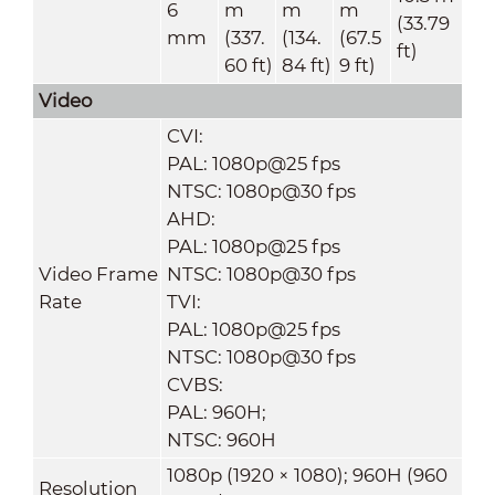
6
m
m
m
(33.79
mm
(337.
(134.
(67.5
ft)
60 ft)
84 ft)
9 ft)
Video
CVI:
PAL: 1080p@25 fps
NTSC: 1080p@30 fps
AHD:
PAL: 1080p@25 fps
Video Frame
NTSC: 1080p@30 fps
Rate
TVI:
PAL: 1080p@25 fps
NTSC: 1080p@30 fps
CVBS:
PAL: 960H;
NTSC: 960H
1080p (1920 × 1080); 960H (960
Resolution