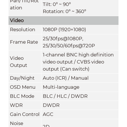
Pan/Tilt/Rot
Tilt: 0° ~ 90°
ation
Rotation: 0° ~ 360°
Video
Resolution
1080P (1920×1080)
25/30fps@1080P,
Frame Rate
25/30/50/60fps@720
P
1-channel BNC high definition
Video
video output / CVBS video
Output
output (Can switch)
Day/Night
Auto (ICR) / Manual
OSD Menu
Multi-language
BLC Mode
BLC / HLC / DWDR
WDR
DWDR
Gain Control
AGC
Noise
2D