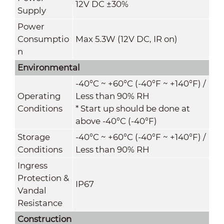
12V DC ±30%
Supply
Power
Consumptio
Max 5.3W (12V DC, IR on)
n
Environmental
-40°C ~ +60°C (-40°F ~ +140°F) /
Operating
Less than 90% RH
Conditions
* Start up should be done at
above -40°C (-40°F)
Storage
-40°C ~ +60°C (-40°F ~ +140°F) /
Conditions
Less than 90% RH
Ingress
Protection &
IP67
Vandal
Resistance
Construction