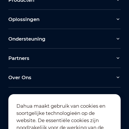
Oplossingen
Ondersteuning
Partners
Over Ons
Dahua maakt gebruik van cookies en
soortgelijke technologieën op de
Abonneren op nieuwsbrief
website. De essentiële cookies zijn
noodzakelijk voor de werking van de