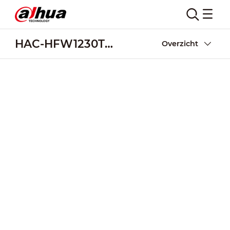
HAC-HFW1230TL-A
Overzicht