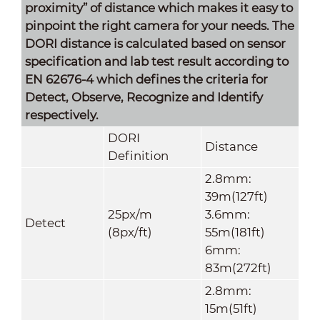
proximity” of distance which makes it easy to
pinpoint the right camera for your needs. The
DORI distance is calculated based on sensor
specification and lab test result according to
EN 62676-4 which defines the criteria for
Detect, Observe, Recognize and Identify
respectively.
DORI
Distance
Definitio
n
2.8mm:
39m(127ft)
25px/m
3.6mm:
Detect
(8px/ft)
55m(181ft)
6mm:
83m(272ft)
2.8mm:
15m(51ft)