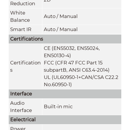
Reduction
White
Auto / Manual
Balance
Smart IR
Auto / Manual
Certifications
CE (EN55032, EN55024,
EN50130-4)
Certification
FCC (CFR 47 FCC Part 15
s
subpartB, ANSI C63.4-2014)
UL (UL60950-1+CAN/CSA C22.2
No.60950-1)
Interface
Audio
Built-in mic
Interface
Eelectrical
Power