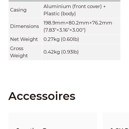
Aluminium (front cover) +
Casing
Plastic (body)
198.9mm×80.2mm×76.2mm
Dimensions
(7.83"×3.16"×3.00")
Net Weight
0.27kg (0.60lb)
Gross
0.42kg (0.93lb)
Weight
Accessoires