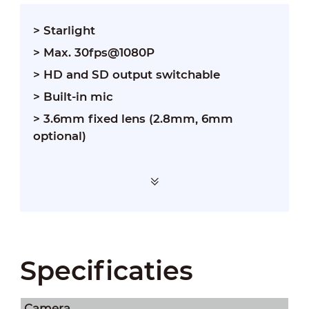
> Starlight
> Max. 30fps@1080P
> HD and SD output switchable
> Built-in mic
> 3.6mm fixed lens (2.8mm, 6mm
optional)
Specificaties
Camera