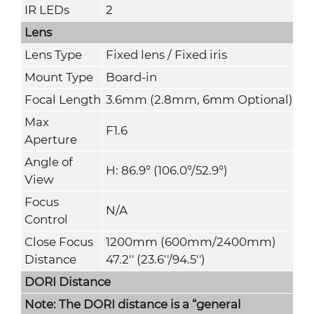
IR LEDs
2
Lens
Lens Ty
pe
Fixed lens / Fixed iris
Mount Type
Board-in
Focal Length
3.6mm (2.8mm, 6mm Optional)
Max
F1.6
Aperture
Angle of
H: 86.9° (106.0°/52.9°)
View
Focus
N/A
Control
Close Focus
1200mm (600mm/2400mm)
Distance
47.2'' (23.6''/94.5'')
DORI Distance
Note: The DORI distance is a “general