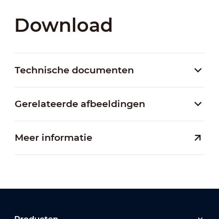
Download
Technische documenten
Gerelateerde afbeeldingen
Meer informatie
Producten