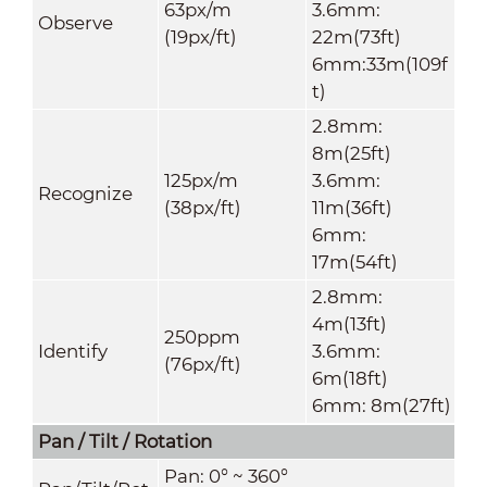
63px/m
3.6mm:
Observe
(19px/ft)
22m(73ft)
6mm:33m(109f
t)
2.8mm:
8m(25ft)
125px/m
3.6mm:
Recognize
(38px/ft)
11m(36ft)
6mm:
17m(54ft)
2.8mm:
4m(13ft)
250ppm
Identify
3.6mm:
(76px/ft)
6m(18ft)
6mm: 8m(27ft)
Pan / Tilt / Rotation
Pan: 0° ~ 360°