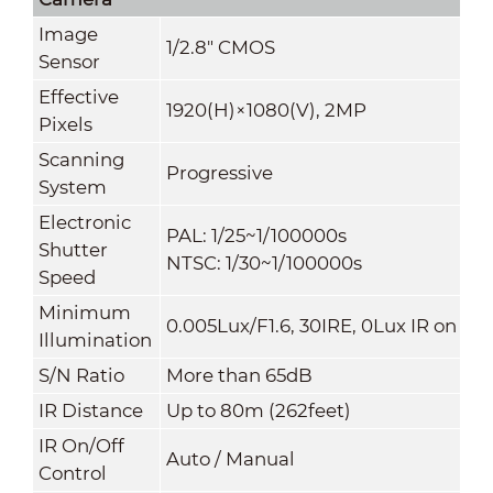
Image
1/2.8" CMOS
Sensor
Effective
1920(H)×1080(V), 2MP
Pixels
Scanning
Progressive
System
Electronic
PAL: 1/25~1/100000s
Shutter
NTSC: 1/30~1/100000s
Speed
Minimum
0.005Lux/F1.6, 30IRE, 0Lux IR on
Illuminati
on
S/N Ratio
More than 65dB
IR Distance
Up to 80m (262feet)
IR On/Off
Auto / Manual
Control