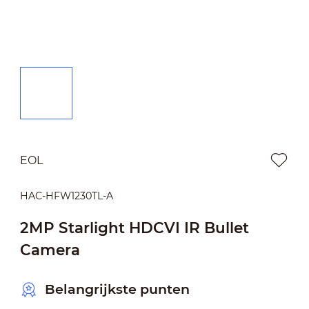
EOL
HAC-HFW1230TL-A
2MP Starlight HDCVI IR Bullet
Camera
Belangrijkste punten