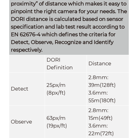
proximity” of distance which makes it easy to
pinpoint the right camera for your needs. The
DORI distance is calculated based on sensor
specification and lab test result according to
EN 62676-4 which defines the criteria for
Detect, Observe, Recognize and Identify
respectively.
DORI
Distance
Definition
2.8mm:
25px/m
39m(128ft)
Detect
(8px/ft)
3.6mm:
55m(180ft)
2.8mm:
63px/m
15m(49ft)
Observe
(19px/ft)
3.6mm:
22m(72ft)