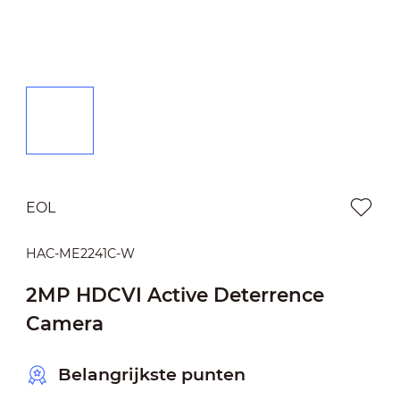
EOL
HAC-ME2241C-W
2MP HDCVI Active Deterrence
Camera
Belangrijkste punten