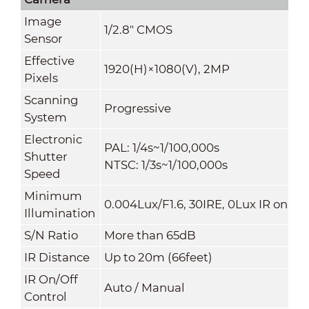
Image
1/2.8" CMOS
Sensor
Effective
1920(H)×1080(V), 2MP
Pixels
Scanning
Progressive
System
Electronic
PAL: 1/4s~1/100,000s
Shutter
NTSC: 1/3s~1/100,000s
Speed
Minimum
0.004Lux/F1.6, 30IRE, 0Lux IR on
Illumination
S/N Ratio
More than 65dB
IR Distance
Up to 20m (66feet)
IR On/Off
Auto / Manual
Control