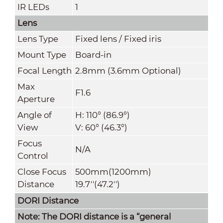
IR LEDs
1
Lens
Lens Type
Fixed lens / Fixed iris
Mount Type
Board-in
Focal Length
2.8mm (3.6mm Optional)
Max
F1.6
Aperture
Angle of
H: 110° (86.9°)
View
V: 60° (46.3°)
Focus
N/A
Control
Close Focus
500mm(1200mm)
Distance
19.7''(47.2'')
DORI Distance
Note: The DORI distance is a “general