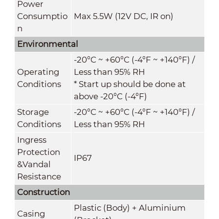
Power
Consumptio
Max 5.5W (12V DC, IR on)
n
Environmental
-20°C ~ +60°C (-4°F ~ +140°F) /
Operating
Less than 95% RH
Conditions
* Start up should be done at
above -20°C (-4°F)
Storage
-20°C ~ +60°C (-4°F ~ +140°F) /
Conditions
Less than 95% RH
Ingress
Protection
IP67
&
Vandal
Resistance
Construction
Plastic (Body) + Aluminium
Casing