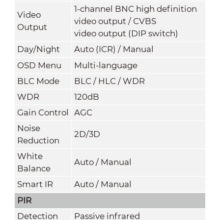
1-channel BNC high definition
Video
video output / CVBS
Output
video output (DIP switch)
Day/Night
Auto (ICR) / Manual
OSD Menu
Multi-language
BLC Mode
BLC / HLC / WDR
WDR
120dB
Gain Control
AGC
Noise
2D/3D
Reduction
White
Auto / Manual
Balance
Smart IR
Auto / Manual
PIR
Detection
Passive infrared