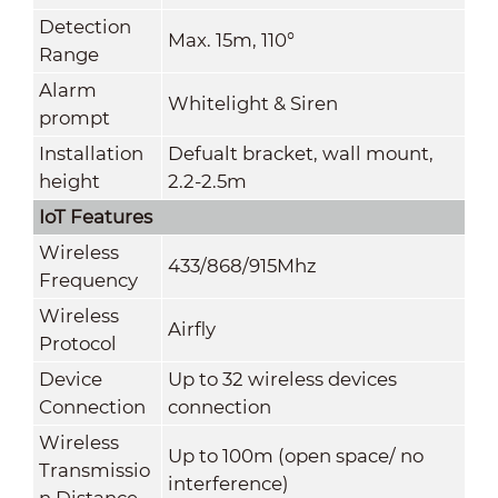
Detection
Max. 15m, 110°
Range
Alarm
Whitelight & Siren
prompt
Installation
Defualt bracket, wall mount,
height
2.2-2.5m
IoT Features
Wireless
433/868/915Mhz
Frequency
Wireless
Airfly
Protocol
Device
Up to 32 wireless devices
Connection
connection
Wireless
Up to 100m (open space/ no
Transmissio
interference)
n Distance