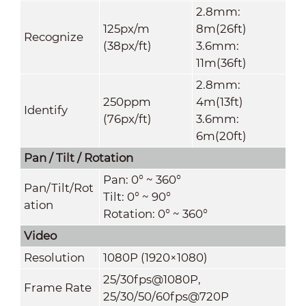
2.8mm:
125px/m
8m(26ft)
Recognize
(38px/ft)
3.6mm:
11m(36ft)
2.8mm:
250ppm
4m(13ft)
Identify
(76px/ft)
3.6mm:
6m(20ft)
Pan / Tilt / Rotation
Pan: 0° ~ 360°
Pan/Tilt/Rot
Tilt: 0° ~ 90°
ation
Rotation: 0° ~ 360°
Video
Resolution
1080P (1920×1080)
25/30fps@1080P,
Frame Rate
25/30/50/60fps@720P