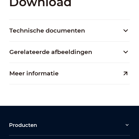
Download
Technische documenten
Gerelateerde afbeeldingen
Meer informatie
Producten