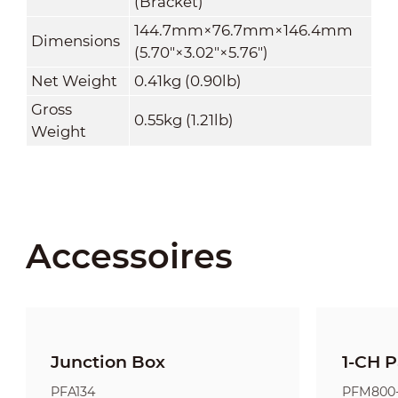
(Bracket)
144.7mm×76.7mm×146.4mm
Dimensions
(5.70"×3.02"×5.76")
Net Weight
0.41kg (0.90lb)
Gross
0.55kg (1.21lb)
Weight
Accessoires
Junction Box
1-CH P
PFA134
PFM800