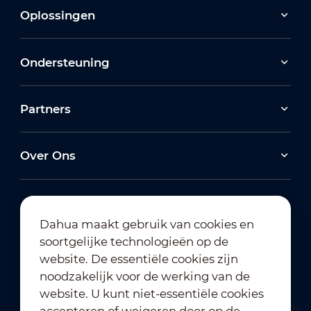
Oplossingen
Ondersteuning
Partners
Over Ons
Dahua maakt gebruik van cookies en
soortgelijke technologieën op de
Abonneren op nieuwsbrief
website. De essentiële cookies zijn
noodzakelijk voor de werking van de
website. U kunt niet-essentiële cookies
accepteren of weigeren door op de