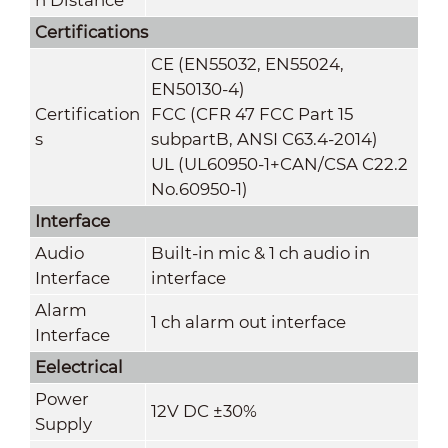
Certifications
CE (EN55032, EN55024,
EN50130-4)
Certification
FCC (CFR 47 FCC Part 15
s
subpartB, ANSI C63.4-2014)
UL (UL60950-1+CAN/CSA C22.2
No.60950-1)
Interface
Audio
Built-in mic & 1 ch audio in
Interface
interface
Alarm
1 ch alarm out interface
Interface
Eelectrical
Power
12V DC ±30%
Supply