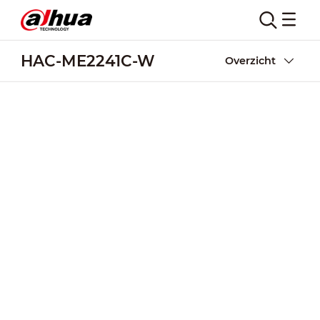
HAC-ME2241C-W
Overzicht