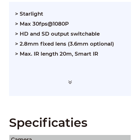
> Starlight
> Max 30fps@1080P
> HD and SD output switchable
> 2.8mm fixed lens (3.6mm optional)
> Max. IR length 20m, Smart IR
Specificaties
Camera