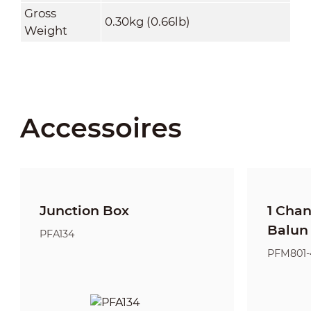
Gross
0.30kg (0.66lb)
Weight
Accessoires
Junction Box
1 Cha
Balun
PFA134
PFM801