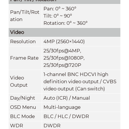
Pan: 0° ~ 360°
Pan/Tilt/Rot
Tilt: 0° ~ 90°
ation
Rotation: 0° ~ 360°
Video
Resolution
4MP (2560×1440)
25/30fps@4MP,
Frame Rate
25/30fps@1080P,
25/30fps@720P
1-channel BNC HDCVI high
Video
definition video output / CVBS
Output
video output (Can switch)
Day/Night
Auto (ICR) / Manual
OSD Menu
Multi-language
BLC Mode
BLC / HLC / DWDR
WDR
DWDR