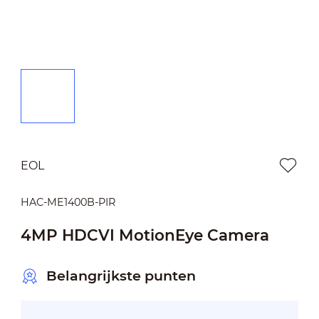
EOL
HAC-ME1400B-PIR
4MP HDCVI MotionEye Camera
Belangrijkste punten