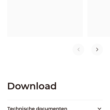
Download
Technische documenten