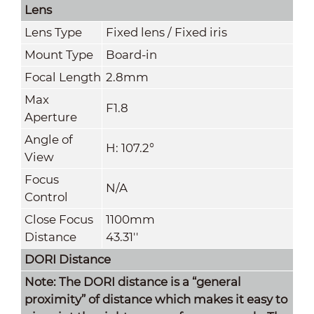
Lens
Lens Type
Fixed lens / Fixed iris
Mount Type
Board-in
Focal Length
2.8mm
Max
F1.8
Aperture
Angle of
H: 107.2°
View
Focus
N/A
Control
Close Focus
1100mm
Distance
43.31''
DORI Distance
Note: The DORI distance is a “general
proximity” of distance which makes it easy to