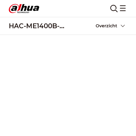
HAC-ME1400B-PIR
Overzicht