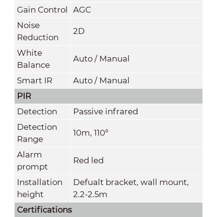
Gain Control
AGC
Noise
2D
Reduction
White
Auto / Manual
Balance
Smart IR
Auto / Manual
PIR
Detection
Passive infrared
Detection
10m, 110°
Range
Alarm
Red led
prompt
Installation
Defualt bracket, wall mount,
height
2.2-2.5m
Certifications