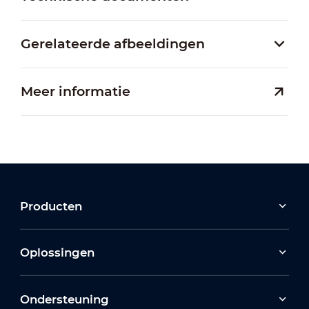
Gerelateerde afbeeldingen
Meer informatie
Producten
Oplossingen
Ondersteuning