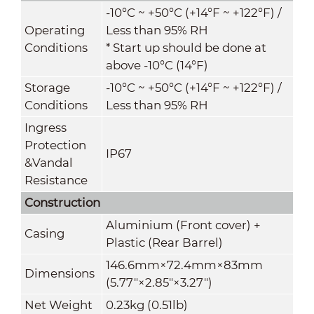
-10°C ~ +50°C (+14°F ~ +122°F) /
Operating
Less than 95% RH
Conditions
* Start up should be done at
above -10°C (14°F)
Storage
-10°C ~ +50°C (+14°F ~ +122°F) /
Conditions
Less than 95% RH
Ingress
Protection
IP67
&
Vandal
Resistance
Construction
Aluminium (Front cover) +
Casing
Plastic (Rear Barrel)
146.6mm×72.4mm×83mm
Dimensions
(5.77"×2.85"×3.27")
Net Weight
0.23kg (0.51lb)