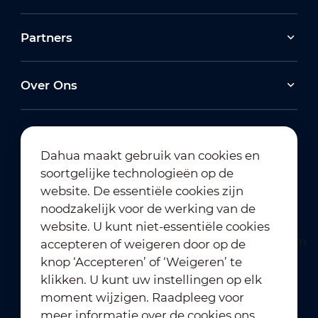
Partners
Over Ons
Dahua maakt gebruik van cookies en
soortgelijke technologieën op de
Abonneren op nieuwsbrief
website. De essentiële cookies zijn
noodzakelijk voor de werking van de
website. U kunt niet-essentiële cookies
accepteren of weigeren door op de
knop ‘Accepteren’ of ‘Weigeren’ te
klikken. U kunt uw instellingen op elk
moment wijzigen. Raadpleeg voor
Gebruiksvoorwaarden
｜
meer informatie over de cookies ons