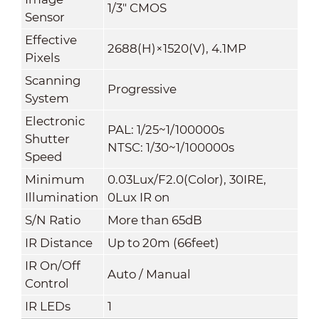
1/3" CMOS
Sensor
Effective
2688(H)×1520(V), 4.1MP
Pixels
Scanning
Progressive
System
Electronic
PAL: 1/25~1/100000s
Shutter
NTSC: 1/30~1/100000s
Speed
Minimum
0.03Lux/F2.0(Color), 30IRE,
Illumination
0Lux IR on
S/N Ratio
More than 65dB
IR Distance
Up to 20m (66feet)
IR On/Off
Auto / Manual
Control
IR LEDs
1