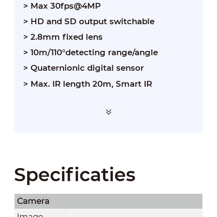
> Max 30fps@4MP
> HD and SD output switchable
> 2.8mm fixed lens
> 10m/110°detecting range/angle
> Quaternionic digital sensor
> Max. IR length 20m, Smart IR
Specificaties
Camera
Image