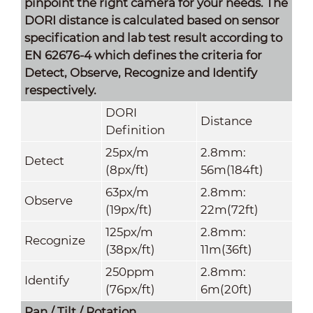
pinpoint the right camera for your needs. The
DORI distance is calculated based on sensor
specification and lab test result according to
EN 62676-4 which defines the criteria for
Detect, Observe, Recognize and Identify
respectively.
DORI
Distance
Definition
25px/m
2.8mm:
Detect
(8px/ft)
56m(184ft)
63px/m
2.8mm:
Observe
(19px/ft)
22m(72ft)
125px/m
2.8mm:
Recognize
(38px/ft)
11m(36ft)
250ppm
2.8mm:
Identify
(76px/ft)
6m(20ft)
Pan / Tilt / Rotation