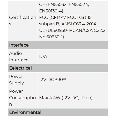
CE (EN55032, EN55024,
EN50130-4)
Certification
FCC (CFR 47 FCC Part 15
s
subpartB, ANSI C63.4-2014)
UL (UL60950-1+CAN/CSA C22.2
No.60950-1)
Interface
Audio
N/A
Interface
Eelectrical
Power
12V DC ±30%
Supply
Power
Consumptio
Max 4.4W (12V DC, IR on)
n
Environmental