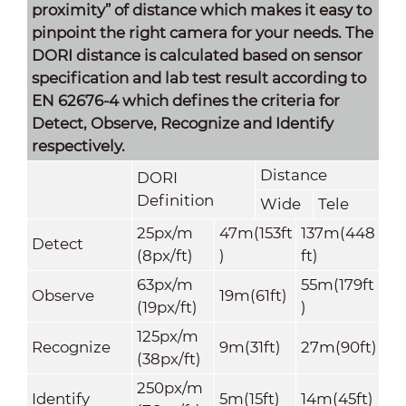
proximity” of distance which makes it easy to
pinpoint the right camera for your needs. The
DORI distance is calculated based on sensor
specification and lab test result according to
EN 62676-4 which defines the criteria for
Detect, Observe, Recognize and Identify
respectively.
Distance
DORI
Definition
Wide
Tele
25px/m
47m(153ft
137m(448
Detect
(8px/ft)
)
ft)
63px/m
55m(179ft
Observe
19m(61ft)
(19px/ft)
)
125px/m
Recognize
9m(31ft)
27m(90ft)
(38px/ft)
250px/m
Identify
5m(15ft)
14m(45ft)