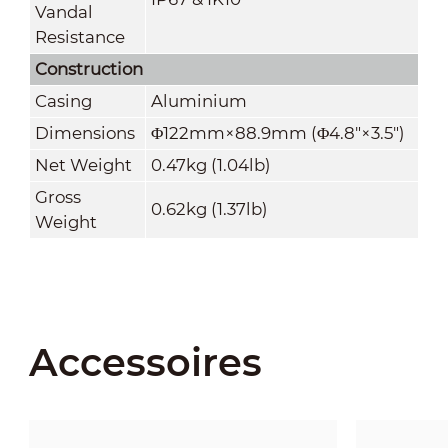
Vandal
Resistance
Construction
Casing
Aluminium
Dimensions
Φ122mm×88.9mm (Φ4.8"×3.5")
Net Weight
0.47kg (1.04lb)
Gross
0.62kg (1.37lb)
Weight
Accessoires