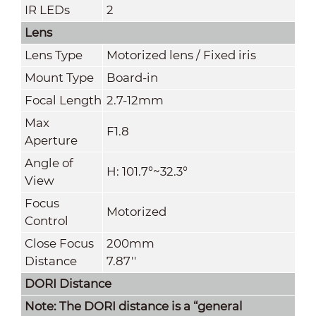
IR LEDs
2
Lens
Lens Type
Motorized lens / Fixed iris
Mount Type
Board-in
Focal Length
2.7-12mm
Max
F1.8
Aperture
Angle of
H: 101.7°~32.3°
View
Focus
Motorized
Control
Close Focus
200mm
Distance
7.87''
DORI Distance
Note: The DORI distance is a “general