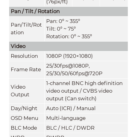
(76px/ft)
Pan / Tilt / Rotation
Pan: 0° ~ 355°
Pan/Tilt/Rot
Tilt: 0° ~ 75°
ation
Rotation: 0° ~ 355°
Video
Resolution
1080P (1920×1080)
25/30fps@1080P,
Frame Rate
25/30/50/60fps@720P
1-channel BNC high definition
Video
video output / CVBS video
Output
output (Can switch)
Day/Night
Auto (ICR) / Manual
OSD Menu
Multi-language
BLC Mode
BLC / HLC / DWDR