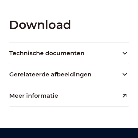
Download
Technische documenten
Gerelateerde afbeeldingen
Meer informatie