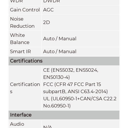
WDR
DWDR
Gain Control
AGC
Noise
2
D
Reduction
White
Auto / Manual
Balance
Smart IR
Auto / Manual
Certifications
CE (EN55032, EN55024,
EN50130-4)
Certification
FCC (CFR 47 FCC Part 15
s
subpartB, ANSI C63.4-2014)
UL (UL60950-1+CAN/CSA C22.2
No.60950-1)
Interface
Audio
N/A