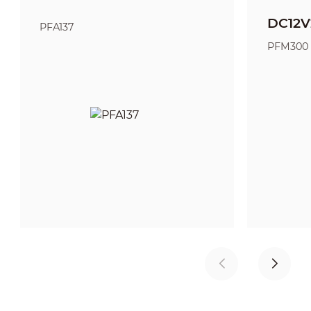
DC12V
PFA137
PFM300