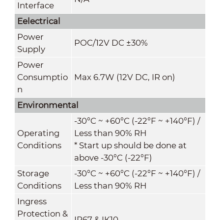
Interface
Eelectrical
Power
POC
/
12V DC ±30%
Supply
Power
Consumptio
Max 6.7W (12V DC, IR on)
n
Environmental
-30°C ~ +60°C (-22°F ~ +140°F) /
Operating
Less than 90% RH
Conditions
* Start up should be done at
above -30°C (-22°F)
Storage
-30°C ~ +60°C (-22°F ~ +140°F) /
Conditions
Less than 90% RH
Ingress
Protection &
IP67 & IK10