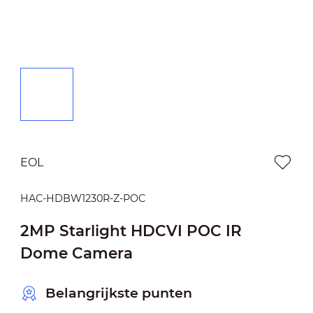
EOL
HAC-HDBW1230R-Z-POC
2MP Starlight HDCVI POC IR
Dome Camera
Belangrijkste punten