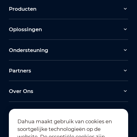
Producten
Oplossingen
Ondersteuning
Partners
Over Ons
Dahua maakt gebruik van cookies en
soortgelijke technologieën op de
Abonneren op nieuwsbrief
website. De essentiële cookies zijn