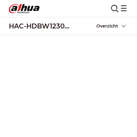
HAC-HDBW1230R-Z-POC
Overzicht