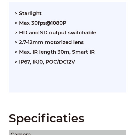
> Starlight
> Max 30fps@1080P
> HD and SD output switchable
> 2.7-12mm motorized lens
> Max. IR length 30m, Smart IR
> IP67, IK10, POC/DC12V
Specificaties
Camera