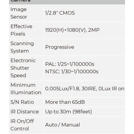
Image
1/2.8" CMOS
Sensor
Effective
1920(H)×1080(V), 2MP
Pixels
Scanning
Progressive
System
Electronic
PAL: 1/25~1/100000s
Shutter
NTSC: 1/30~1/100000s
Speed
Minimum
0.005Lux/F1.8, 30IRE, 0Lux IR on
Illumination
S/N Ratio
More than 65dB
IR Distance
Up to 30m (98feet)
IR On/Off
Auto / Manual
Control