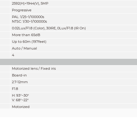
2592(H)×1944(V), 5MP
Progressive
PAL: 1/25~1/100000s
NTSC: 1/30~1/100000s
0.02Lux/F1.8 (Color), 30IRE, 0Lux/F1.8 (IR On)
M
ore than 65dB
Up to 60m (197feet)
Auto / Manual
4
Motorized lens / Fixed iris
Board-in
2.7-12mm
F1.8
H: 93°~30°
V: 68°~22°
Motorized
800mm
31.50''
Pan: 0° ~ 360°
Tilt: 0° ~ 90°