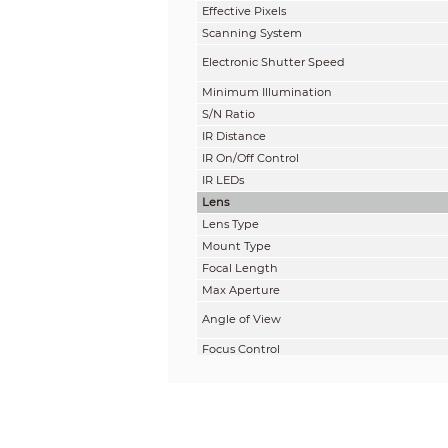
Effective Pixels
Scanning System
Electronic Shutter Speed
Minimum Illumination
S/N Ratio
IR Distance
IR On/Off Control
IR LEDs
Lens
Lens Type
Mount Type
Focal Length
Max Aperture
Angle of View
Focus Control
Close Focus Distance
Pan / Tilt / Rotation
Pan/Tilt/Rotation