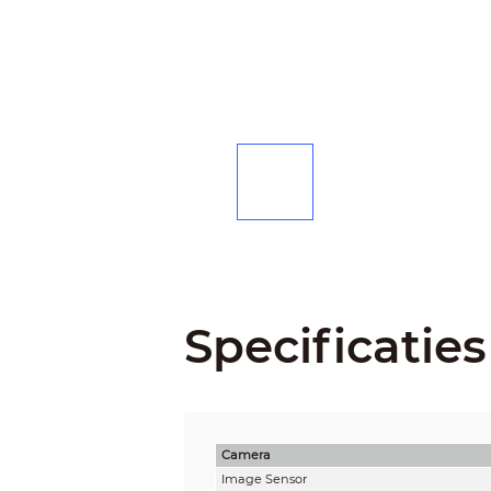
Specificaties
Camera
Image Sensor