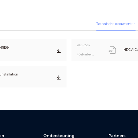
250px/m (76px/ft)
7m(22ft)
CE (EN55032, EN55024, EN50130-4)
Technische documenten
FCC (CFR 47 FCC Part 15 subpartB, ANSI C63.4-2014)
UL (UL60950-1+CAN/CSA C22.2 No.60950-1)
N/A
2021-12-07
IRE6-
HDCVI Ca
#Gebruikershandleiding
POC
/
12V DC ±30%
POC
/
Max 7.1W (12V DC, IR on)
Installation
-30°C ~ +60°C (-22°F ~ +140°F) / Less than 95% RH
* Start up should be done at above -30°C (-22°F)
-30°C ~ +60°C (-22°F ~ +140°F) / Less than 95% RH
IP67
Aluminium
209.9mm×90.4mm×90.4mm (8.26"×3.56"×3.56")
0.57kg (1.26lb)
0.74kg (1.63lb)
en
Ondersteuning
Partners