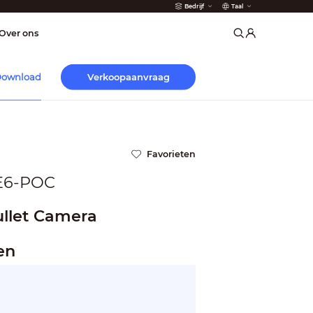
Bedrijf
Taal
der
Over ons
Verkoopaanvraag
ownload
Favorieten
E6-POC
llet Camera
en