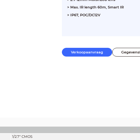
> Max. IR length 60m, Smart IR
> IP67, POC/DC12V
Verkoopaanvraag
Gegevens
1/2.7" CMOS