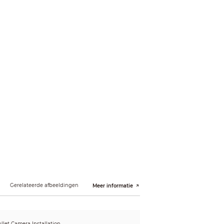
22m(72ft)
Gerelateerde afbeeldingen
Meer informatie
llet Camera Installation