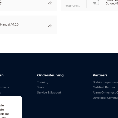
31
Guide_V1
#Gebruikershandleiding
Manual_V1.0.0
en
Ondersteuning
Partners
s
Training
Distributiepartner
lutions
Tools
Certified Partner
s
Service & Support
Alarm Ontvangst C
Developer Commu
 de
 de
 op de