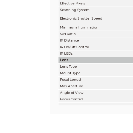
Effective Pixels
Scanning System
Electronic Shutter Speed
Minimum Illumination
S/N Ratio
IR Distance
IR On/Off Control
IR LEDs
Lens
Lens Type
Mount Type
Focal Length
Max Aperture
Angle of View
Focus Control
Close Focus Distance
Pan / Tilt / Rotation
Pan/Tilt/Rotation