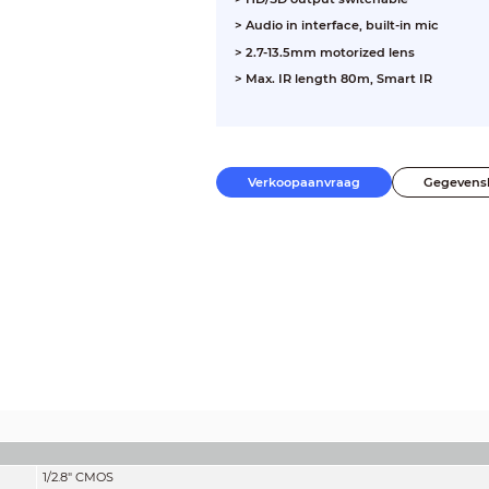
> Audio in interface, built-in mic
> 2.7-13.5mm motorized lens
> Max. IR length 80m, Smart IR
Verkoopaanvraag
Gegevens
1/2.8" CMOS