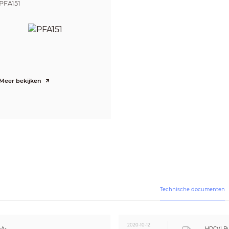
250px/m (76px/ft)
6m(20ft)
PFA151
CE (EN55032, EN55024, EN50130-4)
FCC (CFR 47 FCC Part 15 subpartB, ANSI C63.4-2014)
UL (UL60950-1+CAN/CSA C22.2 No.60950-1)
1ch in & Built-in Mic
Meer bekijken
AC 24V±30% / DC 12V±30%
DC 12V / Max. 2W
Max 17.2W (12V DC, IR on)
-30°C ~ +60°C (-22°F ~ +140°F) / Less than 90% RH
* Start up should be done at above -30°C (-22°F)
-30°C ~ +60°C (-22°F ~ +140°F) / Less than 90% RH
IP67
Aluminium
Technische documenten
244.1mm×90.4mm×90.4mm (9.61"×3.56"×3.56")
0.81kg (1.79lb)
1.06kg (2.34lb)
2020-10-12
-A-
HDCVI Bu