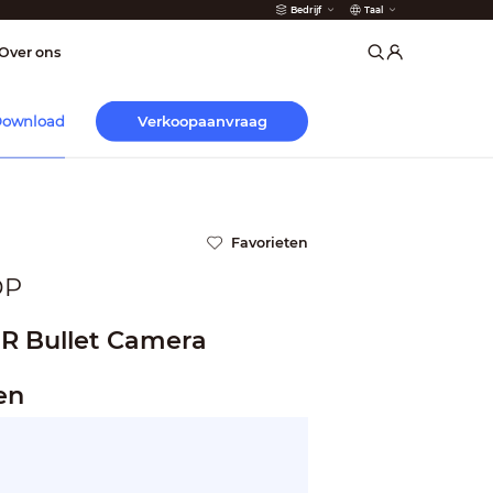
Bedrijf
Taal
der
Over ons
Verkoopaanvraag
ownload
Favorieten
DP
IR Bullet Camera
en