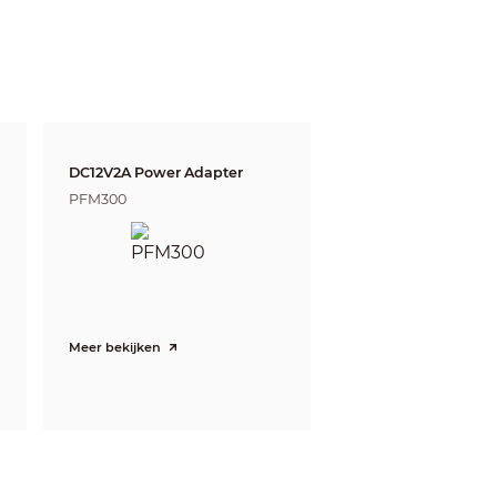
witch)
DC12V2A Power Adapter
PFM300
eds. The DORI distance is calculated based
Meer bekijken
e and Identify respectively.
Tele
222m(728ft)
89m(292ft)
44m(144ft)