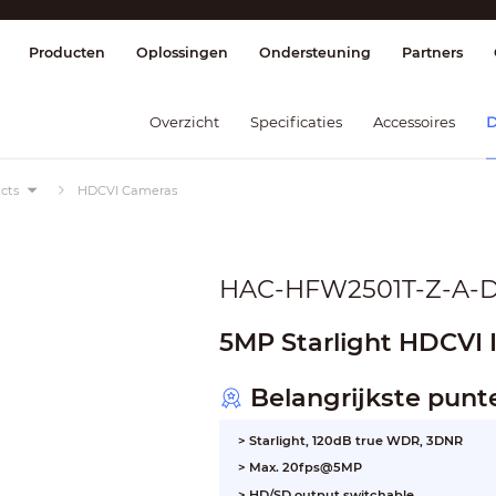
splay & Control
Transmissie
Brandmel
Producten
Oplossingen
Ondersteuning
Partners
Overzicht
Specificaties
Accessoires
D
cts
HDCVI Cameras
HAC-HFW2501T-Z-A-
5MP Starlight HDCVI 
Belangrijkste punt
> Starlight, 120dB true WDR, 3DNR
> Max. 20fps@5MP
> HD/SD output switchable