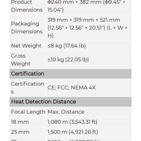
Product
Φ240 mm × 382 mm (Φ9.45" ×
Dimensions
15.04")
319 mm × 319 mm × 521 mm
Packaging
(12.56" × 12.56" × 20.51") (L × W ×
Dimensions
H)
Net Weight
≤8 kg (17.64 lb)
Gross
≤10 kg (22.05 lb)
Weight
Certification
Certification
CE; FCC; NEMA 4X
s
Heat Detection Distance
Focal Length
Max. Distance
18 mm
1,080 m (3,543.31 ft)
25 mm
1,500 m (4,921.26 ft)