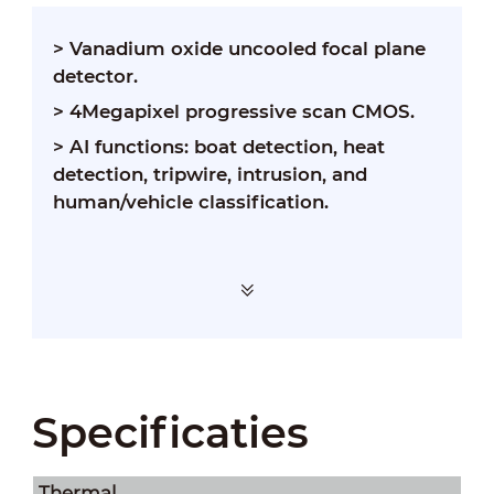
>
Vanadium oxide uncooled focal plane
detector.
>
4Megapixel progressive scan CMOS.
>
AI functions: boat detection, heat
detection, tripwire, intrusion, and
human/vehicle classification.
Specificaties
Thermal