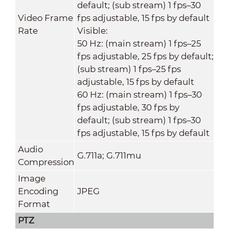
default; (sub stream) 1 fps–30
Video Frame
fps adjustable, 15 fps by default
Rate
Visible:
50 Hz: (main stream) 1 fps–25
fps adjustable, 25 fps by default;
(sub stream) 1 fps–25 fps
adjustable, 15 fps by default
60 Hz: (main stream) 1 fps–30
fps adjustable, 30 fps by
default; (sub stream) 1 fps–30
fps adjustable, 15 fps by default
Audio
G.711a; G.711mu
Compression
Image
Encoding
JPEG
Format
PTZ