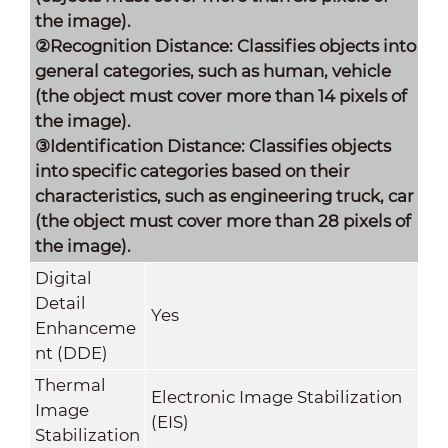
the image).
②Recognition Distance: Classifies objects into
general categories, such as human,
vehicle
(the object must cover more than 14 pixels of
the image).
③Identification Distance: Classifies objects
into specific categories based on their
characteristics, such as engineering truck, car
(the object must cover more than 28 pixels of
the image).
Digital
Detail
Yes
Enhanceme
nt (DDE)
Thermal
Electronic Image Stabilization
Image
(EIS)
Stabilization