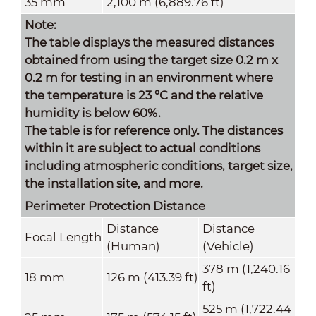
35 mm
2,100 m (6,889.76 ft)
Note:
The table displays the measured distances
obtained from using the target size 0.2 m x
0.2 m for testing in an environment where
the temperature is 23 °C and the relative
humidity is below 60%.
The table is for reference only. The distances
within it are subject to actual conditions
including atmospheric conditions, target size,
the installation site, and more.
Perimeter Protection
Distance
Distance
Distance
Focal Length
(Human)
(Vehicle)
378 m (1,240.16
18 mm
126 m (413.39 ft)
ft)
525 m (1,722.44