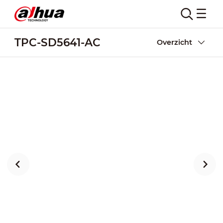
TPC-SD5641-AC
Overzicht