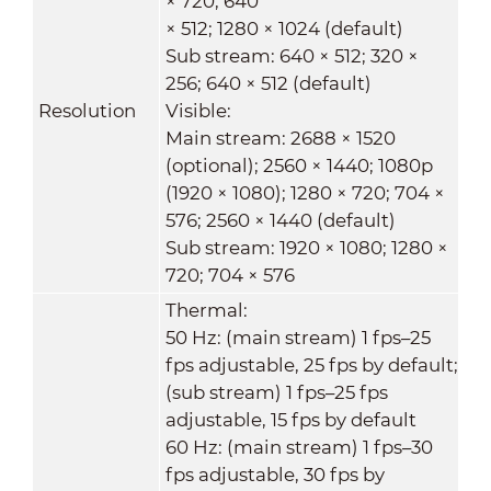
× 720; 640
× 512; 1280 × 1024 (default)
Sub stream: 640 × 512; 320 ×
256; 640 × 512 (default)
Resolution
Visible:
Main stream: 2688 × 1520
(optional); 2560 × 1440; 1080p
(1920 × 1080); 1280 × 720; 704 ×
576; 2560 × 1440 (default)
Sub stream: 1920 × 1080; 1280 ×
720; 704 × 576
Thermal:
50 Hz: (main stream) 1 fps–25
fps adjustable, 25 fps by default;
(sub stream) 1 fps–25 fps
adjustable, 15 fps by default
60 Hz: (main stream) 1 fps–30
fps adjustable, 30 fps by