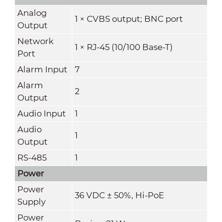
Analog
1 × CVBS output; BNC port
Output
Network
1 × RJ-45 (10/100 Base-T)
Port
Alarm Input
7
Alarm
2
Output
Audio Input
1
Audio
1
Output
RS-485
1
Power
Power
36 VDC ± 50%, Hi-PoE
Supply
Power