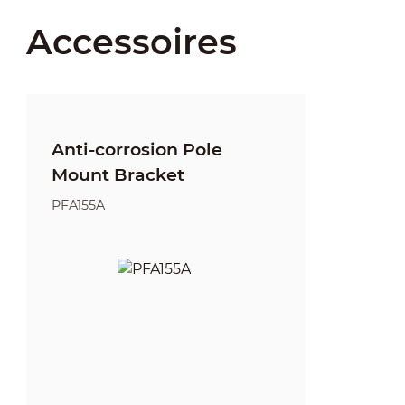
Accessoires
Anti-corrosion Pole
Mount Bracket
PFA155A