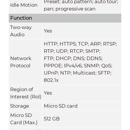
Preset; auto pattern; auto tour;
Idle Motion
pan; progressive scan
Function
Two-way
Yes
Audio
HTTP; HTTPS; TCP; ARP; RTSP;
RTP; UDP; RTCP; SMTP;
Network
FTP; DHCP; DNS; DDNS;
Protocol
PPPOE; IPv4/v6; SNMP; QoS;
UPnP; NTP; Multicast; SFTP;
802.1x
Region of
Yes
Interest (RoI)
Storage
Micro SD card
Micro SD
512 GB
Card (Max.)