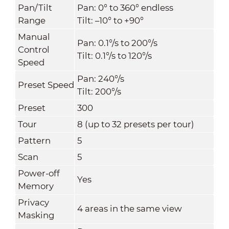
Pan/Tilt
Pan: 0° to 360° endless
Range
Tilt: –10° to +90°
Manual
Pan: 0.1°/s to 200°/s
Control
Tilt: 0.1°/s to 120°/s
Speed
Pan: 240°/s
Preset Speed
Tilt: 200°/s
Preset
300
Tour
8 (up to 32 presets per tour)
Pattern
5
Scan
5
Power-off
Yes
Memory
Privacy
4 areas in the same view
Masking