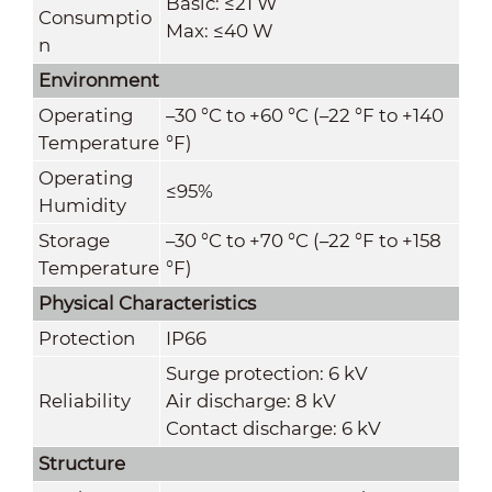
Basic: ≤21 W
Consumptio
Max: ≤40 W
n
Environment
Operating
–30 °C to +60 °C (–22 °F to +140
Temperature
°F)
Operating
≤95%
Humidity
Storage
–30 °C to +70 °C (–22 °F to +158
Temperature
°F)
Physical Characteristics
Protection
IP66
Surge protection: 6 kV
Reliability
Air discharge: 8 kV
Contact discharge: 6 kV
Structure