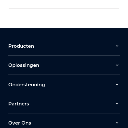
Producten
Oplossingen
Ondersteuning
Partners
Over Ons