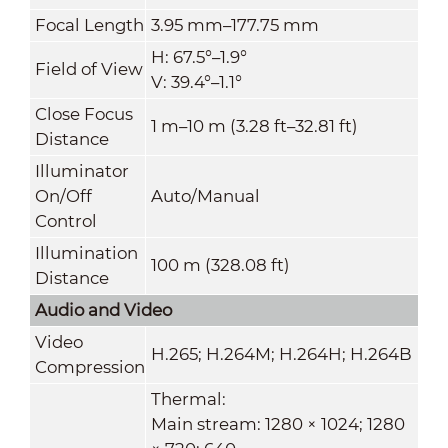
Focal Length
3.95 mm–177.75 mm
H: 67.5°–1.9°
Field of View
V: 39.4°–1.1°
Close Focus
1 m–10 m (3.28 ft–32.81 ft)
Distance
Illuminator
On/Off
Auto/Manual
Control
Illumination
100 m (328.08 ft)
Distance
Audio and Video
Video
H.265; H.264M; H.264H; H.264B
Compression
Thermal:
Main stream: 1280 × 1024; 1280