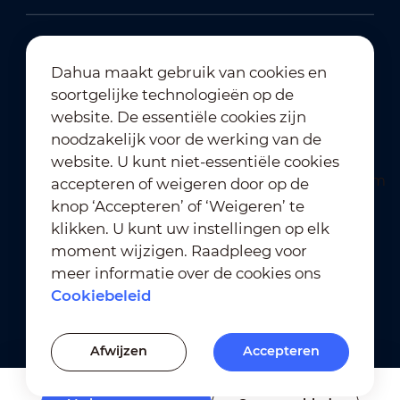
Dahua maakt gebruik van cookies en
soortgelijke technologieën op de
Abonneren op nieuwsbrief
website. De essentiële cookies zijn
noodzakelijk voor de werking van de
website. U kunt niet-essentiële cookies
accepteren of weigeren door op de
knop ‘Accepteren’ of ‘Weigeren’ te
klikken. U kunt uw instellingen op elk
moment wijzigen. Raadpleeg voor
Gebruiksvoorwaarden
｜
meer informatie over de cookies ons
Naleving van privacybeleid
Cookiebeleid
Naleving van handelsmerkbeleid
｜
Cookiebeleid
Afwijzen
Accepteren
Cookie-instellingen