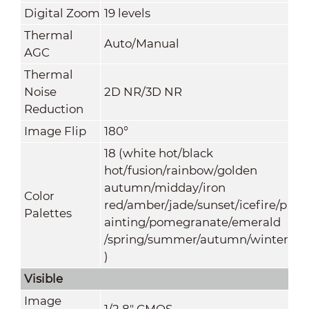
Digital Zoom
19 levels
Thermal
Auto/Manual
AGC
Thermal
Noise
2D NR/3D NR
Reduction
Image Flip
180°
18 (white hot/black
hot/fusion/rainbow/golden
autumn/midday/iron
Color
red/amber/jade/sunset/icefire/p
Palettes
ainting/pomegranate/emerald
/spring/summer/autumn/winter
)
Visible
Image
1/2.8" CMOS