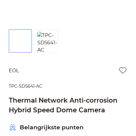
EOL
TPC-SD5641-AC
Thermal Network Anti-corrosion
Hybrid Speed Dome Camera
Belangrijkste punten