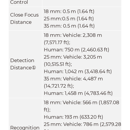
Control
18 mm: 0.5 m (1.64 ft)
Close Focus
25 mm:0.5 m (1.64 ft)
Distance
35 mm: 0.5 m (1.64 ft)
18 mm: Vehicle: 2,308 m
(7,571.17 ft);
Human: 750 m (2,460.63 ft)
25 mm: Vehicle: 3,205 m
Detection
(10,515.51 ft);
Distance
①
Human: 1,042 m (3,418.64 ft)
35 mm: Vehicle: 4,487 m
(14,721.72 ft);
Human: 1,458 m (4,783.46 ft)
18 mm: Vehicle: 566 m (1,857.08
ft);
Human: 193 m (633.20 ft)
25 mm: Vehicle: 786 m (2,579.28
Recognition