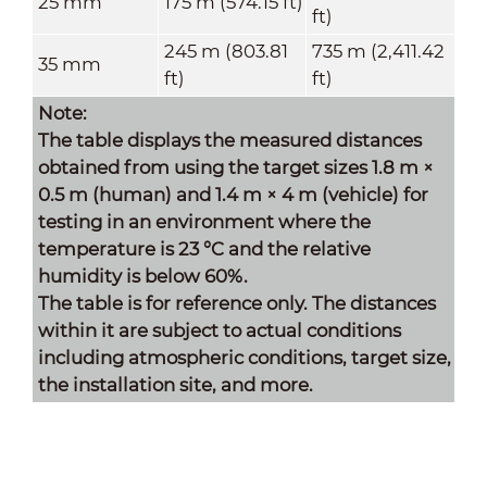
25 mm
175 m (574.15 ft)
ft)
245 m (803.81
735 m (2,411.42
35 mm
ft)
ft)
Note:
The table displays the measured distances
obtained from using the target sizes 1.8 m ×
0.5 m
(human) and 1.
4 m × 4 m (vehicle) for
testing in an environment where the
temperature is 23 °C and the relative
humidity is below 60%.
The table is for reference only. The distances
within it are subject to actual conditions
including atmospheric conditions, target size,
the installation site, and more.