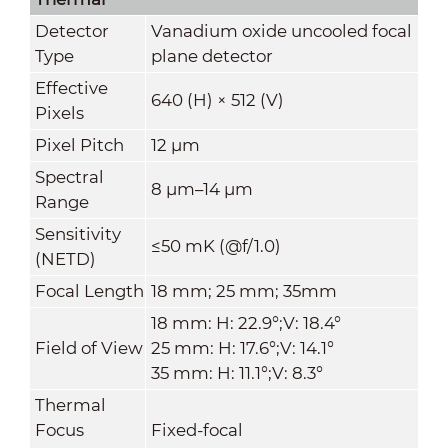
Detector
Vanadium oxide uncooled focal
Type
plane detector
Effective
640 (H) × 512 (V)
Pixels
Pixel Pitch
12 μm
Spectral
8 μm–14 μm
Range
Sensitivity
≤50 mK (@f/1.0)
(NETD)
Focal Length
18 mm; 25 mm; 35mm
18 mm: H: 22.9°;V: 18.4°
Field of View
25 mm: H: 17.6°;V: 14.1°
35 mm: H: 11.1°;V: 8.3°
Thermal
Focus
Fixed-focal