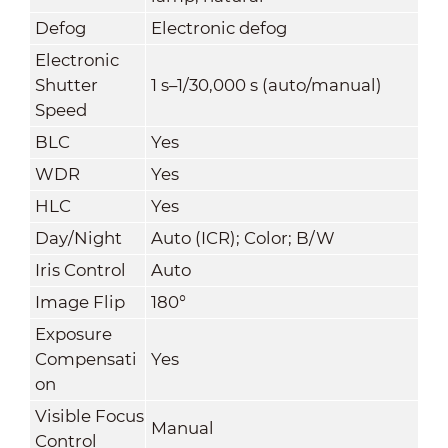
Defog
Electronic defog
Electronic
Shutter
1 s–1/30,000 s (auto/manual)
Speed
BLC
Yes
WDR
Yes
HLC
Yes
Day/Night
Auto (ICR); Color; B/W
Iris Control
Auto
Image Flip
180°
Exposure
Compensati
Yes
on
Visible Focus
Manual
Control