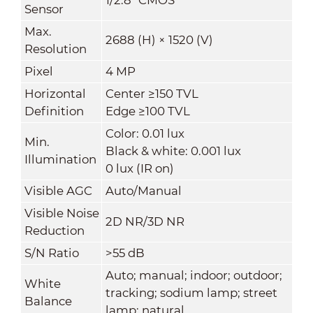
Sensor
Max.
2688 (H) × 1520 (V)
Resolution
Pixel
4 MP
Horizontal
Center ≥150 TVL
Definition
Edge ≥100 TVL
Color: 0.01 lux
Min.
Black & white: 0.001 lux
Illumination
0 lux (IR on)
Visible AGC
Auto/Manual
Visible Noise
2D NR/3D NR
Reduction
S/N Ratio
>55 dB
Auto; manual; indoor; outdoor;
White
tracking; sodium lamp; street
Balance
lamp; natural