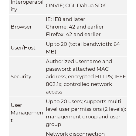
Interoperabil
ONVIF; CGI; Dahua SDK
ity
IE: IE8 and later
Browser
Chrome: 42 and earlier
Firefox: 42 and earlier
Up to 20 (total bandwidth: 64
User/Host
MB)
Authorized username and
password; attached MAC
Security
address; encrypted HTTPS; IEEE
802.1x; controlled network
access
Up to 20 users; supports multi-
User
level user permissions (2 levels):
Managemen
management group and user
t
group
Network disconnection