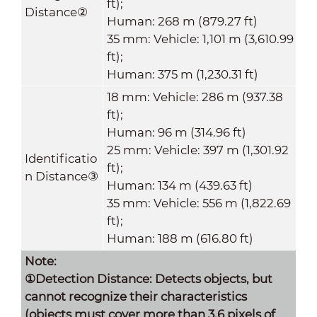
ft);
Distance
②
Human: 268 m (879.27 ft)
35 mm: Vehicle: 1,101 m (3,610.99
ft);
Human: 375 m (1,230.31 ft)
18 mm: Vehicle: 286 m (937.38
ft);
Human: 96 m (314.96 ft)
25 mm: Vehicle: 397 m (1,301.92
Identificatio
ft);
n Distance
③
Human: 134 m (439.63 ft)
35 mm: Vehicle: 556 m (1,822.69
ft);
Human: 188 m (616.80 ft)
Note:
①Detection Distance: Detects objects, but
cannot recognize their characteristics
(objects must cover more than 3.6 pixels of