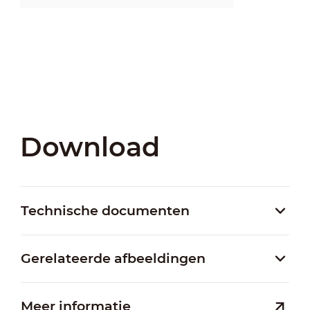
Download
Technische documenten
Gerelateerde afbeeldingen
Meer informatie