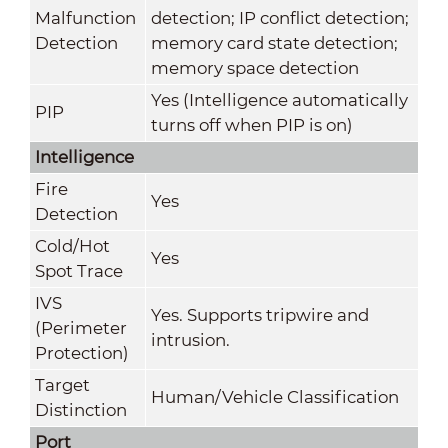
Malfunction
detection; IP conflict detection;
Detection
memory card state detection;
memory space detection
Yes (Intelligence automatically
PIP
turns off when PIP is on)
Intelligence
Fire
Yes
Detection
Cold/Hot
Yes
Spot Trace
IVS
Yes. Supports tripwire and
(Perimeter
intrusion.
Protection)
Target
Human/Vehicle Classification
Distinction
Port