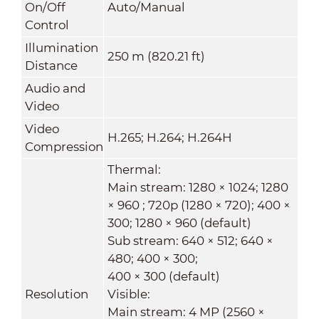
On/Off
Auto/Manual
Control
Illumination
250 m (820.21 ft)
Distance
Audio and
Video
Video
H.265; H.264; H.264H
Compression
Thermal:
Main stream: 1280 × 1024; 1280
× 960 ; 720p (1280 × 720); 400 ×
300; 1280 × 960 (default)
Sub stream: 640 × 512; 640 ×
480; 400 × 300;
400 × 300 (default)
Resolution
Visible:
Main stream: 4 MP (2560 ×