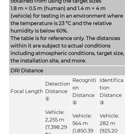
obtained from using the target sizes
1.8 m × 0.5 m (human) and 1.4 m × 4 m
(vehicle) for testing in an environment where
the temperature is 23 °C and the relative
humidity is below 60%.
The table is for reference only. The distances
within it are subject to actual conditions
including atmospheric conditions, target size,
the installation site, and more.
DRI Distance
Recogniti
Identifica
Detection
on
tion
Focal Length
Distance
Distance
Distance
①
②
③
Vehicle:
Vehicle:
Vehicle:
2,255 m
564 m
282 m
(7,398.29
(1,850.39
(925.20