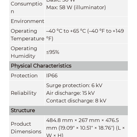
Consumptio
Max: 58 W (illuminator)
n
Environment
Operating
–40 °C to +65 °C (–40 °F to +149
Temperature
°F)
Operating
≤95%
Humidity
Physical Characteristics
Protection
IP66
Surge protection: 6 kV
Reliability
Air discharge: 15 kV
Contact discharge: 8 kV
Structure
484.8 mm × 267 mm × 476.5
Product
mm (19.09" × 10.51" × 18.76") (L ×
Dimensions
W × H)