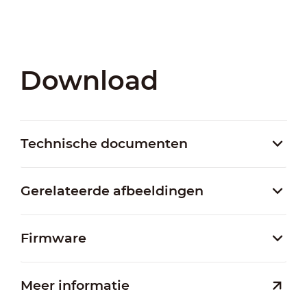
Download
Technische documenten
Gerelateerde afbeeldingen
Firmware
Meer informatie