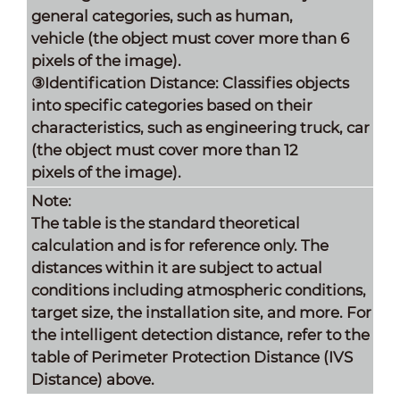
general categories, such as human,
vehicle (the object must cover more than 6
pixels of the image).
③Identification Distance: Classifies objects
into specific categories based on their
characteristics, such as engineering truck, car
(the object must cover more than 12
pixels of the image).
Note:
The table is the standard theoretical
calculation and is for reference only. The
distances within it are subject to actual
conditions including atmospheric conditions,
target size, the installation site, and more. For
the intelligent detection distance, refer to the
table of Perimeter Protection Distance (IVS
Distance) above.