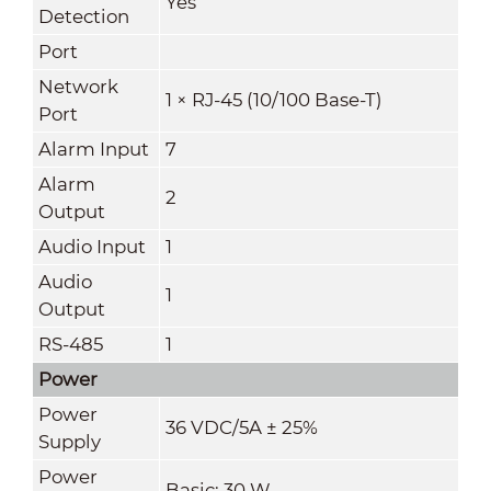
Yes
Detection
Port
Network
1 × RJ-45 (10/100 Base-T)
Port
Alarm Input
7
Alarm
2
Output
Audio Input
1
Audio
1
Output
RS-485
1
Power
Power
36 VDC/5A ± 25%
Supply
Power
Basic: 30 W