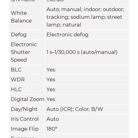
Auto; manual; indoor; outdoor;
White
tracking; sodium lamp; street
Balance
lamp; natural
Defog
Electronic defog
Electronic
Shutter
1 s–1/30,000 s (auto/manual)
Speed
BLC
Yes
WDR
Yes
HLC
Yes
Digital Zoom
Yes
Day/Night
Auto (ICR); Color; B/W
Iris Control
Auto
Image Flip
180°