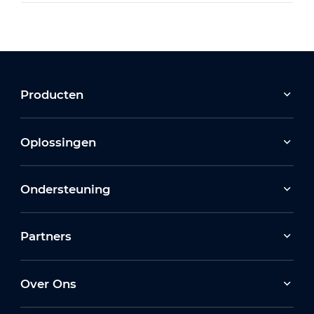
Producten
Oplossingen
Ondersteuning
Partners
Over Ons