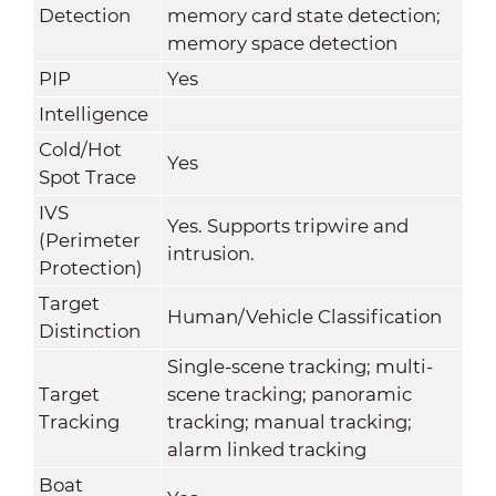
Detection
memory card state detection;
memory space detection
PIP
Yes
Intelligence
Cold/Hot
Yes
Spot Trace
IVS
Yes. Supports tripwire and
(Perimeter
intrusion.
Protection)
Target
Human/Vehicle Classification
Distinction
Single-scene tracking; multi-
Target
scene tracking; panoramic
Tracking
tracking; manual tracking;
alarm linked tracking
Boat