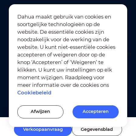
Dahua maakt gebruik van cookies en
soortgelijke technologieën op de
Abonneren op nieuwsbrief
website. De essentiële cookies zijn
noodzakelijk voor de werking van de
website. U kunt niet-essentiële cookies
accepteren of weigeren door op de
knop ‘Accepteren’ of ‘Weigeren’ te
klikken. U kunt uw instellingen op elk
moment wijzigen. Raadpleeg voor
Gebruiksvoorwaarden
｜
meer informatie over de cookies ons
Naleving van privacybeleid
Cookiebeleid
Naleving van handelsmerkbeleid
｜
Cookiebeleid
Afwijzen
Accepteren
Cookie-instellingen
Verkoopaanvraag
Gegevensblad