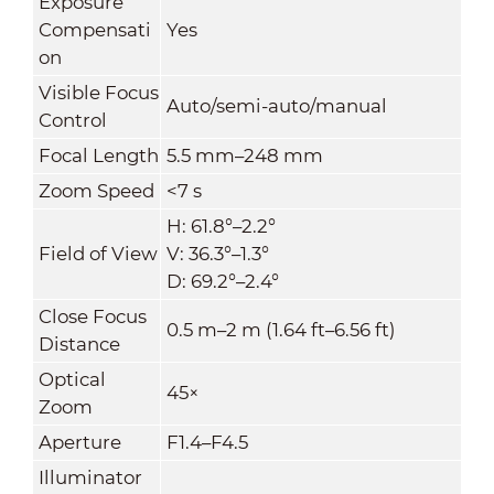
Exposure
Compensati
Yes
on
Visible Focus
Auto/semi-auto/manual
Control
Focal Length
5.5 mm–248 mm
Zoom Speed
<7 s
H: 61.8°–2.2°
Field of View
V: 36.3°–1.3°
D: 69.2°–2.4°
Close Focus
0.5 m–2 m (1.64 ft–6.56 ft)
Distance
Optical
45×
Zoom
Aperture
F1.4–F4.5
Illuminator