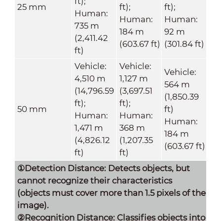
ft);
25 mm
ft);
ft);
Human:
Human:
Human:
735 m
184 m
92 m
(2,411.42
(603.67 ft)
(301.84 ft)
ft)
Vehicle:
Vehicle:
Vehicle:
4,510 m
1,127 m
564 m
(14,796.59
(3,697.51
(1,850.39
ft);
ft);
50 mm
ft)
Human:
Human:
Human:
1,471 m
368 m
184 m
(4,826.12
(1,207.35
(603.67 ft)
ft)
ft)
①Detection Distance: Detects objects, but
cannot recognize their characteristics
(objects must cover more than 1.5 pixels of the
image).
②Recognition Distance: Classifies objects into