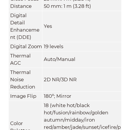
Distance
50 mm: 1 m (3.28 ft)
Digital
Detail
Yes
Enhanceme
nt (DDE)
Digital Zoom
19 levels
Thermal
Auto/Manual
AGC
Thermal
Noise
2D NR/3D NR
Reduction
Image Flip
180°; Mirror
18 (white hot/black
hot/fusion/rainbow/golden
autumn/midday/iron
Color
red/amber/jade/sunset/icefire/p