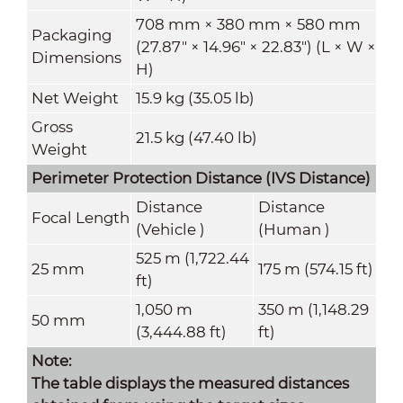
708 mm × 380 mm × 580 mm
Packaging
(27.87" × 14.96" × 22.83") (L × W ×
Dimensions
H)
Net Weight
15.9 kg (35.05 lb)
Gross
21.5 kg (47.40 lb)
Weight
Perimeter Protection Distance (
IVS Distance
)
Distance
Distance
Focal Length
(Vehicle )
(Human )
525 m (1,722.44
25 mm
175 m (574.15 ft)
ft)
1,050 m
350 m (1,148.29
50 mm
(3,444.88 ft)
ft)
Note:
The table displays the measured distances