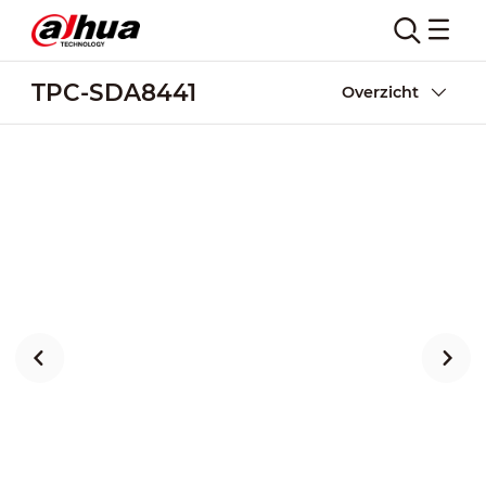
TPC-SDA8441
Overzicht