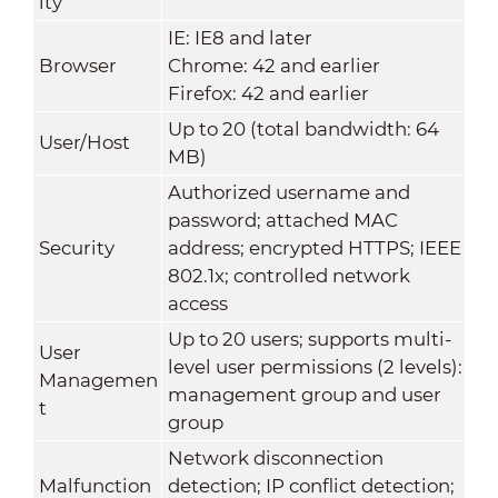
ity
IE: IE8 and later
Browser
Chrome: 42 and earlier
Firefox: 42 and earlier
Up to 20 (total bandwidth: 64
User/Host
MB)
Authorized username and
password; attached MAC
Security
address; encrypted HTTPS; IEEE
802.1x; controlled network
access
Up to 20 users; supports multi-
User
level user permissions (2 levels):
Managemen
management group and user
t
group
Network disconnection
Malfunction
detection; IP conflict detection;