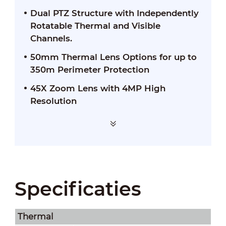
Dual PTZ Structure with Independently
Rotatable Thermal and Visible
Channels.
50mm Thermal Lens Options for up to
350m Perimeter Protection
45X Zoom Lens with 4MP High
Resolution
Specificaties
Thermal