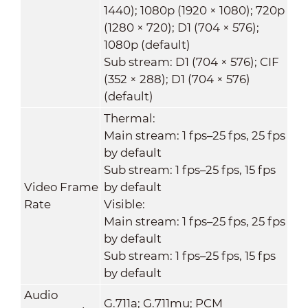
1440); 1080p (1920 × 1080); 720p
(1280 × 720); D1 (704 × 576);
1080p (default)
Sub stream: D1 (704 × 576); CIF
(352 × 288); D1 (704 × 576)
(default)
Thermal:
Main stream: 1 fps–25 fps, 25 fps
by default
Sub stream: 1 fps–25 fps, 15 fps
Video Frame
by default
Rate
Visible:
Main stream: 1 fps–25 fps, 25 fps
by default
Sub stream: 1 fps–25 fps, 15 fps
by default
Audio
G.711a; G.711mu; PCM