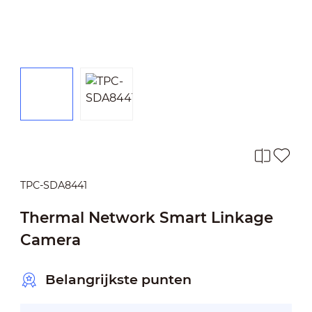
TPC-SDA8441
Thermal Network Smart Linkage
Camera
Belangrijkste punten