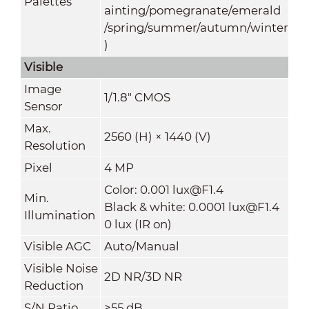
Palettes
ainting/pomegranate/emerald
/spring/summer/autumn/winter
)
Visible
Image
1/1.8" CMOS
Sensor
Max.
2560 (H) × 1440 (V)
Resolution
Pixel
4 MP
Color: 0.001 lux@F1.4
Min.
Black & white: 0.0001 lux@F1.4
Illumination
0 lux (IR on)
Visible AGC
Auto/Manual
Visible Noise
2D NR/3D NR
Reduction
S/N Ratio
≥55 dB