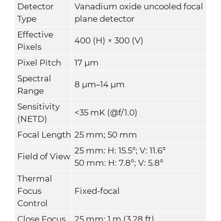
Detector
Vanadium oxide uncooled focal
Type
plane detector
Effective
400 (H) × 300 (V)
Pixels
Pixel Pitch
17 μm
Spectral
8 μm–14 μm
Range
Sensitivity
<35 mK (@f/1.0)
(NETD)
Focal Length
25 mm; 50 mm
25 mm: H: 15.5°; V: 11.6°
Field of View
50 mm: H: 7.8°; V: 5.8°
Thermal
Focus
Fixed-focal
Control
Close Focus
25 mm: 1 m (3.28 ft)