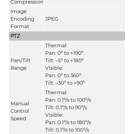
Compression
Image
Encoding
JPEG
Format
PTZ
Thermal:
Pan: 0° to +190°
Pan/Tilt
Tilt: –5° to +180°
Range
Visible:
Pan: 0° to 360°
Tilt: –30° to +90°
Thermal:
Pan: 0.1°/s to 100°/s
Manual
Tilt: 0.1°/s to 90°/s
Control
Visible:
Speed
Pan: 0.1°/s to 180°/s
Tilt: 0.1°/s to 100°/s