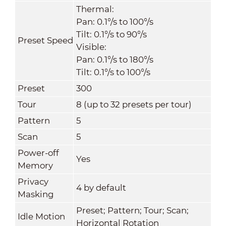
Thermal:
Pan: 0.1°/s to 100°/s
Tilt: 0.1°/s to 90°/s
Preset Speed
Visible:
Pan: 0.1°/s to 180°/s
Tilt: 0.1°/s to 100°/s
Preset
300
Tour
8 (up to 32 presets per tour)
Pattern
5
Scan
5
Power-off
Yes
Memory
Privacy
4 by default
Masking
Preset; Pattern; Tour; Scan;
Idle Motion
Horizontal Rotation