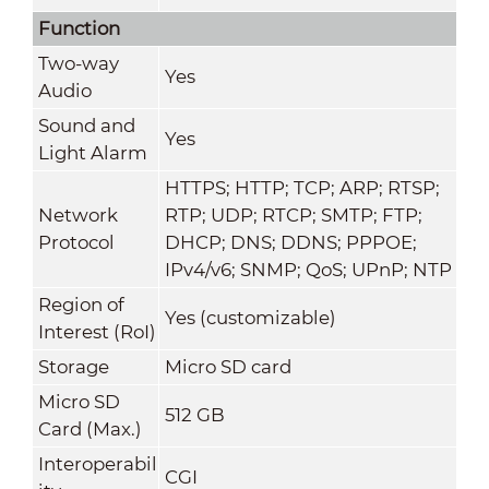
Function
Two-way
Yes
Audio
Sound and
Yes
Light Alarm
HTTPS; HTTP; TCP; ARP; RTSP;
Network
RTP; UDP; RTCP; SMTP; FTP;
Protocol
DHCP; DNS; DDNS; PPPOE;
IPv4/v6; SNMP; QoS; UPnP; NTP
Region of
Yes (customizable)
Interest (RoI)
Storage
Micro SD card
Micro SD
512 GB
Card (Max.)
Interoperabil
CGI