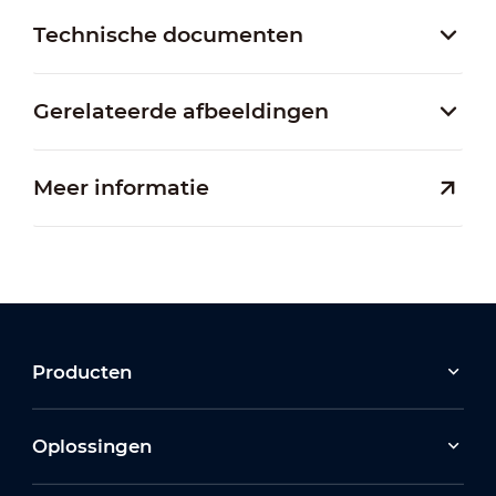
Technische documenten
Gerelateerde afbeeldingen
Meer informatie
Producten
Oplossingen