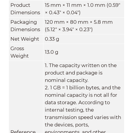
Product
15 mm × 11 mm × 1.0 mm (0.59"
Dimensions
× 0.43" × 0.04")
Packaging
120 mm × 80 mm × 5.8 mm
Dimensions
(5.12" × 3.94" × 0.23")
Net Weight
0.33 g
Gross
13.0 g
Weight
1. The capacity written on the
product and package is
nominal capacity.
2. 1 GB = 1 billion bytes, and the
nominal capacity is not all for
data storage. According to
internal testing, the
transmission speed varies with
the devices, ports,
Reference
environments, and other