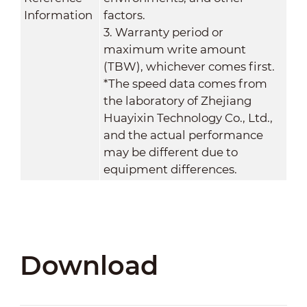
Information
factors.
3. Warranty period or
maximum write amount
(TBW), whichever comes first.
*The speed data comes from
the laboratory of Zhejiang
Huayixin Technology Co., Ltd.,
and the actual performance
may be different due to
equipment differences.
Download