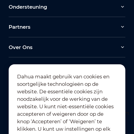
Ondersteuning
Partners
Over Ons
Dahua maakt gebruik van cookies en
soortgelijke technologieën op de
Abonneren op nieuwsbrief
website. De essentiële cookies zijn
noodzakelijk voor de werking van de
website. U kunt niet-essentiële cookies
accepteren of weigeren door op de
knop ‘Accepteren’ of ‘Weigeren’ te
klikken. U kunt uw instellingen op elk