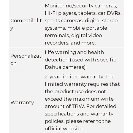
Monitoring/security cameras,
Hi-Fi players, tablets, car DVRs,
Compatibilit
sports cameras, digital stereo
y
systems, mobile portable
terminals, digital video
recorders, and more.
Life warning and health
Personalizati
detection (used with specific
on
Dahua cameras)
2-year limited warranty. The
limited warranty requires that
the product use does not
exceed the maximum write
Warranty
amount of TBW. For detailed
specifications and warranty
policies, please refer to the
official website.