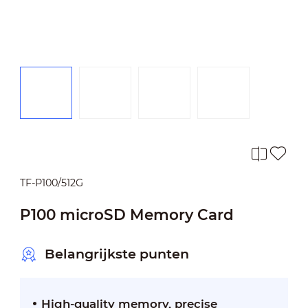
TF-P100/512G
P100 microSD Memory Card
Belangrijkste punten
High-quality memory, precise