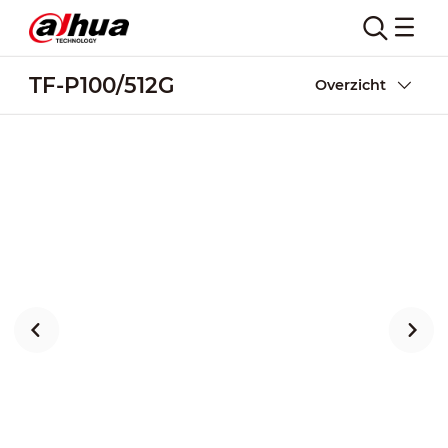
TF-P100/512G
Overzicht