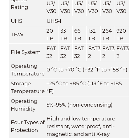
U3/
U3/
U3/
U3/
U3/
U3/
Rating
V30
V30
V30
V30
V30
V30
UHS
UHS-I
20
33
66
132
264
920
TBW
TB
TB
TB
TB
TB
TB
FAT
FAT
FAT
FAT3
FAT3
FAT3
File System
32
32
32
2
2
2
Operating
0 °C to +70 °C (+32 °F to +158 °F)
Temperature
Storage
–25 °C to +85 °C (–13 °F to +185
Temperature
°F)
Operating
5%–95% (non-condensing)
Humidity
High and low temperature
Four Types of
resistant, waterproof, anti-
Protection
magnetic, and anti X-ray