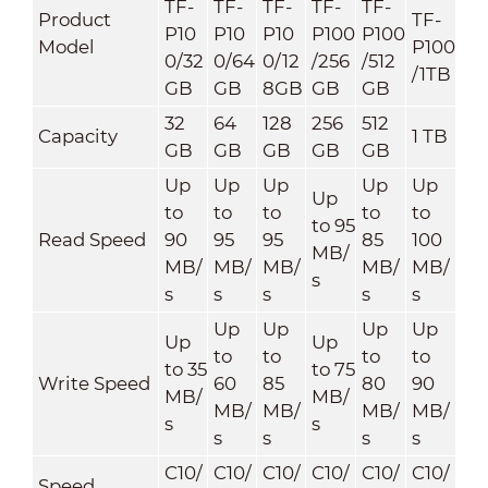
TF-
TF-
TF-
TF-
TF-
Product
TF-
P10
P10
P10
P100
P100
Model
P100
0/32
0/64
0/12
/256
/512
/1TB
GB
GB
8GB
GB
GB
32
64
128
256
512
Capacity
1 TB
GB
GB
GB
GB
GB
Up
Up
Up
Up
Up
Up
to
to
to
to
to
to 95
Read Speed
90
95
95
85
100
MB/
MB/
MB/
MB/
MB/
MB/
s
s
s
s
s
s
Up
Up
Up
Up
Up
Up
to
to
to
to
to 35
to 75
Write Speed
60
85
80
90
MB/
MB/
MB/
MB/
MB/
MB/
s
s
s
s
s
s
C10/
C10/
C10/
C10/
C10/
C10/
Speed