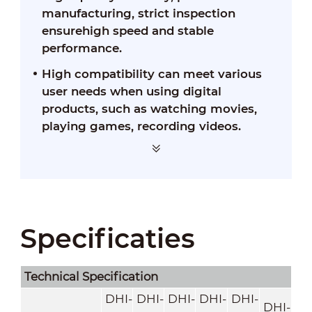
manufacturing, strict inspection
ensurehigh speed and stable
performance.
High compatibility can meet various
user needs when using digital
products, such as watching movies,
playing games, recording videos.
Specificaties
Technical Speciﬁcation
DHI-
DHI-
DHI-
DHI-
DHI-
DHI-