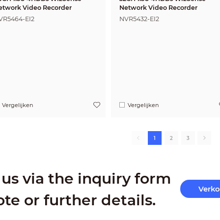
etwork Video Recorder
Network Video Recorder
VR5464-EI2
NVR5432-EI2
Vergelijken
Vergelijken
1
2
3
us via the inquiry form
Verk
ote or further details.