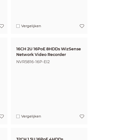
Vergelijken
16CH 2U 16PoE 8HDDs WizSense
Network Video Recorder
NVR5816-16P-EI2
Vergelijken
32CH 1.5U 16PoE 4HDDs