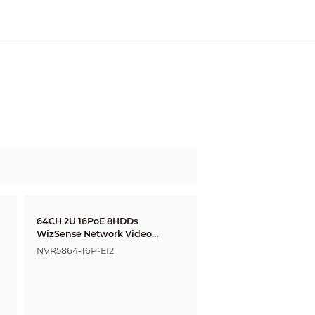
64CH 2U 16PoE 8HDDs
WizSense Network Video
Recorder
NVR5864-16P-EI2