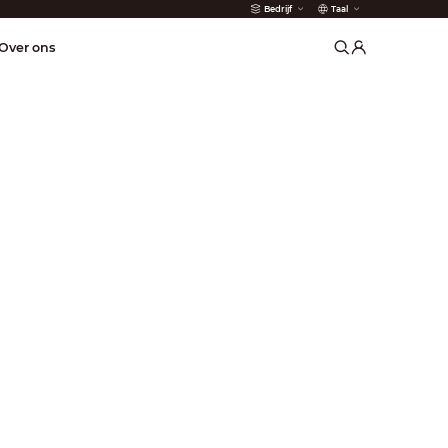
Bedrijf
Taal
der
Over ons