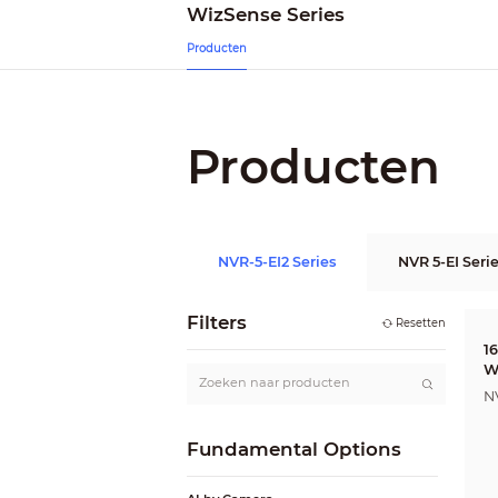
WizSense Series
Producten
Producten
NVR-5-EI2 Series
NVR 5-EI Seri
Filters
Resetten
1
W
R
N
Fundamental Options