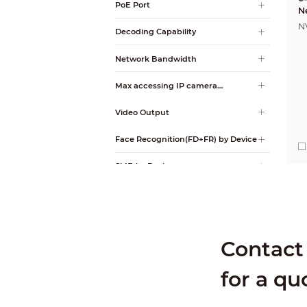
PoE Port
N
N
Decoding Capability
Network Bandwidth
Max accessing IP camera
resolution
Video Output
Face Recognition(FD+FR) by Device
SMD by Device
Perimeter Protection by Device
Video Metadata by Device
Contact 
AcuPick AI by Camera + Recorder
for a qu
RAID
Alarm Input