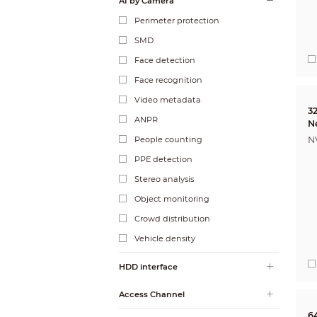
AI by Camera
Perimeter protection
SMD
Face detection
Face recognition
Video metadata
3
ANPR
N
People counting
N
PPE detection
Stereo analysis
Object monitoring
Crowd distribution
Vehicle density
HDD interface
Access Channel
6