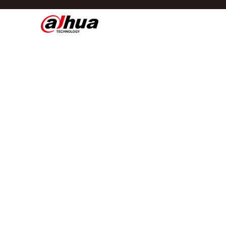
Di
Regio/taal
Global
Asia
Europe
Africa
Oceania
Latin America