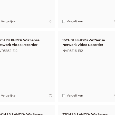
Vergelijken
Vergelijken
2CH 2U 8HDDs WizSense
16CH 2U 8HDDs WizSense
etwork Video Recorder
Network Video Recorder
VR5832-EI2
NVR5816-EI2
Vergelijken
Vergelijken
4CH 1.5U 4HDDs WizSense
32CH 1.5U 4HDDs WizSense