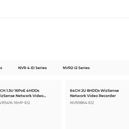
es
NVR 4-EI Series
NVR2-I2 Series
6CH 1.5U 16PoE 4HDDs
64CH 2U 8HDDs WizSense
izSense Network Video
Network Video Recorder
ecorder
VR5416-16HP-EI2
NVR5864-EI2