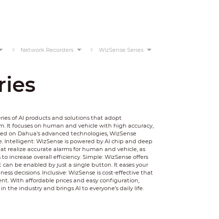
Network Recorders
WizSense Series
ries
ies of AI products and solutions that adopt
. It focuses on human and vehicle with high accuracy,
Based on Dahua's advanced technologies, WizSense
e. Intelligent: WizSense is powered by AI chip and deep
that realize accurate alarms for human and vehicle, as
to increase overall efficiency. Simple: WizSense offers
t can be enabled by just a single button. It eases your
ss decisions. Inclusive: WizSense is cost-effective that
t. With affordable prices and easy configuration,
n the industry and brings AI to everyone’s daily life.