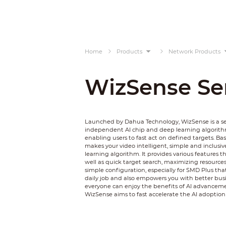
Home
Products
Network Products
WizSense Se
Launched by Dahua Technology, WizSense is a ser
independent AI chip and deep learning algorithm
enabling users to fast act on defined targets. 
makes your video intelligent, simple and inclusiv
learning algorithm. It provides various features 
well as quick target search, maximizing resources 
simple configuration, especially for SMD Plus tha
daily job and also empowers you with better busine
everyone can enjoy the benefits of AI advancemen
WizSense aims to fast accelerate the AI adoption i