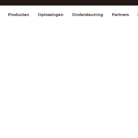
splay & Control
Transmissie
Brandmel
Producten
Oplossingen
Ondersteuning
Partners