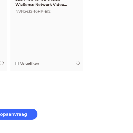
WizSense Network Video
Recorder
NVR5432-16HP-EI2
Vergelijken
oopaanvraag