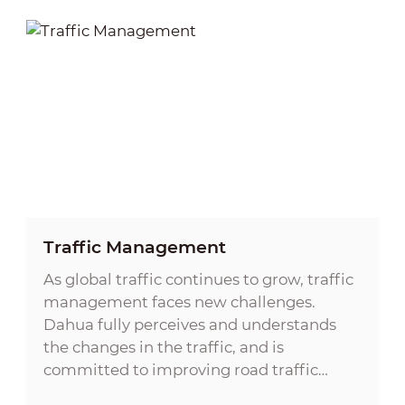
Traffic Management
As global traffic continues to grow, traffic
management faces new challenges.
Dahua fully perceives and understands
the changes in the traffic, and is
committed to improving road traffic
safety, enhancing the safety awareness of