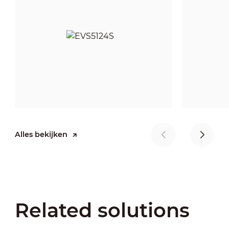
Alles bekijken
Related solutions