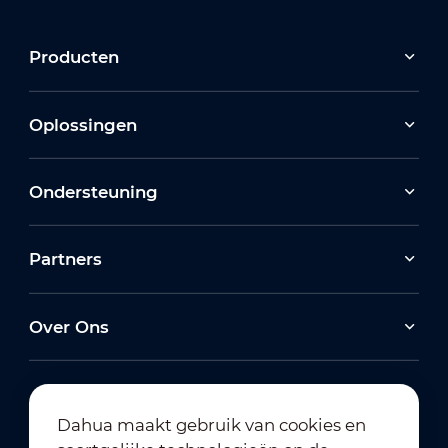
Producten
Oplossingen
Ondersteuning
Partners
Over Ons
Dahua maakt gebruik van cookies en