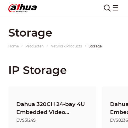
Storage
Home
Producten
Network Products
Storage
IP Storage
Dahua 320CH 24-bay 4U
Dahua
Embedded Video
Embed
Storage
Stora
EVS5124S
EVS8236