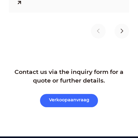
traffic participants, reducing urban
congestion, and building a safer,
smoother, and more efficient traffic
environment through various technical
means.
Contact us via the inquiry form for a
quote or further details.
Verkoopaanvraag