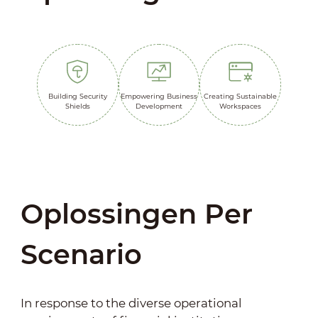
Building Security
Empowering Business
Creating Sustainable
Shields
Development
Workspaces
Oplossingen Per
Scenario
In response to the diverse operational