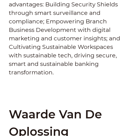
advantages: Building Security Shields
through smart surveillance and
compliance; Empowering Branch
Business Development with digital
marketing and customer insights; and
Cultivating Sustainable Workspaces
with sustainable tech, driving secure,
smart and sustainable banking
transformation.
Waarde Van De
Oplossing