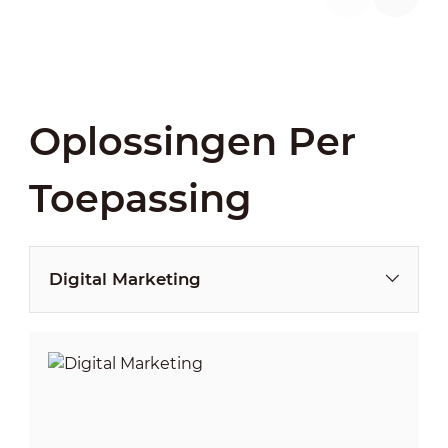
Oplossingen Per
Toepassing
Digital Marketing