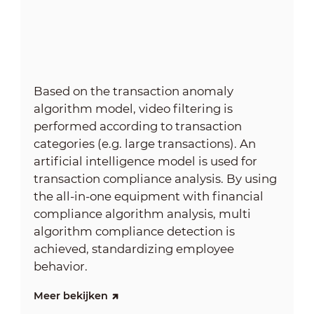
Based on the transaction anomaly
algorithm model, video filtering is
performed according to transaction
categories (e.g. large transactions). An
artificial intelligence model is used for
transaction compliance analysis. By using
the all-in-one equipment with financial
compliance algorithm analysis, multi
algorithm compliance detection is
achieved, standardizing employee
behavior.
Meer bekijken