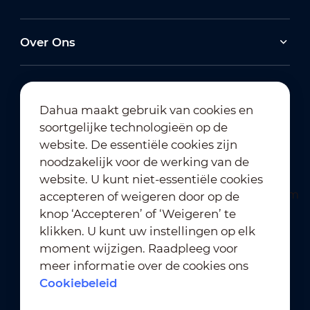
Over Ons
Dahua maakt gebruik van cookies en
soortgelijke technologieën op de
Abonneren op nieuwsbrief
website. De essentiële cookies zijn
noodzakelijk voor de werking van de
website. U kunt niet-essentiële cookies
accepteren of weigeren door op de
knop ‘Accepteren’ of ‘Weigeren’ te
klikken. U kunt uw instellingen op elk
moment wijzigen. Raadpleeg voor
Gebruiksvoorwaarden
｜
meer informatie over de cookies ons
Naleving van privacybeleid
Cookiebeleid
Naleving van handelsmerkbeleid
｜
Cookiebeleid