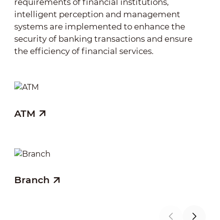
requirements of financial institutions,
intelligent perception and management
systems are implemented to enhance the
security of banking transactions and ensure
the efficiency of financial services.
ATM
Fi
Branch
Co