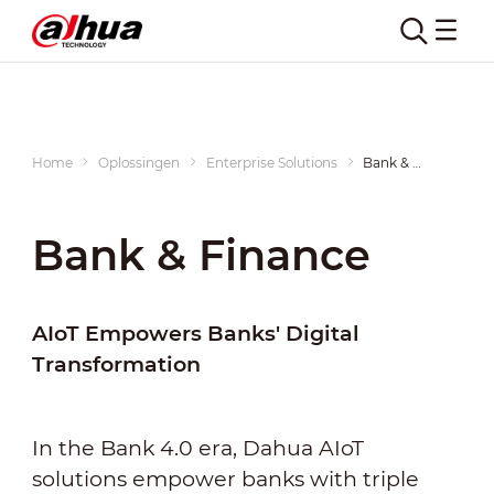
Home
Oplossingen
Enterprise Solutions
Bank & Finance
Bank & Finance
AIoT Empowers Banks' Digital
Transformation
In the Bank 4.0 era, Dahua AIoT
solutions empower banks with triple