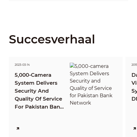
Succesverhaal
2023-03-14
201
5,000-Camera
D
System Delivers
Vi
Security And
S
Quality Of Service
D
For Pakistan Bank
Network