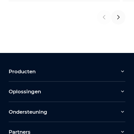
Producten
Oplossingen
Ondersteuning
Partners