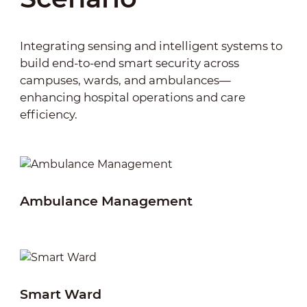
queuing and data analysis, the system
patients, and medical staff enhances the
optimizes patient flow and resource allocation,
overall quality of healthcare services.
improving operational efficiency and patient
Integrating sensing and intelligent systems to
experience.
build end-to-end smart security across
campuses, wards, and ambulances—
enhancing hospital operations and care
efficiency.
Ambulance Management
Sa
Smart Ward