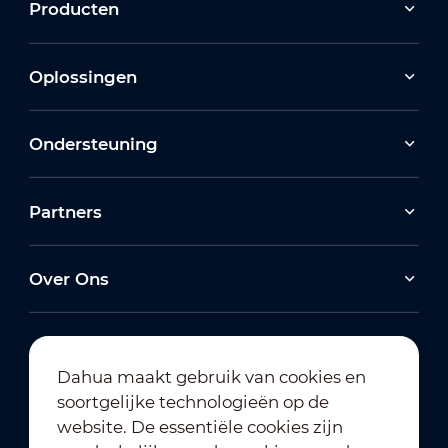
Producten
Oplossingen
Ondersteuning
Partners
Over Ons
Dahua maakt gebruik van cookies en
soortgelijke technologieën op de
Abonneren op nieuwsbrief
website. De essentiële cookies zijn