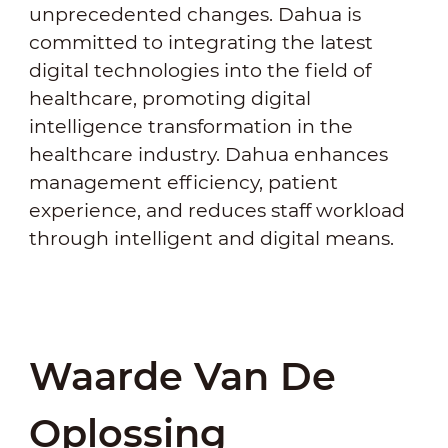
unprecedented changes. Dahua is
committed to integrating the latest
digital technologies into the field of
healthcare, promoting digital
intelligence transformation in the
healthcare industry. Dahua enhances
management efficiency, patient
experience, and reduces staff workload
through intelligent and digital means.
Waarde Van De
Oplossing