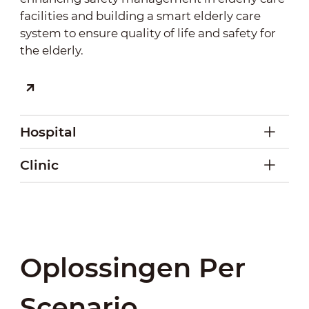
facilities and building a smart elderly care
system to ensure quality of life and safety for
the elderly.
Hospital
Clinic
Hospital
Intelligent sensing and early warning systems
Clinic
enable timely detection and response to
Oplossingen Per
It enables intelligent monitoring in clinics to
anomalies, ensuring patient safety and
promptly detect risks and abnormal behaviors,
improving staff efficiency. A tri-integrated
Scenario
ensuring safety. Combined with smart
perception system covering management,