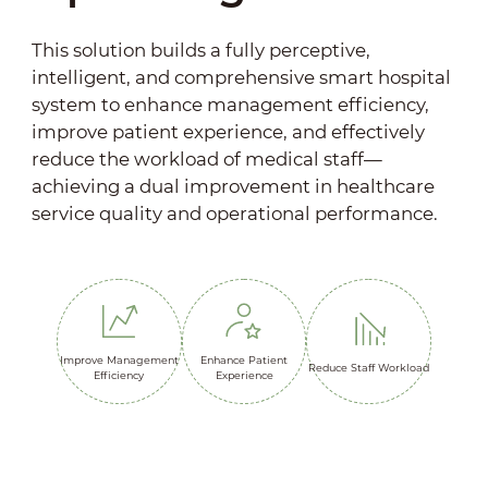
This solution builds a fully perceptive,
intelligent, and comprehensive smart hospital
system to enhance management efficiency,
improve patient experience, and effectively
reduce the workload of medical staff—
achieving a dual improvement in healthcare
service quality and operational performance.
Improve Management
Enhance Patient
Reduce Staff Workload
Efficiency
Experience