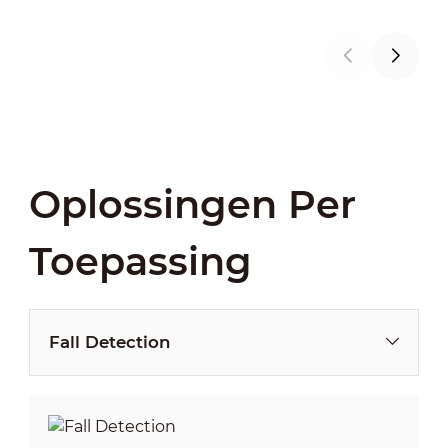
Oplossingen Per
Toepassing
Fall Detection