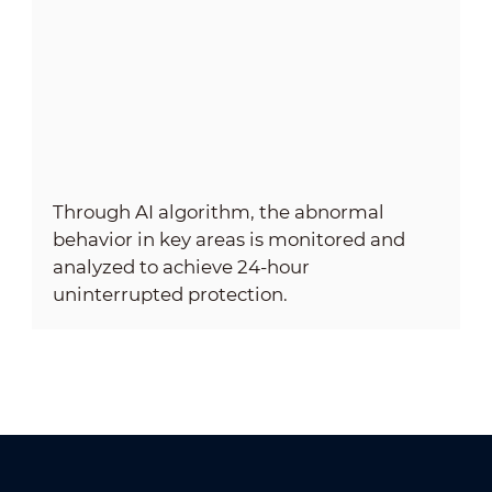
Through AI algorithm, the abnormal
behavior in key areas is monitored and
analyzed to achieve 24-hour
uninterrupted protection.