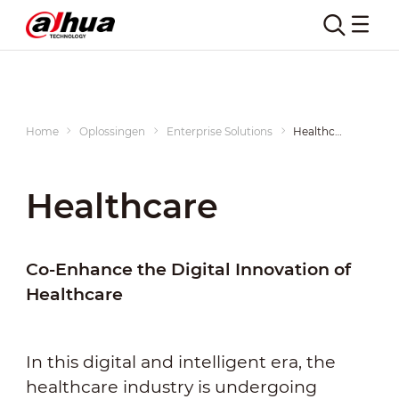
Home
Oplossingen
Enterprise Solutions
Healthcare
Healthcare
Co-Enhance the Digital Innovation of
Healthcare
In this digital and intelligent era, the
healthcare industry is undergoing