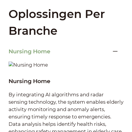
Oplossingen Per
Branche
Nursing Home
Nursing Home
By integrating AI algorithms and radar
sensing technology, the system enables elderly
activity monitoring and anomaly alerts,
ensuring timely response to emergencies.
Data analysis helps identify health risks,
enhancing safety management in elderly care