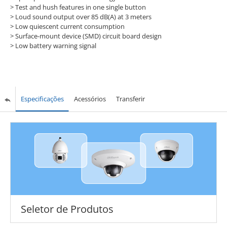
> Test and hush features in one single button
> Loud sound output over 85 dB(A) at 3 meters
> Low quiescent current consumption
> Surface-mount device (SMD) circuit board design
> Low battery warning signal
Especificações
Acessórios
Transferir
Seletor de Produtos