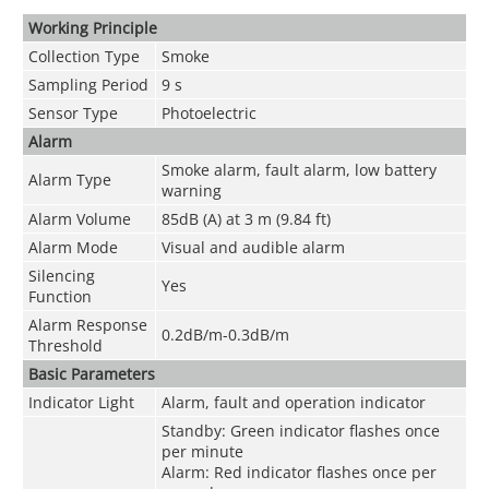
Working Principle
Collection Type
Smoke
Sampling Period
9 s
Sensor Type
Photoelectric
Alarm
Smoke alarm, fault alarm, low battery
Alarm Type
warning
Alarm Volume
85dB (A) at 3 m (9.84 ft)
Alarm Mode
Visual and audible alarm
Silencing
Yes
Function
Alarm Response
0.2dB/m-0.3dB/m
Threshold
Basic Parameters
Indicator Light
Alarm, fault and operation indicator
Standby: Green indicator flashes once
per minute
Alarm: Red indicator flashes once per