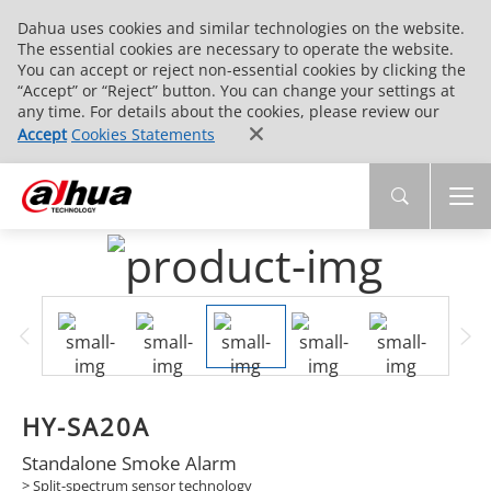
Dahua uses cookies and similar technologies on the website.
The essential cookies are necessary to operate the website.
You can accept or reject non-essential cookies by clicking the
“Accept” or “Reject” button. You can change your settings at
any time. For details about the cookies, please review our
Accept
Cookies Statements
HY-SA20A
Standalone Smoke Alarm
> Split-spectrum sensor technology