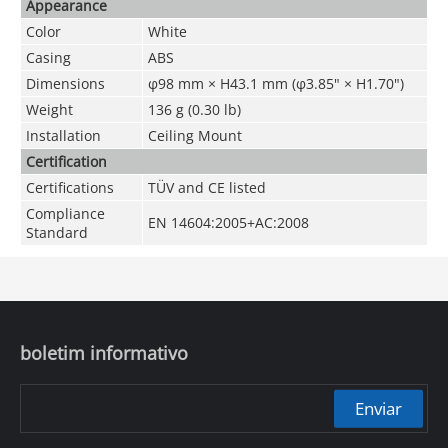
Appearance
Color
White
Casing
ABS
Dimensions
φ98 mm × H43.1 mm (φ3.85" × H1.70")
Weight
136 g (0.30 lb)
Installation
Ceiling Mount
Certification
Certifications
TÜV and CE listed
Compliance
EN 14604:2005+AC:2008
Standard
boletim informativo
Enviar