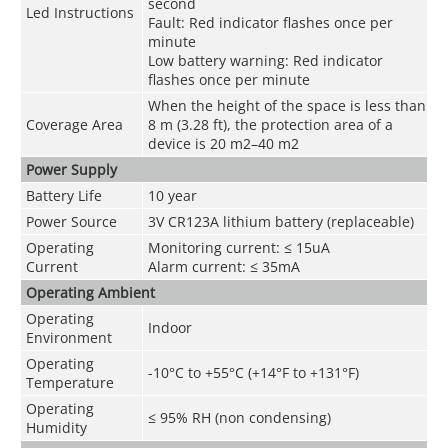
second
Led Instructions
Fault: Red indicator flashes once per
minute
Low battery warning: Red indicator
flashes once per minute
When the height of the space is less than
Coverage Area
8 m (3.28 ft), the protection area of a
device is 20 m
2
–40 m
2
Power Supply
Battery Life
10 year
Power Source
3V CR123A lithium battery (replaceable)
Operating
Monitoring current: ≤ 15uA
Current
Alarm current: ≤ 35mA
Operating Ambient
Operating
Indoor
Environment
Operating
-10°C to +55°C (+14°F to +131°F)
Temperature
Operating
≤ 95% RH (non condensing)
Humidity