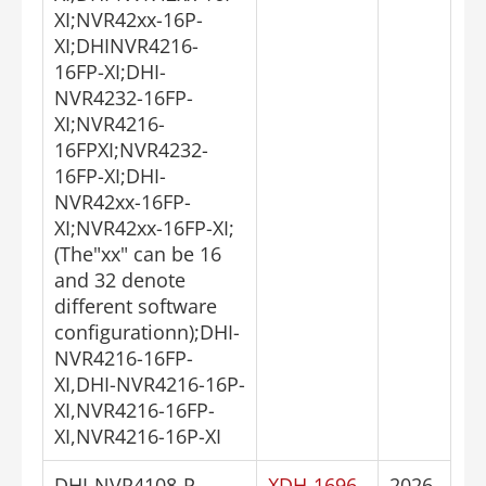
XI;NVR42xx-16P-
XI;DHINVR4216-
16FP-XI;DHI-
NVR4232-16FP-
XI;NVR4216-
16FPXI;NVR4232-
16FP-XI;DHI-
NVR42xx-16FP-
XI;NVR42xx-16FP-XI;
(The"xx" can be 16
and 32 denote
different software
configurationn);DHI-
NVR4216-16FP-
XI,DHI-NVR4216-16P-
XI,NVR4216-16FP-
XI,NVR4216-16P-XI
DHI-NVR4108-P-
XDH-1696
2026-