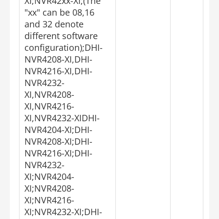
XI;NVR42xx-XI;(The
"xx" can be 08,16
and 32 denote
different software
configuration);DHI-
NVR4208-XI,DHI-
NVR4216-XI,DHI-
NVR4232-
XI,NVR4208-
XI,NVR4216-
XI,NVR4232-XIDHI-
NVR4204-XI;DHI-
NVR4208-XI;DHI-
NVR4216-XI;DHI-
NVR4232-
XI;NVR4204-
XI;NVR4208-
XI;NVR4216-
XI;NVR4232-XI;DHI-