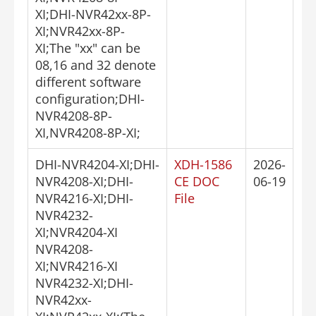
XI;DHI-NVR42xx-8P-
XI;NVR42xx-8P-
XI;The "xx" can be
08,16 and 32 denote
different software
configuration;DHI-
NVR4208-8P-
XI,NVR4208-8P-XI;
DHI-NVR4204-XI;DHI-
XDH-1586
2026-
NVR4208-XI;DHI-
CE DOC
06-19
NVR4216-XI;DHI-
File
NVR4232-
XI;NVR4204-XI
NVR4208-
XI;NVR4216-XI
NVR4232-XI;DHI-
NVR42xx-