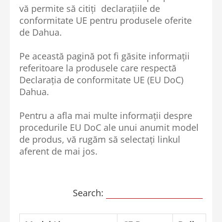
vă permite să citiți declarațiile de
conformitate UE pentru produsele oferite
de Dahua.
Pe această pagină pot fi găsite informații
referitoare la produsele care respectă
Declarația de conformitate UE (EU DoC)
Dahua.
Pentru a afla mai multe informații despre
procedurile EU DoC ale unui anumit model
de produs, vă rugăm să selectați linkul
aferent de mai jos.
Search: