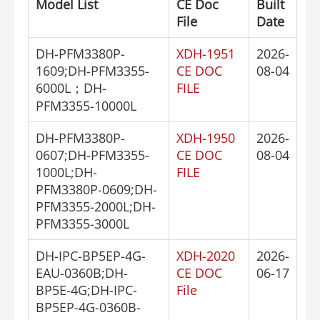
Model List
CE Doc
Built
File
Date
DH-PFM3380P-
XDH-1951
2026-
1609;DH-PFM3355-
CE DOC
08-04
6000L；DH-
FILE
PFM3355-10000L
DH-PFM3380P-
XDH-1950
2026-
0607;DH-PFM3355-
CE DOC
08-04
1000L;DH-
FILE
PFM3380P-0609;DH-
PFM3355-2000L;DH-
PFM3355-3000L
DH-IPC-BP5EP-4G-
XDH-2020
2026-
EAU-0360B;DH-
CE DOC
06-17
BP5E-4G;DH-IPC-
File
BP5EP-4G-0360B-