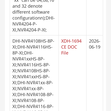
and 32 denote
different software
configurationn);DHI-
NVR4204-P-
XI,NVR4204-P-XI;
DHI-NVR4108HS-8P-
XDH-1694
2026-
XI;DHI-NVR4116HS-
CE DOC
06-19
8P-XI;DHI-
File
NVR41xxHS-8P-
XI;NVR4116HS-8P-
XI;NVR4108HS-8P-
XI;NVR41xxHS-8P-
XI;DHI-NVR41xx-8P-
XI;NVR41xx-8P-
XI;DHI-NVR4108-8P-
XI;NVR4108-8P-
XI;DHI-NVR4116-8P-