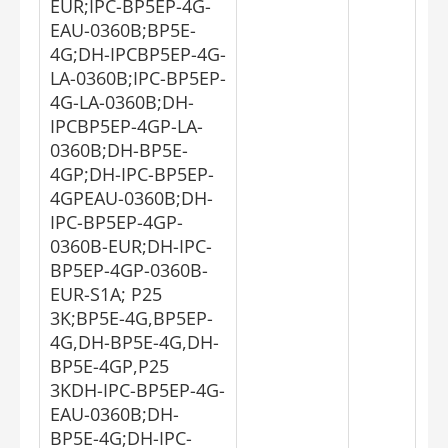
EUR;IPC-BP5EP-4G-
EAU-0360B;BP5E-
4G;DH-IPCBP5EP-4G-
LA-0360B;IPC-BP5EP-
4G-LA-0360B;DH-
IPCBP5EP-4GP-LA-
0360B;DH-BP5E-
4GP;DH-IPC-BP5EP-
4GPEAU-0360B;DH-
IPC-BP5EP-4GP-
0360B-EUR;DH-IPC-
BP5EP-4GP-0360B-
EUR-S1A; P25
3K;BP5E-4G,BP5EP-
4G,DH-BP5E-4G,DH-
BP5E-4GP,P25
3KDH-IPC-BP5EP-4G-
EAU-0360B;DH-
BP5E-4G;DH-IPC-