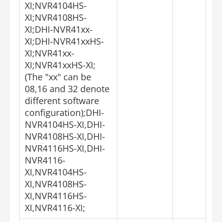
XI;NVR4104HS-
XI;NVR4108HS-
XI;DHI-NVR41xx-
XI;DHI-NVR41xxHS-
XI;NVR41xx-
XI;NVR41xxHS-XI;
(The "xx" can be
08,16 and 32 denote
different software
configuration);DHI-
NVR4104HS-XI,DHI-
NVR4108HS-XI,DHI-
NVR4116HS-XI,DHI-
NVR4116-
XI,NVR4104HS-
XI,NVR4108HS-
XI,NVR4116HS-
XI,NVR4116-XI;