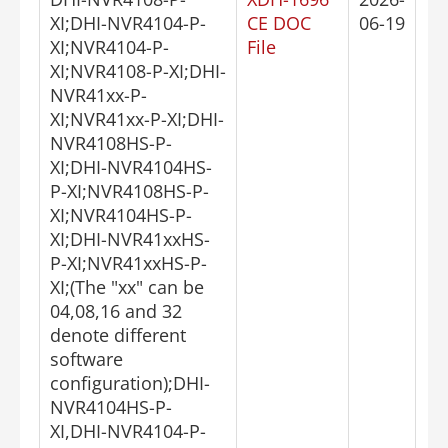
XI;DHI-NVR4104-P-
CE DOC
06-19
XI;NVR4104-P-
File
XI;NVR4108-P-XI;DHI-
NVR41xx-P-
XI;NVR41xx-P-XI;DHI-
NVR4108HS-P-
XI;DHI-NVR4104HS-
P-XI;NVR4108HS-P-
XI;NVR4104HS-P-
XI;DHI-NVR41xxHS-
P-XI;NVR41xxHS-P-
XI;(The "xx" can be
04,08,16 and 32
denote different
software
configuration);DHI-
NVR4104HS-P-
XI,DHI-NVR4104-P-