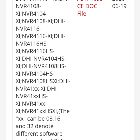
NVR4108-
CE DOC
06-19
XI;NVR4104-
File
XI;NVR4108-XI;DHI-
NVR4116-
XI;NVR4116-XI;DHI-
NVR4116HS-
XI;NVR4116HS-
XI;DHI-NVR4104HS-
XI;DHI-NVR4108HS-
XI;NVR4104HS-
XI;NVR4108HSXI;DHI-
NVR41xx-XI;DHI-
NVR41xxHS-
XI;NVR41xx-
XI;NVR41xxHSXI,(The
"xx" can be 08,16
and 32 denote
different software