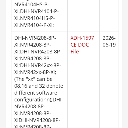
NVR4104HS-P-
XI,DHI-NVR4104-P-
XI,NVR4104HS-P-
XI,NVR4104-P-XI;
DHI-NVR4208-8P-
XDH-1597
2026-
XI;NVR4208-8P-
CE DOC
06-19
XI;DHI-NVR4208-8P-
File
XI;NVR4208-8P-
XI;DHI-NVR42xx-8P-
XI;NVR42xx-8P-XI;
(The "xx" can be
08,16 and 32 denote
different software
configurationn);DHI-
NVR4208-8P-
XI,NVR4208-8P-
XIDHI-NVR4208-8P-
XI;NVR4208-8P-