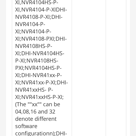
XI,NVR4104HS-P-
XI,NVR4104-P-XIDHI-
NVR4108-P-XI;DHI-
NVR4104-P-
XI;NVR4104-P-
XI;NVR4108-PXI;DHI-
NVR4108HS-P-
XI;DHI-NVR4104HS-
P-XI;NVR4108HS-
PXI;NVR4104HS-P-
XI;DHI-NVR41xx-P-
XI;NVR41xx-P-XI;DHI-
NVR41xxHS- P-
XI;NVR41xxHS-P-XI;
(The ""xx"" can be
04,08,16 and 32
denote different
software
configurationn);DHI-