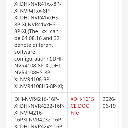
XI;DHI-NVR41xx-8P-
XI;NVR41xx-8P-
XI;DHI-NVR41xxHS-
8P-XI;NVR41xxHS-
8P-XI;(The "xx" can
be 04,08,16 and 32
denote different
software
configurationn);DHI-
NVR4108-8P-XI,DHI-
NVR4108HS-8P-
XI,NVR4108-8P-
XI,NVR4108HS-8P-XI;
DHI-NVR4216-16P-
XDH-1615
2026-
XI;DHI-NVR4232-16P-
CE DOC
06-19
XI;NVR4216-
File
16PXI;NVR4232-16P-
XI;DHI-NVR42xx-16P-