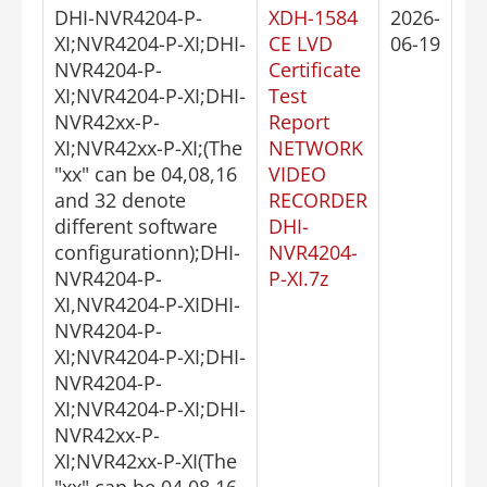
DHI-NVR4204-P-
XDH-1584
2026-
XI;NVR4204-P-XI;DHI-
CE LVD
06-19
NVR4204-P-
Certificate
XI;NVR4204-P-XI;DHI-
Test
NVR42xx-P-
Report
XI;NVR42xx-P-XI;(The
NETWORK
"xx" can be 04,08,16
VIDEO
and 32 denote
RECORDER
different software
DHI-
configurationn);DHI-
NVR4204-
NVR4204-P-
P-XI.7z
XI,NVR4204-P-XIDHI-
NVR4204-P-
XI;NVR4204-P-XI;DHI-
NVR4204-P-
XI;NVR4204-P-XI;DHI-
NVR42xx-P-
XI;NVR42xx-P-XI(The
"xx" can be 04,08,16