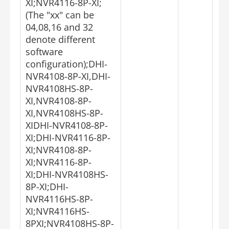
XI;NVR4116-8P-XI;
(The "xx" can be
04,08,16 and 32
denote different
software
configuration);DHI-
NVR4108-8P-XI,DHI-
NVR4108HS-8P-
XI,NVR4108-8P-
XI,NVR4108HS-8P-
XIDHI-NVR4108-8P-
XI;DHI-NVR4116-8P-
XI;NVR4108-8P-
XI;NVR4116-8P-
XI;DHI-NVR4108HS-
8P-XI;DHI-
NVR4116HS-8P-
XI;NVR4116HS-
8PXI;NVR4108HS-8P-