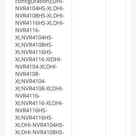
configuration);DHI-
NVR4104HS-XI,DHI-
NVR4108HS-XI,DHI-
NVR4116HS-XI,DHI-
NVR4116-
XI,NVR4104HS-
XI,NVR4108HS-
XI,NVR4116HS-
XI,NVR4116-XIDHI-
NVR4104-XI;DHI-
NVR4108-
XI;NVR4104-
XI;NVR4108-XI;DHI-
NVR4116-
XI;NVR4116-XI;DHI-
NVR4116HS-
XI;NVR4116HS-
XI;DHI-NVR4104HS-
XI;DHI-NVR4108HS-