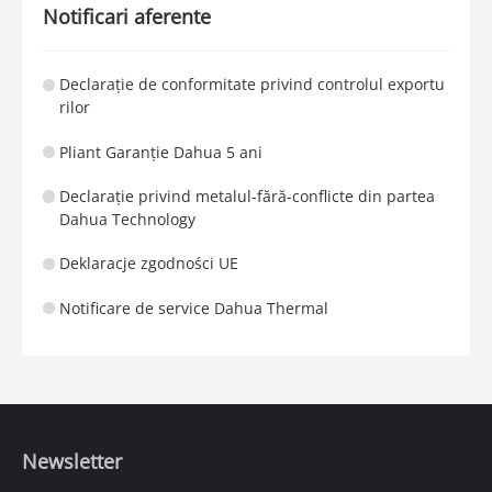
Notificari aferente
Declarație de conformitate privind controlul exportu
rilor
Pliant Garanție Dahua 5 ani
Declarație privind metalul-fără-conflicte din partea
Dahua Technology
Deklaracje zgodności UE
Notificare de service Dahua Thermal
Newsletter