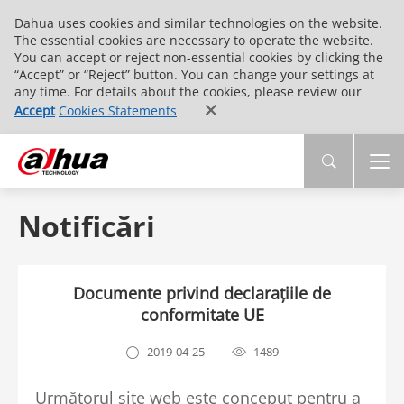
Dahua uses cookies and similar technologies on the website.
The essential cookies are necessary to operate the website.
You can accept or reject non-essential cookies by clicking the
“Accept” or “Reject” button. You can change your settings at
any time. For details about the cookies, please review our
Accept
Cookies Statements
Notificări
Documente privind declarațiile de
conformitate UE
2019-04-25
1489
Următorul site web este conceput pentru a