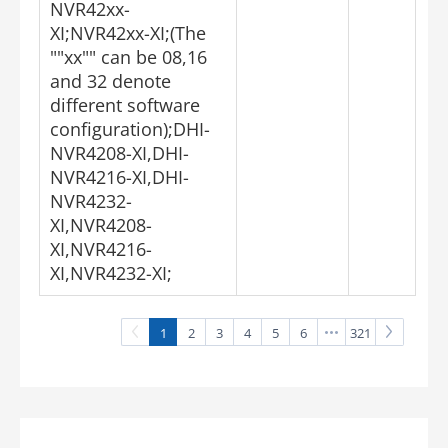
NVR42xx-
XI;NVR42xx-XI;(The
""xx"" can be 08,16
and 32 denote
different software
configuration);DHI-
NVR4208-XI,DHI-
NVR4216-XI,DHI-
NVR4232-
XI,NVR4208-
XI,NVR4216-
XI,NVR4232-XI;
1
2
3
4
5
6
321