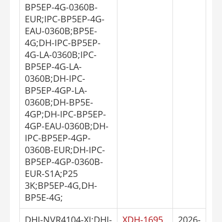
BP5EP-4G-0360B-
EUR;IPC-BP5EP-4G-
EAU-0360B;BP5E-
4G;DH-IPC-BP5EP-
4G-LA-0360B;IPC-
BP5EP-4G-LA-
0360B;DH-IPC-
BP5EP-4GP-LA-
0360B;DH-BP5E-
4GP;DH-IPC-BP5EP-
4GP-EAU-0360B;DH-
IPC-BP5EP-4GP-
0360B-EUR;DH-IPC-
BP5EP-4GP-0360B-
EUR-S1A;P25
3K;BP5EP-4G,DH-
BP5E-4G;
DHI-NVR4104-XI;DHI-
XDH-1695
2026-