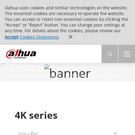
Dahua uses cookies and similar technologies on the website.
The essential cookies are necessary to operate the website.
You can accept or reject non-essential cookies by clicking the
“Accept” or “Reject” button. You can change your settings at
any time. For details about the cookies, please review our
Accept
Cookies Statements
PRODUCTS
Innovative Technology | Reliable Quality | End-
to-End Service
4K series