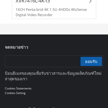
XVR7416L-4K-I3
16CH Penta-brid 4K 1.5U 4HDDs WizSense
Digital Video Recorder
จดหมายข่าว
ยอมรับ
ป้อนอีเมลของคุณเพื่อรับข่าวสารและข้อมูลผลิตภัณฑ์ใหม่
ล่าสุดของเรา
Cookies Statements
Cookies Setting