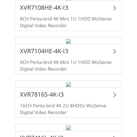
XVR7108HE-4K-I3
8CH Penta-brid 4K Mini 1U 1HDD WizSense
Digital Video Recorder
XVR7104HE-4K-I3
4CH Penta-brid 4K Mini 1U 1HDD WizSense
Digital Video Recorder
XVR7816S-4K-I3
16CH Penta-brid 4K 2U 8HDDs WizSense
Digital Video Recorder