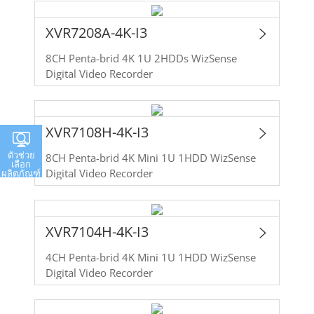
XVR7208A-4K-I3
8CH Penta-brid 4K 1U 2HDDs WizSense
Digital Video Recorder
XVR7108H-4K-I3
ตัวช่วย
8CH Penta-brid 4K Mini 1U 1HDD WizSense
เลือก
Digital Video Recorder
ผลิตภัณฑ์
XVR7104H-4K-I3
4CH Penta-brid 4K Mini 1U 1HDD WizSense
Digital Video Recorder