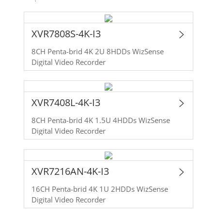
XVR7808S-4K-I3
8CH Penta-brid 4K 2U 8HDDs WizSense
Digital Video Recorder
XVR7408L-4K-I3
8CH Penta-brid 4K 1.5U 4HDDs WizSense
Digital Video Recorder
XVR7216AN-4K-I3
16CH Penta-brid 4K 1U 2HDDs WizSense
Digital Video Recorder