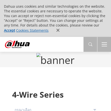
Dahua uses cookies and similar technologies on the website.
The essential cookies are necessary to operate the website.
You can accept or reject non-essential cookies by clicking the
“Accept” or “Reject” button. You can change your settings at
any time. For details about the cookies, please review our
Accept
Cookies Statements
4-Wire Series