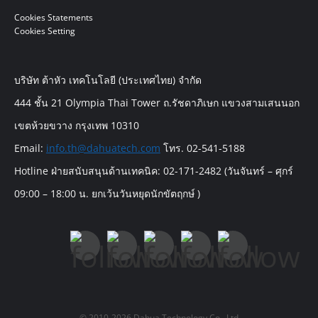
Cookies Statements
Cookies Setting
บริษัท ต้าหัว เทคโนโลยี (ประเทศไทย) จำกัด
444 ชั้น 21 Olympia Thai Tower ถ.รัชดาภิเษก แขวงสามเสนนอก
เขตห้วยขวาง กรุงเทพ 10310
Email:
info.th@dahuatech.com
โทร. 02-541-5188
Hotline ฝ่ายสนับสนุนด้านเทคนิค: 02-171-2482 (วันจันทร์ – ศุกร์
09:00 – 18:00 น. ยกเว้นวันหยุดนักขัตฤกษ์ )
© 2010-2026 Dahua Technology Co., Ltd