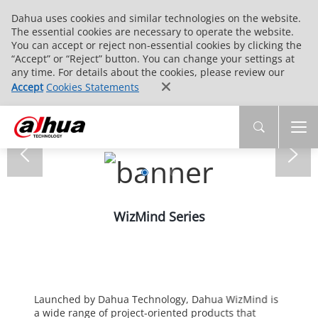
Dahua uses cookies and similar technologies on the website.
The essential cookies are necessary to operate the website.
You can accept or reject non-essential cookies by clicking the
“Accept” or “Reject” button. You can change your settings at
any time. For details about the cookies, please review our
Accept
Cookies Statements
WizMind Series
Launched by Dahua Technology, Dahua WizMind is
a wide range of project-oriented products that