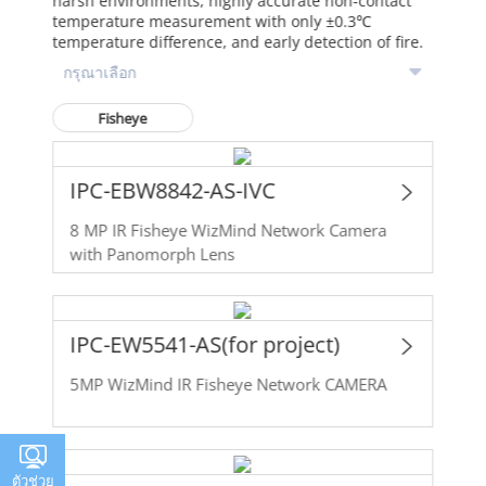
harsh environments, highly accurate non-contact
temperature measurement with only ±0.3℃
temperature difference, and early detection of fire.
Fisheye
IPC-EBW8842-AS-IVC
8 MP IR Fisheye WizMind Network Camera
with Panomorph Lens
IPC-EW5541-AS(for project)
5MP WizMind IR Fisheye Network CAMERA
ตัวช่วย