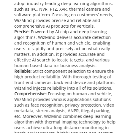
adopt industry-leading deep learning algorithms,
such as IPC, NVR, PTZ, XVR, thermal camera and
software platform. Focusing on customers’ needs,
WizMind provides precise and reliable and
comprehensive AI products for verticals.
Precise:
Powered by AI chip and deep learning
algorithms, WizMind delivers accurate detection
and recognition of human and vehicle, enabling
users to rapidly and precisely act on what really
matters. In addition, it provides accurate and
effective AI search to locate targets, and various
human-based data for business analysis.
Reliable:
Strict component selection to ensure the
high product reliability. With thorough testing of
front-end cameras, back-end device and platform,
WizMind injects reliability into all of its solutions.
Comprehensive:
Focusing on human and vehicle,
WizMind provides various applications solutions
such as face recognition, privacy protection, video
metadata, stereo analysis, ANPR, illegal parking,
etc. Moreover, WizMind combines deep learning
algorithm with thermal imaging technology to help
users achieve ultra-long distance monitoring in