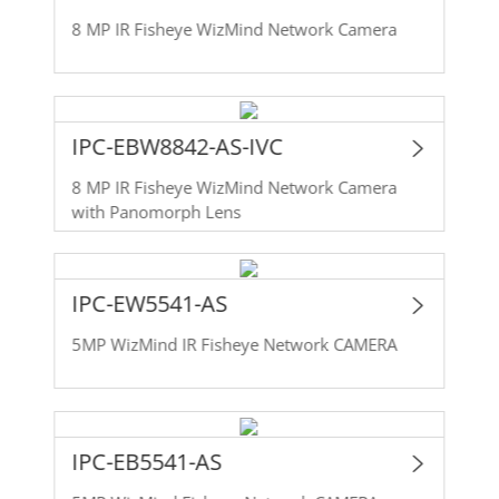
8 MP IR Fisheye WizMind Network Camera
IPC-EBW8842-AS-IVC
8 MP IR Fisheye WizMind Network Camera
with Panomorph Lens
IPC-EW5541-AS
5MP WizMind IR Fisheye Network CAMERA
IPC-EB5541-AS