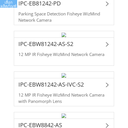
IPC-EB81242-PD
เลือก
ผลิตภัณฑ์
Parking Space Detection Fisheye WizMind
Network Camera
IPC-EBW81242-AS-S2
12 MP IR Fisheye WizMind Network Camera
IPC-EBW81242-AS-IVC-S2
12 MP IR Fisheye WizMind Network Camera
with Panomorph Lens
IPC-EBW8842-AS