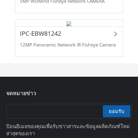
5MP WizMind Fisheye Network CAMERA
IPC-EBW81242
12MP Panoramic Network IR Fisheye Camera
จดหมายข่าว
ยอมรับ
ป้อนอีเมลของคุณเพื่อรับข่าวสารและข้อมูลผลิตภัณฑ์ใหม่
ล่าสุดของเรา