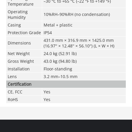
–30 °C to +65 °C (–22 °F to +149 °F)
Temperature
Operating
10%RH–90%RH (no condensation)
Humidity
Casing
Metal + plastic
Protection Grade
IP54
431.0 mm × 316.9 mm × 1425.0 mm
Dimensions
(16.97'' × 12.48'' × 56.10'') (L × W × H)
Net Weight
24.0 kg (52.91 lb)
Gross Weight
43.0 kg (94.80 lb)
Installation
Floor-standing
Lens
3.2 mm–10.5 mm
Certification
CE, FCC
Yes
RoHS
Yes