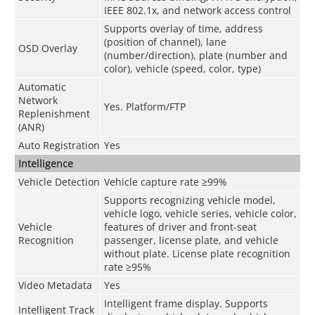
IEEE 802.1x, and network access control
Supports overlay of time, address
(position of channel), lane
OSD Overlay
(number/direction), plate (number and
color), vehicle (speed, color, type)
Automatic
Network
Yes. Platform/FTP
Replenishment
(ANR)
Auto Registration
Yes
Intelligence
Vehicle Detection
Vehicle capture rate ≥99%
Supports recognizing vehicle model,
vehicle logo, vehicle series, vehicle color,
Vehicle
features of driver and front-seat
Recognition
passenger, license plate, and vehicle
without plate. License plate recognition
rate ≥95%
Video Metadata
Yes
Intelligent frame display. Supports
Intelligent Track