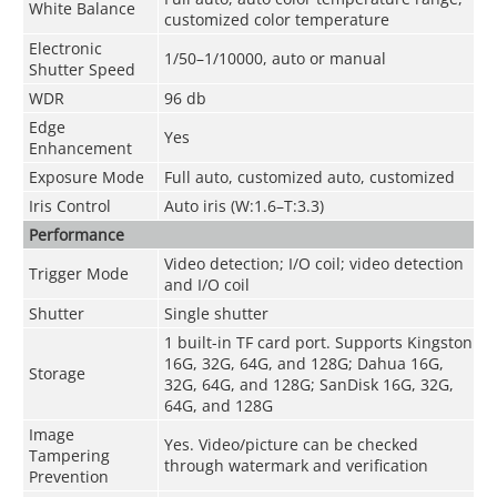
White Balance
customized color temperature
Electronic
1/50–1/10000, auto or manual
Shutter Speed
WDR
96 db
Edge
Yes
Enhancement
Exposure Mode
Full auto, customized auto, customized
Iris Control
Auto iris (W:1.6–T:3.3)
Performance
Video detection; I/O coil; video detection
Trigger Mode
and I/O coil
Shutter
Single shutter
1 built-in TF card port. Supports Kingston
16G, 32G, 64G, and 128G; Dahua 16G,
Storage
32G, 64G, and 128G; SanDisk 16G, 32G,
64G, and 128G
Image
Yes. Video/picture can be checked
Tampering
through watermark and verification
Prevention