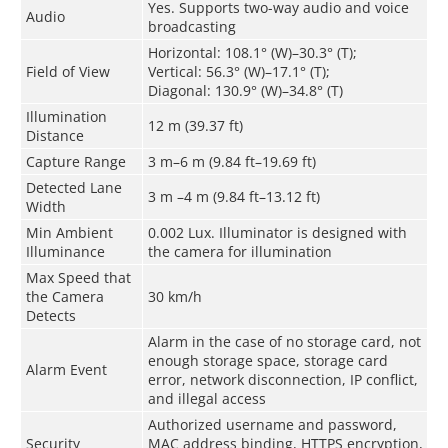
Yes. Supports two-way audio and voice
Audio
broadcasting
Horizontal: 108.1° (W)–30.3° (T);
Field of View
Vertical: 56.3° (W)–17.1° (T);
Diagonal: 130.9° (W)–34.8° (T)
Illumination
12 m (39.37 ft)
Distance
Capture Range
3 m–6 m (9.84 ft–19.69 ft)
Detected Lane
3 m –4 m (9.84 ft–13.12 ft)
Width
Min Ambient
0.002 Lux. Illuminator is designed with
Illuminance
the camera for illumination
Max Speed that
the Camera
30 km/h
Detects
Alarm in the case of no storage card, not
enough storage space, storage card
Alarm Event
error, network disconnection, IP conflict,
and illegal access
Authorized username and password,
Security
MAC address binding, HTTPS encryption,