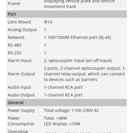
displaying vehicle plate and vehicle
Frame
movement track
Port
Lens Mount
Φ14
Analog Output
1
Network
1 100/1000M Ethernet port (RJ-45)
RS-485
1
RS-232
1
Alarm Input
2, optocoupler input (on-off input)
3 ports. 2-channel optocoupler output, 1-
Alarm Output
channel relay output, which can connect
to devices such as barriers
Audio Input
1-channel RCA port
Audio Output
1-channel RCA port
General
Power Supply
Total voltage: 110V–230V AC
Power
Total: <48W
Consumption
LED display: ≤10W
Operating