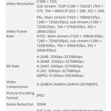
(1280 × 720)
Video Resolution
Sub stream: 720P (1280 × 720)/D1 (704 ×
576, 704 × 480)/CIF (352 × 288, 352 × 240)
PAL: Main stream (1920 × 1080@25fps,
1280 × 720@25fps), sub stream (1280 ×
720@25fps, 704 × 576@25fps, 352 ×
Video Frame
288@25fps)
Rate
NTSC: Main stream (1920 × 1080@30fps,
1280 × 720@30fps), sub stream (1280 ×
720@30fps, 704 × 408@30fps, 352 ×
240@30fps)
H.264B: 32Kbps–32768Kbps
H.264M: 32Kbps–32768Kbps
Bit Rate
H.264H: 32Kbps–32768Kbps
H.265: 32Kbps–32768Kbps
MJPEG: 512Kbps–65536Kbps
Video
H.264B/H.264M/H.264H/H.265/MJPEG
Compression
Picture Encoding
JPEG
Format
Noise Reduction
3DNR
Full auto, auto color temperature range,