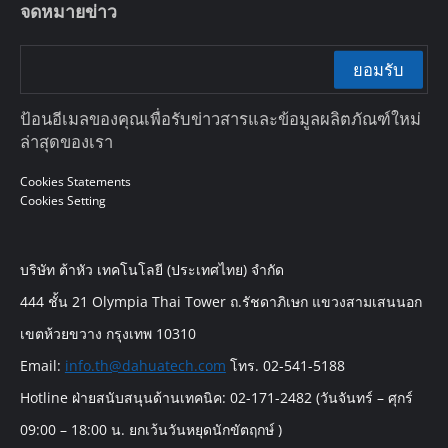
จดหมายข่าว
ยอมรับ
ป้อนอีเมลของคุณเพื่อรับข่าวสารและข้อมูลผลิตภัณฑ์ใหม่
ล่าสุดของเรา
Cookies Statements
Cookies Setting
บริษัท ต้าหัว เทคโนโลยี (ประเทศไทย) จำกัด
444 ชั้น 21 Olympia Thai Tower ถ.รัชดาภิเษก แขวงสามเสนนอก
เขตห้วยขวาง กรุงเทพ 10310
Email:
info.th@dahuatech.com
โทร. 02-541-5188
Hotline ฝ่ายสนับสนุนด้านเทคนิค: 02-171-2482 (วันจันทร์ – ศุกร์
09:00 – 18:00 น. ยกเว้นวันหยุดนักขัตฤกษ์ )