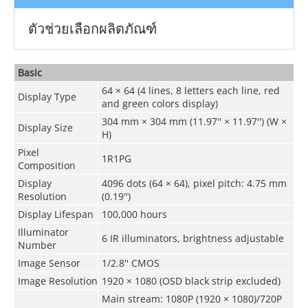
ตัวช่วยเลือกผลิตภัณฑ์
Basic
64 × 64 (4 lines, 8 letters each line, red
Display Type
and green colors display)
304 mm × 304 mm (11.97'' × 11.97'') (W ×
Display Size
H)
Pixel
1R1PG
Composition
Display
4096 dots (64 × 64), pixel pitch: 4.75 mm
Resolution
(0.19'')
Display Lifespan
100,000 hours
Illuminator
6 IR illuminators, brightness adjustable
Number
Image Sensor
1/2.8'' CMOS
Image Resolution
1920 × 1080 (OSD black strip excluded)
Main stream: 1080P (1920 × 1080)/720P