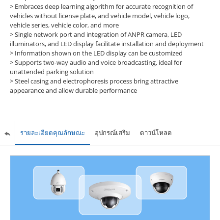
> Embraces deep learning algorithm for accurate recognition of
vehicles without license plate, and vehicle model, vehicle logo,
vehicle series, vehicle color, and more
> Single network port and integration of ANPR camera, LED
illuminators, and LED display facilitate installation and deployment
> Information shown on the LED display can be customized
> Supports two-way audio and voice broadcasting, ideal for
unattended parking solution
> Steel casing and electrophoresis process bring attractive
appearance and allow durable performance
รายละเอียดคุณลักษณะ
อุปกรณ์เสริม
ดาวน์โหลด