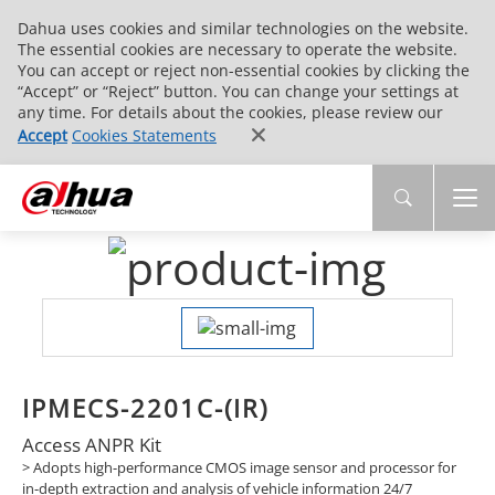
Dahua uses cookies and similar technologies on the website.
The essential cookies are necessary to operate the website.
You can accept or reject non-essential cookies by clicking the
“Accept” or “Reject” button. You can change your settings at
any time. For details about the cookies, please review our
Accept
Cookies Statements
IPMECS-2201C-(IR)
Access ANPR Kit
> Adopts high-performance CMOS image sensor and processor for
in-depth extraction and analysis of vehicle information 24/7